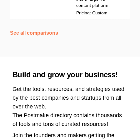
content platform.
Pricing: Custom
See all comparisons
Build and grow your business!
Get the tools, resources, and strategies used
by the best companies and startups from all
over the web.
The Postmake directory contains thousands
of tools and tons of curated resources!
Join the
founders and makers getting the