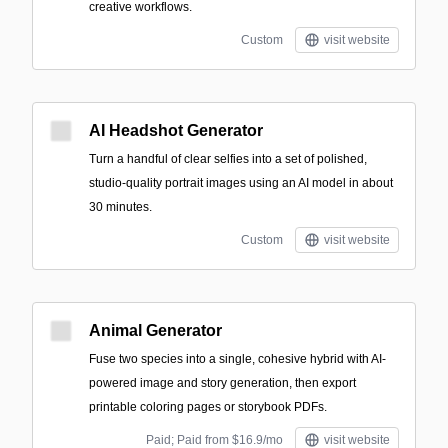
creative workflows.
Custom
visit website
AI Headshot Generator
Turn a handful of clear selfies into a set of polished,
studio-quality portrait images using an AI model in about
30 minutes.
Custom
visit website
Animal Generator
Fuse two species into a single, cohesive hybrid with AI-
powered image and story generation, then export
printable coloring pages or storybook PDFs.
Paid; Paid from $16.9/mo
visit website