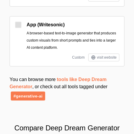
App (Writesonic)
A browser-based text-to-image generator that produces
custom visuals from short prompts and ties into a larger
AI content platform.
Custom
visit website
You can browse more
tools like Deep Dream
Generator
, or check out all tools tagged under
#generative-ai
Compare Deep Dream Generator