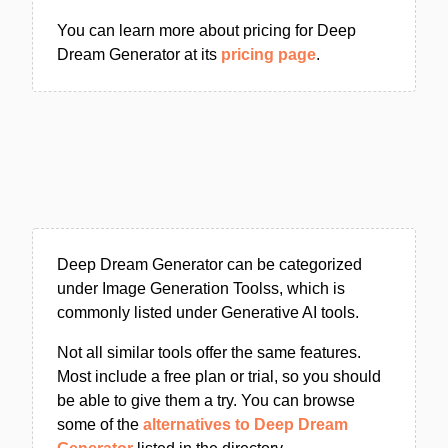
You can learn more about pricing for Deep
Dream Generator at its
pricing page
.
Deep Dream Generator can be categorized
under Image Generation Toolss, which is
commonly listed under Generative AI tools.
Not all similar tools offer the same features.
Most include a free plan or trial, so you should
be able to give them a try. You can browse
some of the
alternatives to Deep Dream