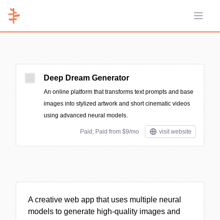
Open 
Deep Dream Generator
An online platform that transforms text prompts and base
images into stylized artwork and short cinematic videos
using advanced neural models.
Paid; Paid from $9/mo
visit website
A creative web app that uses multiple neural
models to generate high-quality images and