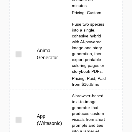
minutes.
Pricing: Custom
Fuse two species
into a single,
cohesive hybrid
with AI-powered
image and story
Animal
generation, then
Generator
export printable
coloring pages or
storybook PDFs.
Pricing: Paid; Paid
from $16.9/mo
A browser-based
text-to-image
generator that
produces custom
App
visuals from short
(Writesonic)
prompts and ties
into a larger AI