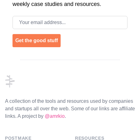
weekly case studies and resources.
Email address
Get the good stuff
Footer
A collection of the tools and resources used by companies
and startups all over the web. Some of our links are affiliate
links. A project by
@amrkio
.
POSTMAKE
RESOURCES