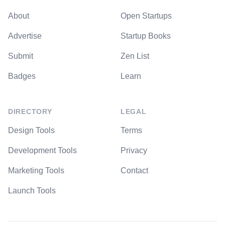
About
Open Startups
Advertise
Startup Books
Submit
Zen List
Badges
Learn
DIRECTORY
LEGAL
Design Tools
Terms
Development Tools
Privacy
Marketing Tools
Contact
Launch Tools