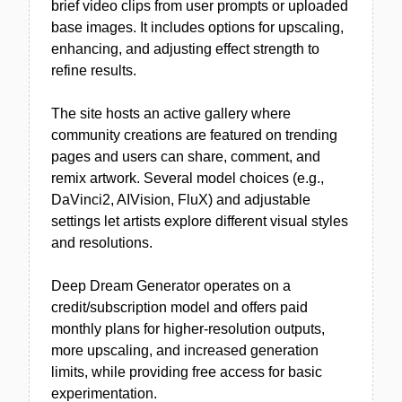
brief video clips from user prompts or uploaded
base images. It includes options for upscaling,
enhancing, and adjusting effect strength to
refine results.
The site hosts an active gallery where
community creations are featured on trending
pages and users can share, comment, and
remix artwork. Several model choices (e.g.,
DaVinci2, AIVision, FluX) and adjustable
settings let artists explore different visual styles
and resolutions.
Deep Dream Generator operates on a
credit/subscription model and offers paid
monthly plans for higher-resolution outputs,
more upscaling, and increased generation
limits, while providing free access for basic
experimentation.