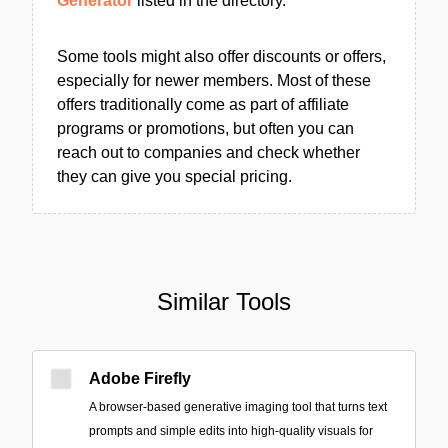
Generator
listed in the directory.
Some tools might also offer discounts or offers,
especially for newer members. Most of these
offers traditionally come as part of affiliate
programs or promotions, but often you can
reach out to companies and check whether
they can give you special pricing.
Similar Tools
Adobe Firefly
A browser-based generative imaging tool that turns text
prompts and simple edits into high-quality visuals for