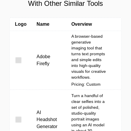
With Other Similar Tools
Logo
Name
Overview
A browser-based
generative
imaging tool that
turns text prompts
Adobe
and simple edits
Firefly
into high-quality
visuals for creative
workflows.
Pricing: Custom
Turn a handful of
clear selfies into a
set of polished,
AI
studio-quality
portrait images
Headshot
using an AI model
Generator
in about 30