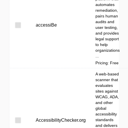
automates
remediation,
pairs human
audits and
accessiBe
user testing,
and provides
legal support
to help
organizations
...
Pricing: Free
A web-based
scanner that
evaluates
sites against
WCAG, ADA,
and other
global
accessibility
standards
AccessibilityChecker.org
and delivers