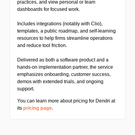
practices, and view personal or team
dashboards for focused work.
Includes integrations (notably with Clio),
templates, a public roadmap, and self-learning
resources to help firms streamline operations
and reduce tool friction.
Delivered as both a software product and a
hands-on implementation partner, the service
emphasizes onboarding, customer success,
demos with extended trials, and ongoing
support.
You can learn more about pricing for Dendri at
its
pricing page
.