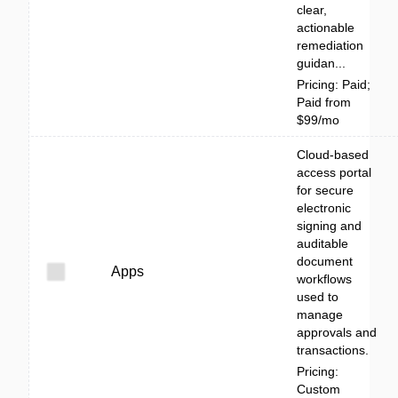
clear,
actionable
remediation
guidan...
Pricing: Paid;
Paid from
$99/mo
Cloud-based
access portal
for secure
electronic
signing and
auditable
document
Apps
workflows
used to
manage
approvals and
transactions.
Pricing:
Custom