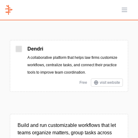
Open 
Dendri
A collaborative platform that helps law firms customize
workflows, centralize tasks, and connect their practice
tools to improve team coordination.
Free
visit website
Build and run customizable workflows that let
teams organize matters, group tasks across