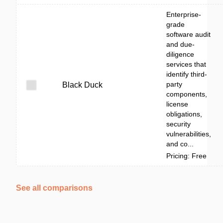
Enterprise-
grade
software audit
and due-
diligence
services that
identify third-
party
Black Duck
components,
license
obligations,
security
vulnerabilities,
and co...
Pricing: Free
See all comparisons