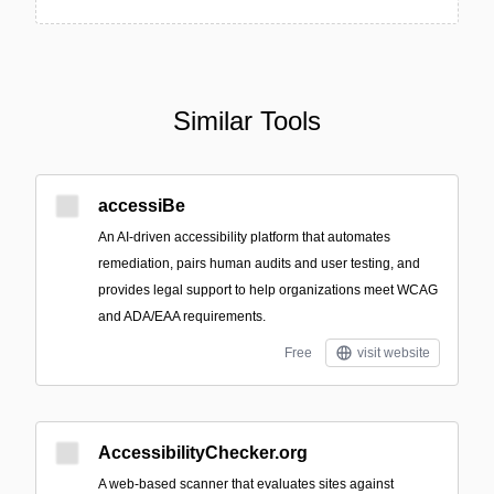
Similar Tools
accessiBe
An AI-driven accessibility platform that automates
remediation, pairs human audits and user testing, and
provides legal support to help organizations meet WCAG
and ADA/EAA requirements.
Free
visit website
AccessibilityChecker.org
A web-based scanner that evaluates sites against