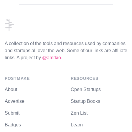
Footer
A collection of the tools and resources used by companies
and startups all over the web. Some of our links are affiliate
links. A project by
@amrkio
.
POSTMAKE
RESOURCES
About
Open Startups
Advertise
Startup Books
Submit
Zen List
Badges
Learn