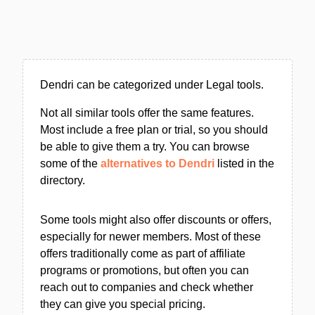
Dendri can be categorized under Legal tools.
Not all similar tools offer the same features.
Most include a free plan or trial, so you should
be able to give them a try. You can browse
some of the
alternatives to Dendri
listed in the
directory.
Some tools might also offer discounts or offers,
especially for newer members. Most of these
offers traditionally come as part of affiliate
programs or promotions, but often you can
reach out to companies and check whether
they can give you special pricing.