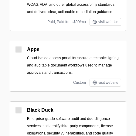
WCAG, ADA, and other global accessibility standards
and delivers clear, actionable remediation guidance.
Paid; Paid from $99/mo
visit website
Apps
Cloud-based access portal for secure electronic signing
and auditable document workflows used to manage
approvals and transactions.
Custom
visit website
Black Duck
Enterprise-grade software audit and due-diligence
services that identify third-party components, license
obligations, security vulnerabilities, and code quality