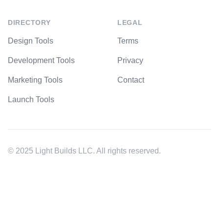
DIRECTORY
LEGAL
Design Tools
Terms
Development Tools
Privacy
Marketing Tools
Contact
Launch Tools
© 2025 Light Builds LLC. All rights reserved.