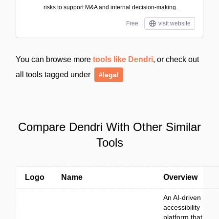
risks to support M&A and internal decision-making.
Free
visit website
You can browse more
tools like Dendri
, or check out
all tools tagged under
#legal
Compare Dendri With Other Similar
Tools
Logo
Name
Overview
An AI-driven
accessibility
platform that