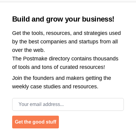
Build and grow your business!
Get the tools, resources, and strategies used
by the best companies and startups from all
over the web.
The Postmake directory contains thousands
of tools and tons of curated resources!
Join the
founders and makers getting the
weekly case studies and resources.
Email address
Get the good stuff