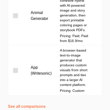
cohesive hybrid
with AI-powered
image and story
Animal
generation, then
Generator
export printable
coloring pages or
storybook PDFs.
Pricing: Paid; Paid
from $16.9/mo
A browser-based
text-to-image
generator that
produces custom
App
visuals from short
(Writesonic)
prompts and ties
into a larger AI
content platform.
Pricing: Custom
See all comparisons