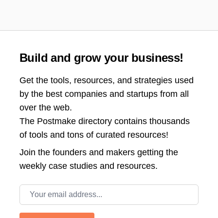
Build and grow your business!
Get the tools, resources, and strategies used
by the best companies and startups from all
over the web.
The Postmake directory contains thousands
of tools and tons of curated resources!
Join the
founders and makers getting the
weekly case studies and resources.
Email address