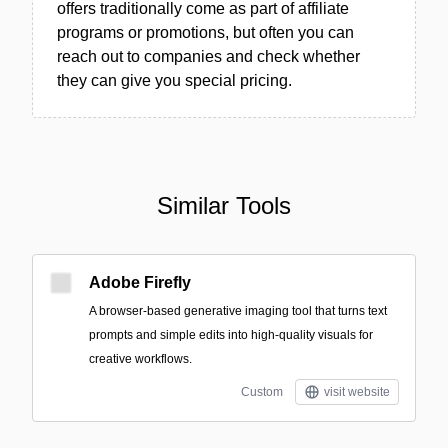
offers traditionally come as part of affiliate
programs or promotions, but often you can
reach out to companies and check whether
they can give you special pricing.
Similar Tools
Adobe Firefly
A browser-based generative imaging tool that turns text
prompts and simple edits into high-quality visuals for
creative workflows.
Custom
visit website