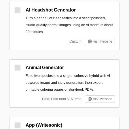
AI Headshot Generator
Turn a handful of clear selfies into a set of polished,
studio-quality portrait images using an AI model in about
30 minutes.
Custom
visit website
Animal Generator
Fuse two species into a single, cohesive hybrid with AI-
powered image and story generation, then export
printable coloring pages or storybook PDFs.
Paid; Paid from $16.9/mo
visit website
App (Writesonic)