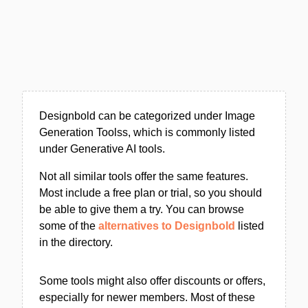
Designbold can be categorized under Image
Generation Toolss, which is commonly listed
under Generative AI tools.
Not all similar tools offer the same features.
Most include a free plan or trial, so you should
be able to give them a try. You can browse
some of the
alternatives to Designbold
listed
in the directory.
Some tools might also offer discounts or offers,
especially for newer members. Most of these