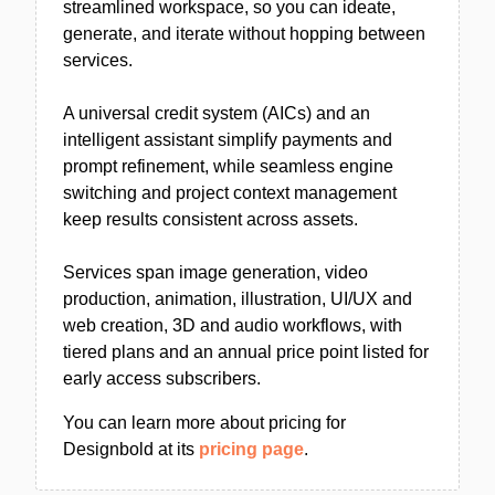
streamlined workspace, so you can ideate,
generate, and iterate without hopping between
services.
A universal credit system (AICs) and an
intelligent assistant simplify payments and
prompt refinement, while seamless engine
switching and project context management
keep results consistent across assets.
Services span image generation, video
production, animation, illustration, UI/UX and
web creation, 3D and audio workflows, with
tiered plans and an annual price point listed for
early access subscribers.
You can learn more about pricing for
Designbold at its
pricing page
.