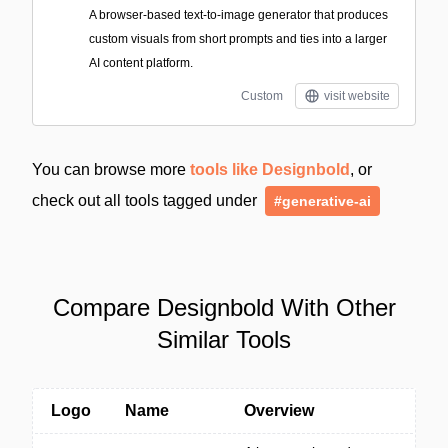
A browser-based text-to-image generator that produces
custom visuals from short prompts and ties into a larger
AI content platform.
Custom
visit website
You can browse more
tools like Designbold
, or
check out all tools tagged under
#generative-ai
Compare Designbold With Other
Similar Tools
Logo
Name
Overview