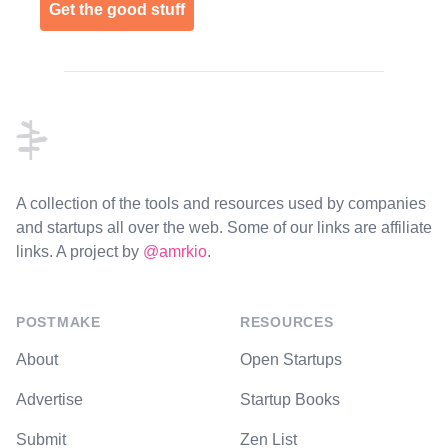
Get the good stuff
Footer
A collection of the tools and resources used by companies
and startups all over the web. Some of our links are affiliate
links. A project by
@amrkio
.
POSTMAKE
RESOURCES
About
Open Startups
Advertise
Startup Books
Submit
Zen List