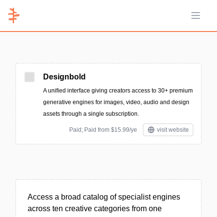
Open 
Designbold
A unified interface giving creators access to 30+ premium
generative engines for images, video, audio and design
assets through a single subscription.
Paid; Paid from $15.99/ye
visit website
Access a broad catalog of specialist engines
across ten creative categories from one