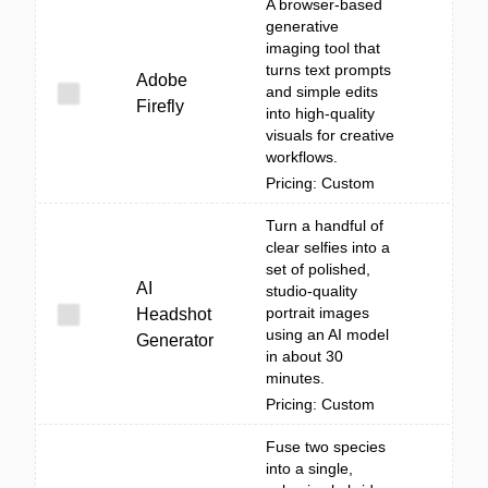
A browser-based
generative
imaging tool that
turns text prompts
Adobe
and simple edits
Firefly
into high-quality
visuals for creative
workflows.
Pricing: Custom
Turn a handful of
clear selfies into a
set of polished,
AI
studio-quality
portrait images
Headshot
using an AI model
Generator
in about 30
minutes.
Pricing: Custom
Fuse two species
into a single,