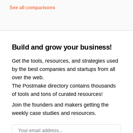
See all comparisons
Build and grow your business!
Get the tools, resources, and strategies used
by the best companies and startups from all
over the web.
The Postmake directory contains thousands
of tools and tons of curated resources!
Join the
founders and makers getting the
weekly case studies and resources.
Email address