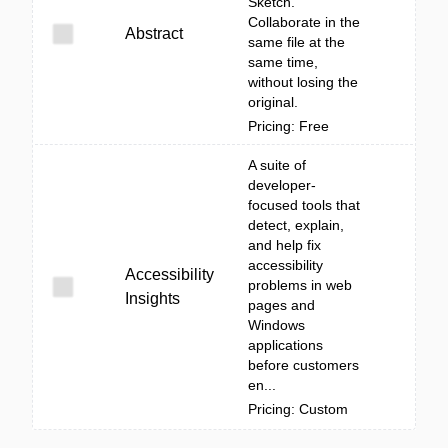
Sketch.
Collaborate in the
Abstract
same file at the
same time,
without losing the
original.
Pricing: Free
A suite of
developer-
focused tools that
detect, explain,
and help fix
accessibility
Accessibility
problems in web
Insights
pages and
Windows
applications
before customers
en...
Pricing: Custom