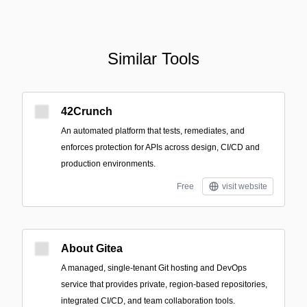
Similar Tools
42Crunch
An automated platform that tests, remediates, and
enforces protection for APIs across design, CI/CD and
production environments.
Free
visit website
About Gitea
A managed, single-tenant Git hosting and DevOps
service that provides private, region-based repositories,
integrated CI/CD, and team collaboration tools.