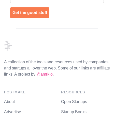
Get the good stuff
Footer
A collection of the tools and resources used by companies
and startups all over the web. Some of our links are affiliate
links. A project by
@amrkio
.
POSTMAKE
RESOURCES
About
Open Startups
Advertise
Startup Books