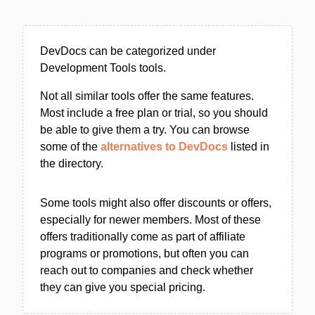
DevDocs can be categorized under
Development Tools tools.
Not all similar tools offer the same features.
Most include a free plan or trial, so you should
be able to give them a try. You can browse
some of the
alternatives to DevDocs
listed in
the directory.
Some tools might also offer discounts or offers,
especially for newer members. Most of these
offers traditionally come as part of affiliate
programs or promotions, but often you can
reach out to companies and check whether
they can give you special pricing.