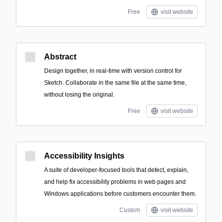
Free
visit website
Abstract
Design together, in real-time with version control for
Sketch. Collaborate in the same file at the same time,
without losing the original.
Free
visit website
Accessibility Insights
A suite of developer-focused tools that detect, explain,
and help fix accessibility problems in web pages and
Windows applications before customers encounter them.
Custom
visit website