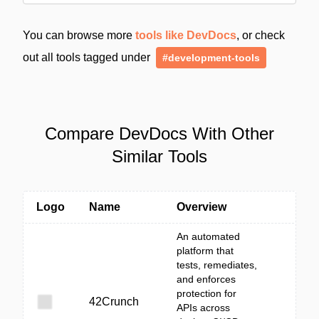
You can browse more
tools like DevDocs
, or check
out all tools tagged under
#development-tools
Compare DevDocs With Other
Similar Tools
Logo
Name
Overview
An automated
platform that
tests, remediates,
and enforces
protection for
42Crunch
APIs across