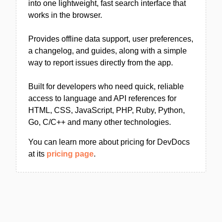
into one lightweight, fast search interface that
works in the browser.
Provides offline data support, user preferences,
a changelog, and guides, along with a simple
way to report issues directly from the app.
Built for developers who need quick, reliable
access to language and API references for
HTML, CSS, JavaScript, PHP, Ruby, Python,
Go, C/C++ and many other technologies.
You can learn more about pricing for DevDocs
at its
pricing page
.