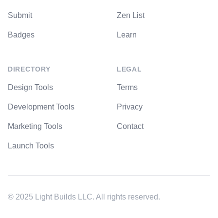
Submit
Zen List
Badges
Learn
DIRECTORY
LEGAL
Design Tools
Terms
Development Tools
Privacy
Marketing Tools
Contact
Launch Tools
© 2025 Light Builds LLC. All rights reserved.