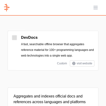
Open 
DevDocs
A fast, searchable offline browser that aggregates
reference material for 100+ programming languages and
web technologies into a single web app.
Custom
visit website
Aggregates and indexes official docs and
references across languages and platforms