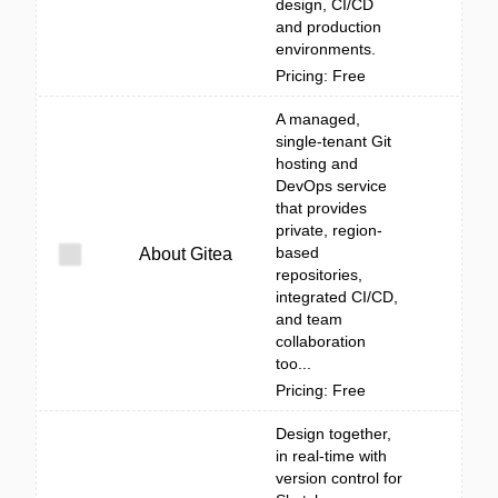
design, CI/CD
and production
environments.
Pricing: Free
A managed,
single-tenant Git
hosting and
DevOps service
that provides
private, region-
based
About Gitea
repositories,
integrated CI/CD,
and team
collaboration
too...
Pricing: Free
Design together,
in real-time with
version control for