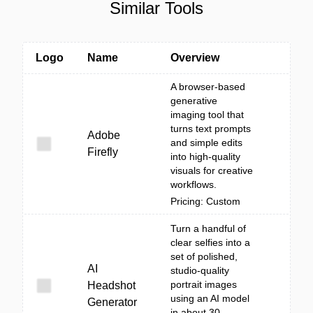
Similar Tools
Logo
Name
Overview
A browser-based
generative
imaging tool that
turns text prompts
Adobe
and simple edits
Firefly
into high-quality
visuals for creative
workflows.
Pricing: Custom
Turn a handful of
clear selfies into a
set of polished,
AI
studio-quality
portrait images
Headshot
using an AI model
Generator
in about 30