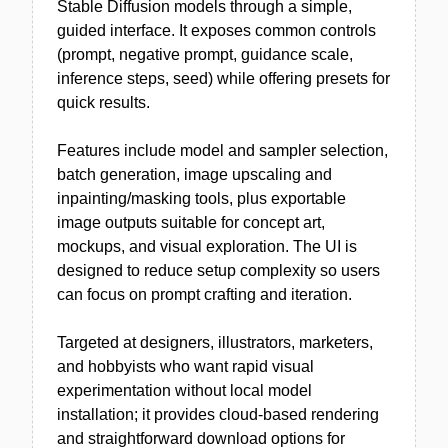
Stable Diffusion models through a simple,
guided interface. It exposes common controls
(prompt, negative prompt, guidance scale,
inference steps, seed) while offering presets for
quick results.
Features include model and sampler selection,
batch generation, image upscaling and
inpainting/masking tools, plus exportable
image outputs suitable for concept art,
mockups, and visual exploration. The UI is
designed to reduce setup complexity so users
can focus on prompt crafting and iteration.
Targeted at designers, illustrators, marketers,
and hobbyists who want rapid visual
experimentation without local model
installation; it provides cloud-based rendering
and straightforward download options for