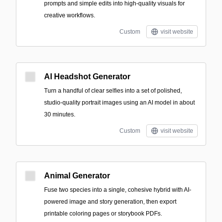
prompts and simple edits into high-quality visuals for
creative workflows.
Custom
visit website
AI Headshot Generator
Turn a handful of clear selfies into a set of polished,
studio-quality portrait images using an AI model in about
30 minutes.
Custom
visit website
Animal Generator
Fuse two species into a single, cohesive hybrid with AI-
powered image and story generation, then export
printable coloring pages or storybook PDFs.