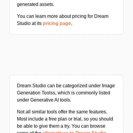
generated assets.
You can learn more about pricing for Dream
Studio at its
pricing page
.
Dream Studio can be categorized under Image
Generation Toolss, which is commonly listed
under Generative AI tools.
Not all similar tools offer the same features.
Most include a free plan or trial, so you should
be able to give them a try. You can browse