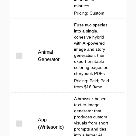
minutes.
Pricing: Custom
Fuse two species
into a single,
cohesive hybrid
with AI-powered
image and story
Animal
generation, then
Generator
export printable
coloring pages or
storybook PDFs.
Pricing: Paid; Paid
from $16.9/mo
A browser-based
text-to-image
generator that
produces custom
App
visuals from short
(Writesonic)
prompts and ties
into a larger AI