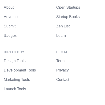
About
Open Startups
Advertise
Startup Books
Submit
Zen List
Badges
Learn
DIRECTORY
LEGAL
Design Tools
Terms
Development Tools
Privacy
Marketing Tools
Contact
Launch Tools