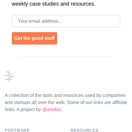
weekly case studies and resources.
Email address
Get the good stuff
Footer
A collection of the tools and resources used by companies
and startups all over the web. Some of our links are affiliate
links. A project by
@amrkio
.
POSTMAKE
RESOURCES