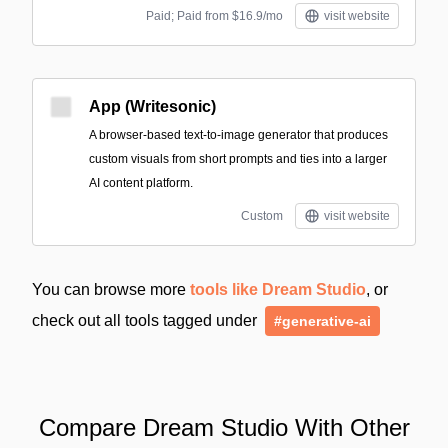
Paid; Paid from $16.9/mo
visit website
App (Writesonic)
A browser-based text-to-image generator that produces
custom visuals from short prompts and ties into a larger
AI content platform.
Custom
visit website
You can browse more
tools like Dream Studio
, or
check out all tools tagged under
#generative-ai
Compare Dream Studio With Other