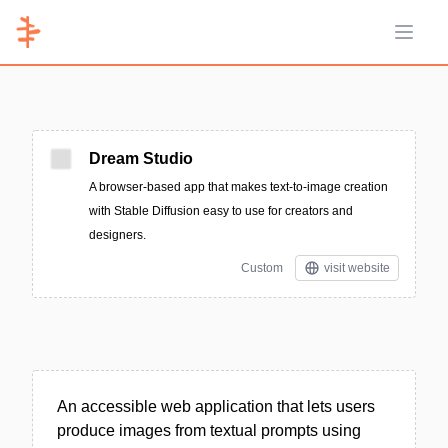
Open 
Dream Studio
A browser-based app that makes text-to-image creation
with Stable Diffusion easy to use for creators and
designers.
Custom
visit website
An accessible web application that lets users
produce images from textual prompts using