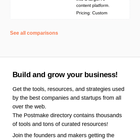
content platform.
Pricing: Custom
See all comparisons
Build and grow your business!
Get the tools, resources, and strategies used
by the best companies and startups from all
over the web.
The Postmake directory contains thousands
of tools and tons of curated resources!
Join the
founders and makers getting the