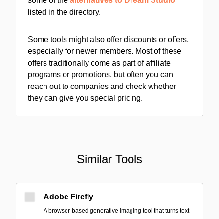
some of the
alternatives to Dream Studio
listed in the directory.
Some tools might also offer discounts or offers,
especially for newer members. Most of these
offers traditionally come as part of affiliate
programs or promotions, but often you can
reach out to companies and check whether
they can give you special pricing.
Similar Tools
Adobe Firefly
A browser-based generative imaging tool that turns text