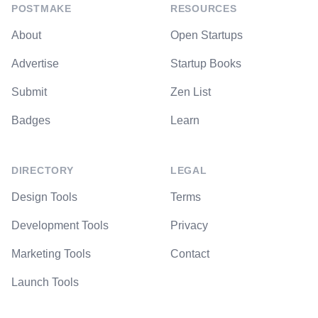
POSTMAKE
RESOURCES
About
Open Startups
Advertise
Startup Books
Submit
Zen List
Badges
Learn
DIRECTORY
LEGAL
Design Tools
Terms
Development Tools
Privacy
Marketing Tools
Contact
Launch Tools