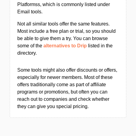
Platformss, which is commonly listed under
Email tools.
Not all similar tools offer the same features.
Most include a free plan or trial, so you should
be able to give them a try. You can browse
some of the
alternatives to Drip
listed in the
directory.
Some tools might also offer discounts or offers,
especially for newer members. Most of these
offers traditionally come as part of affiliate
programs or promotions, but often you can
reach out to companies and check whether
they can give you special pricing.