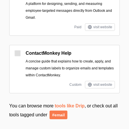
A platform for designing, sending, and measuring
employee-targeted messages directly from Outlook and
Gmail.
Paid
visit website
ContactMonkey Help
A concise guide that explains how to create, apply, and
manage custom labels to organize emails and templates
within ContactMonkey.
Custom
visit website
You can browse more
tools like Drip
, or check out all
tools tagged under
#email