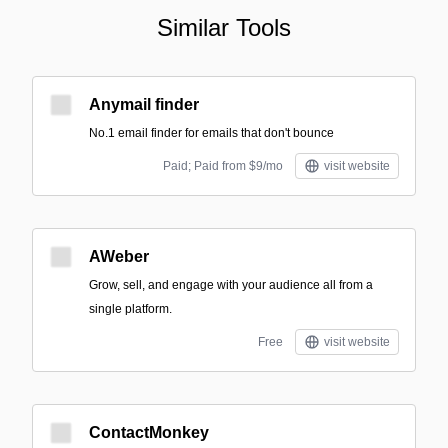
Similar Tools
Anymail finder
No.1 email finder for emails that don't bounce
Paid; Paid from $9/mo
visit website
AWeber
Grow, sell, and engage with your audience all from a
single platform.
Free
visit website
ContactMonkey