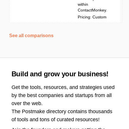
within
ContactMonkey.
Pricing: Custom
See all comparisons
Build and grow your business!
Get the tools, resources, and strategies used
by the best companies and startups from all
over the web.
The Postmake directory contains thousands
of tools and tons of curated resources!