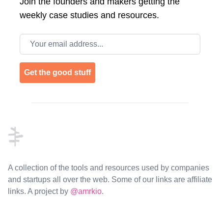
Join the
founders and makers getting the
weekly case studies and resources.
Email address
Get the good stuff
Footer
A collection of the tools and resources used by companies
and startups all over the web. Some of our links are affiliate
links. A project by
@amrkio
.