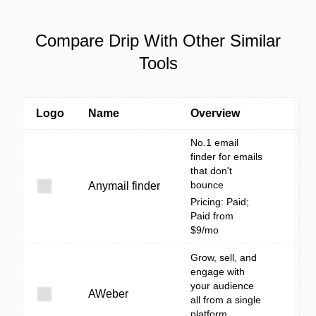
Compare Drip With Other Similar
Tools
Logo
Name
Overview
No.1 email
finder for emails
that don't
bounce
Anymail finder
Pricing: Paid;
Paid from
$9/mo
Grow, sell, and
engage with
your audience
AWeber
all from a single
platform.