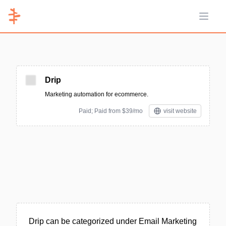
Open 
Drip
Marketing automation for ecommerce.
Paid; Paid from $39/mo
visit website
Drip can be categorized under Email Marketing