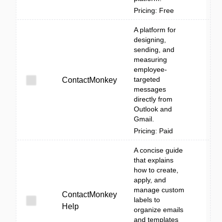
Pricing: Free
A platform for
designing,
sending, and
measuring
employee-
targeted
ContactMonkey
messages
directly from
Outlook and
Gmail.
Pricing: Paid
A concise guide
that explains
how to create,
apply, and
manage custom
ContactMonkey
labels to
Help
organize emails
and templates