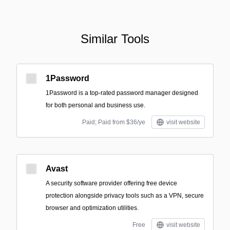
Similar Tools
1Password
1Password is a top-rated password manager designed
for both personal and business use.
Paid; Paid from $36/ye
visit website
Avast
A security software provider offering free device
protection alongside privacy tools such as a VPN, secure
browser and optimization utilities.
Free
visit website