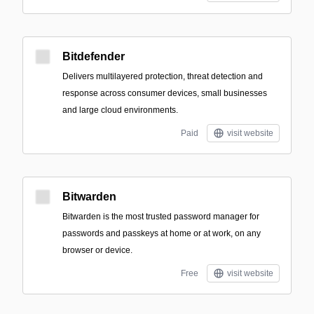
Bitdefender
Delivers multilayered protection, threat detection and
response across consumer devices, small businesses
and large cloud environments.
Paid
visit website
Bitwarden
Bitwarden is the most trusted password manager for
passwords and passkeys at home or at work, on any
browser or device.
Free
visit website