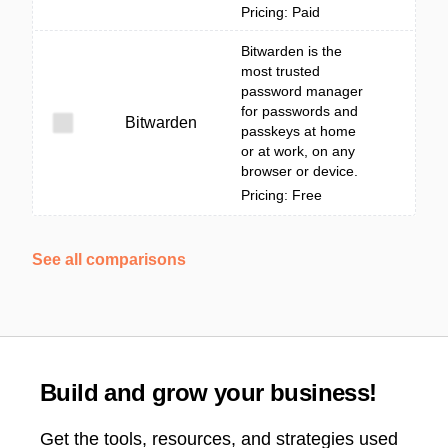
Pricing: Paid
Bitwarden is the
most trusted
password manager
for passwords and
Bitwarden
passkeys at home
or at work, on any
browser or device.
Pricing: Free
See all comparisons
Build and grow your business!
Get the tools, resources, and strategies used