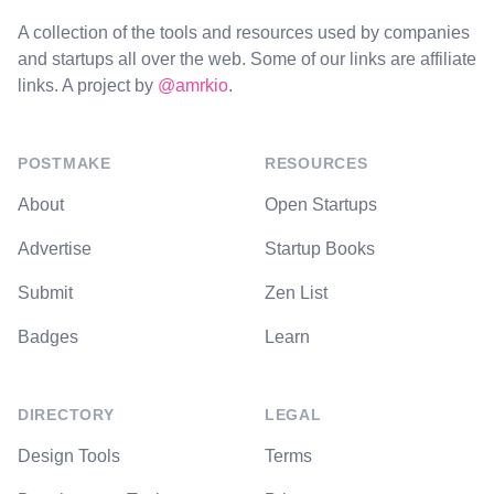
A collection of the tools and resources used by companies
and startups all over the web. Some of our links are affiliate
links. A project by
@amrkio
.
POSTMAKE
RESOURCES
About
Open Startups
Advertise
Startup Books
Submit
Zen List
Badges
Learn
DIRECTORY
LEGAL
Design Tools
Terms