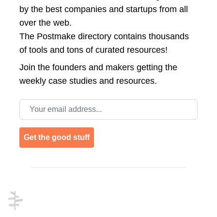
by the best companies and startups from all
over the web.
The Postmake directory contains thousands
of tools and tons of curated resources!
Join the
founders and makers getting the
weekly case studies and resources.
Email address
Get the good stuff
Footer