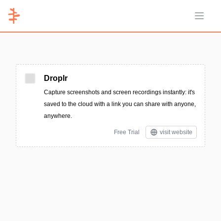
Open 
Droplr
Capture screenshots and screen recordings instantly: it's
saved to the cloud with a link you can share with anyone,
anywhere.
Free Trial
visit website