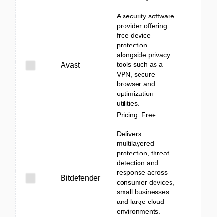
A security software
provider offering
free device
protection
alongside privacy
tools such as a
Avast
VPN, secure
browser and
optimization
utilities.
Pricing: Free
Delivers
multilayered
protection, threat
detection and
response across
Bitdefender
consumer devices,
small businesses
and large cloud
environments.