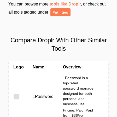
You can browse more
tools like Droplr
, or check out
all tools tagged under
#utilities
Compare Droplr With Other Similar
Tools
Logo
Name
Overview
1Password is a
top-rated
password manager
designed for both
1Password
personal and
business use.
Pricing: Paid; Paid
from $36/ye