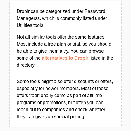
Droplr can be categorized under Password
Managerss, which is commonly listed under
Utilities tools.
Not all similar tools offer the same features.
Most include a free plan or trial, so you should
be able to give them a try. You can browse
some of the
alternatives to Droplr
listed in the
directory.
Some tools might also offer discounts or offers,
especially for newer members. Most of these
offers traditionally come as part of affiliate
programs or promotions, but often you can
reach out to companies and check whether
they can give you special pricing.