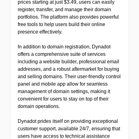
prices starting at just $3.49, users can easily
register, transfer, and manage their domain
portfolios. The platform also provides powerful
free tools to help users build their online
presence effectively.
In addition to domain registration, Dynadot
offers a comprehensive suite of services
including a website builder, professional email
addresses, and a robust aftermarket for buying
and selling domains. Their user-friendly control
panel and mobile app allow for seamless
management of domain settings, making it
convenient for users to stay on top of their
domain operations.
Dynadot prides itself on providing exceptional
customer support, available 24/7, ensuring that
users have access to technical assistance