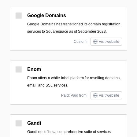
Google Domains
Google Domains has transitioned its domain registration
services to Squarespace as of September 2023.
Custom
visit website
Enom
Enom offers a white-label platform for reselling domains,
email, and SSL services.
Paid; Paid from
visit website
Gandi
Gandi.net offers a comprehensive suite of services