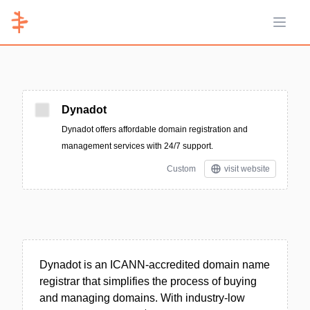
Open 
Dynadot
Dynadot offers affordable domain registration and
management services with 24/7 support.
Custom
visit website
Dynadot is an ICANN-accredited domain name
registrar that simplifies the process of buying
and managing domains. With industry-low