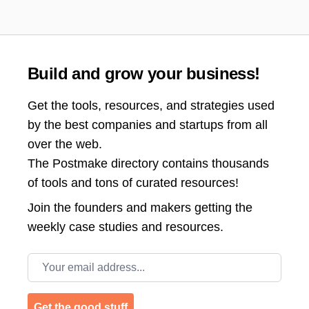
Build and grow your business!
Get the tools, resources, and strategies used
by the best companies and startups from all
over the web.
The Postmake directory contains thousands
of tools and tons of curated resources!
Join the
founders and makers getting the
weekly case studies and resources.
Email address
Get the good stuff