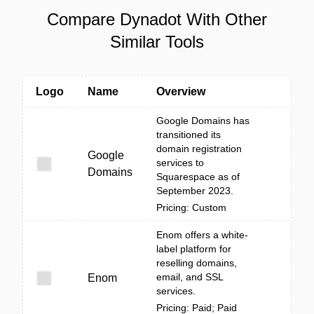
Compare Dynadot With Other
Similar Tools
Logo
Name
Overview
Google Domains has
transitioned its
domain registration
Google
services to
Domains
Squarespace as of
September 2023.
Pricing: Custom
Enom offers a white-
label platform for
reselling domains,
email, and SSL
Enom
services.
Pricing: Paid; Paid