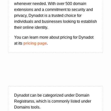
whenever needed. With over 500 domain
extensions and a commitment to security and
privacy, Dynadot is a trusted choice for
individuals and businesses looking to establish
their online identity.
You can learn more about pricing for Dynadot
at its
pricing page
.
Dynadot can be categorized under Domain
Registrarss, which is commonly listed under
Domains tools.