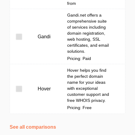
from
Gandi.net offers a
comprehensive suite
of services including
domain registration,
Gandi
web hosting, SSL
certificates, and email
solutions.
Pricing: Paid
Hover helps you find
the perfect domain
name for your ideas
with exceptional
Hover
customer support and
free WHOIS privacy.
Pricing: Free
See all comparisons