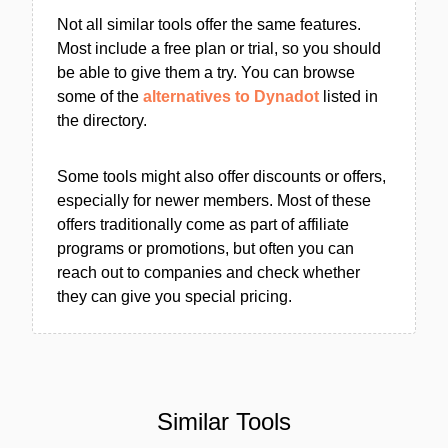
Not all similar tools offer the same features.
Most include a free plan or trial, so you should
be able to give them a try. You can browse
some of the
alternatives to Dynadot
listed in
the directory.
Some tools might also offer discounts or offers,
especially for newer members. Most of these
offers traditionally come as part of affiliate
programs or promotions, but often you can
reach out to companies and check whether
they can give you special pricing.
Similar Tools