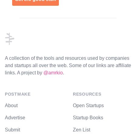
Footer
A collection of the tools and resources used by companies
and startups all over the web. Some of our links are affiliate
links. A project by
@amrkio
.
POSTMAKE
RESOURCES
About
Open Startups
Advertise
Startup Books
Submit
Zen List