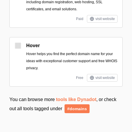
including domain registration, web hosting, SSL
certificates, and email solutions.
Paid
visit website
Hover
Hover helps you find the perfect domain name for your
ideas with exceptional customer support and free WHOIS
privacy.
Free
visit website
You can browse more
tools like Dynadot
, or check
out all tools tagged under
#domains