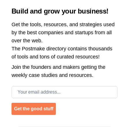
Build and grow your business!
Get the tools, resources, and strategies used
by the best companies and startups from all
over the web.
The Postmake directory contains thousands
of tools and tons of curated resources!
Join the
founders and makers getting the
weekly case studies and resources.
Email address
Get the good stuff