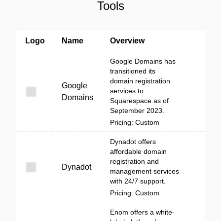
Tools
Logo
Name
Overview
Google Domains has
transitioned its
domain registration
Google
services to
Domains
Squarespace as of
September 2023.
Pricing: Custom
Dynadot offers
affordable domain
registration and
Dynadot
management services
with 24/7 support.
Pricing: Custom
Enom offers a white-