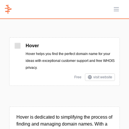
Open 
Hover
Hover helps you find the perfect domain name for your
ideas with exceptional customer support and free WHOIS
privacy.
Free
visit website
Hover is dedicated to simplifying the process of
finding and managing domain names. With a