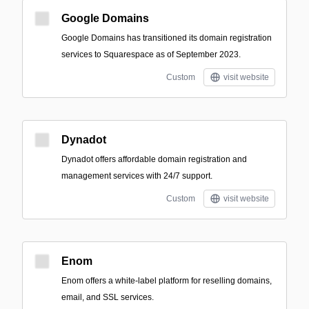
Google Domains
Google Domains has transitioned its domain registration
services to Squarespace as of September 2023.
Custom
visit website
Dynadot
Dynadot offers affordable domain registration and
management services with 24/7 support.
Custom
visit website
Enom
Enom offers a white-label platform for reselling domains,
email, and SSL services.