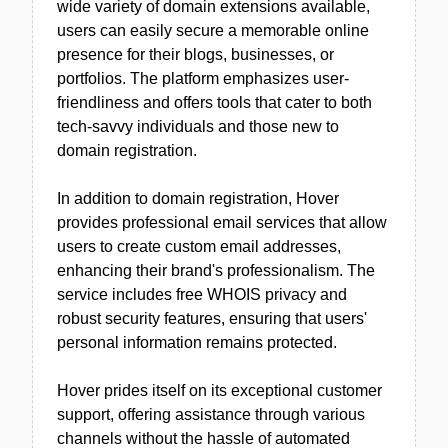
wide variety of domain extensions available,
users can easily secure a memorable online
presence for their blogs, businesses, or
portfolios. The platform emphasizes user-
friendliness and offers tools that cater to both
tech-savvy individuals and those new to
domain registration.
In addition to domain registration, Hover
provides professional email services that allow
users to create custom email addresses,
enhancing their brand's professionalism. The
service includes free WHOIS privacy and
robust security features, ensuring that users'
personal information remains protected.
Hover prides itself on its exceptional customer
support, offering assistance through various
channels without the hassle of automated