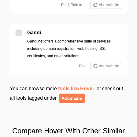
Paid; Paid from
visit website
Gandi
Gandi.net offers a comprehensive suite of services
including domain registration, web hosting, SSL
certificates, and email solutions.
Paid
visit website
You can browse more
tools like Hover
, or check out
all tools tagged under
#domains
Compare Hover With Other Similar