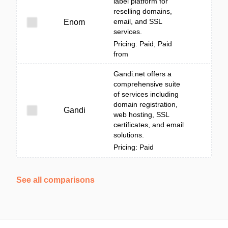
label platform for
reselling domains,
email, and SSL
Enom
services.
Pricing: Paid; Paid
from
Gandi.net offers a
comprehensive suite
of services including
domain registration,
Gandi
web hosting, SSL
certificates, and email
solutions.
Pricing: Paid
See all comparisons