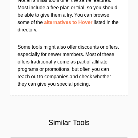
Not all similar tools offer the same features.
Most include a free plan or trial, so you should
be able to give them a try. You can browse
some of the
alternatives to Hover
listed in the
directory.
Some tools might also offer discounts or offers,
especially for newer members. Most of these
offers traditionally come as part of affiliate
programs or promotions, but often you can
reach out to companies and check whether
they can give you special pricing.
Similar Tools