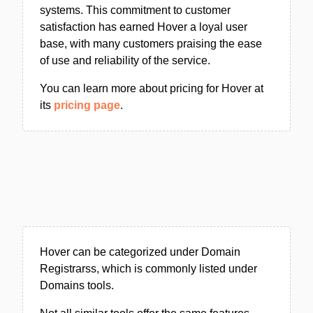
systems. This commitment to customer
satisfaction has earned Hover a loyal user
base, with many customers praising the ease
of use and reliability of the service.
You can learn more about pricing for Hover at
its
pricing page
.
Hover can be categorized under Domain
Registrarss, which is commonly listed under
Domains tools.