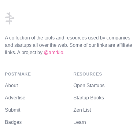
Footer
A collection of the tools and resources used by companies
and startups all over the web. Some of our links are affiliate
links. A project by
@amrkio
.
POSTMAKE
RESOURCES
About
Open Startups
Advertise
Startup Books
Submit
Zen List
Badges
Learn