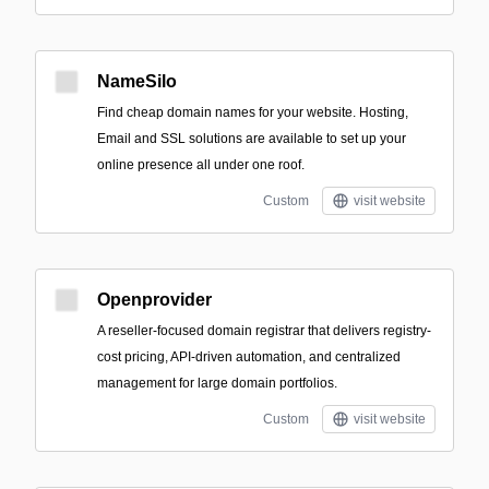
NameSilo
Find cheap domain names for your website. Hosting,
Email and SSL solutions are available to set up your
online presence all under one roof.
Custom
visit website
Openprovider
A reseller-focused domain registrar that delivers registry-
cost pricing, API-driven automation, and centralized
management for large domain portfolios.
Custom
visit website