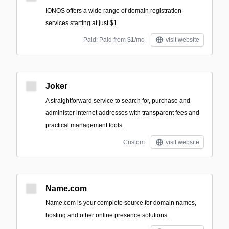
IONOS offers a wide range of domain registration
services starting at just $1.
Paid; Paid from $1/mo
visit website
Joker
A straightforward service to search for, purchase and
administer internet addresses with transparent fees and
practical management tools.
Custom
visit website
Name.com
Name.com is your complete source for domain names,
hosting and other online presence solutions.