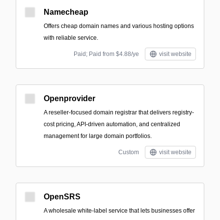
Namecheap
Offers cheap domain names and various hosting options
with reliable service.
Paid; Paid from $4.88/ye
visit website
Openprovider
A reseller-focused domain registrar that delivers registry-
cost pricing, API-driven automation, and centralized
management for large domain portfolios.
Custom
visit website
OpenSRS
A wholesale white‑label service that lets businesses offer