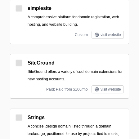
simplesite
A comprehensive platform for domain registration, web
hosting, and website building.
Custom
visit website
SiteGround
SiteGround offers a variety of cool domain extensions for
new hosting accounts.
Paid; Paid from $100/mo
visit website
Strings
A concise .design domain listed through a domain
brokerage, positioned for use by projects tied to music,