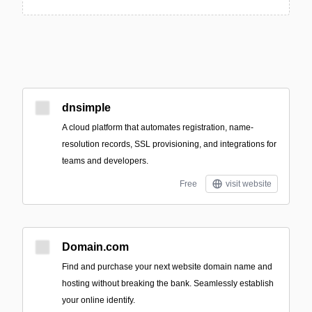
dnsimple
A cloud platform that automates registration, name-
resolution records, SSL provisioning, and integrations for
teams and developers.
Free
visit website
Domain.com
Find and purchase your next website domain name and
hosting without breaking the bank. Seamlessly establish
your online identify.