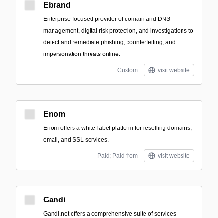
Ebrand
Enterprise-focused provider of domain and DNS
management, digital risk protection, and investigations to
detect and remediate phishing, counterfeiting, and
impersonation threats online.
Custom
visit website
Enom
Enom offers a white-label platform for reselling domains,
email, and SSL services.
Paid; Paid from
visit website
Gandi
Gandi.net offers a comprehensive suite of services