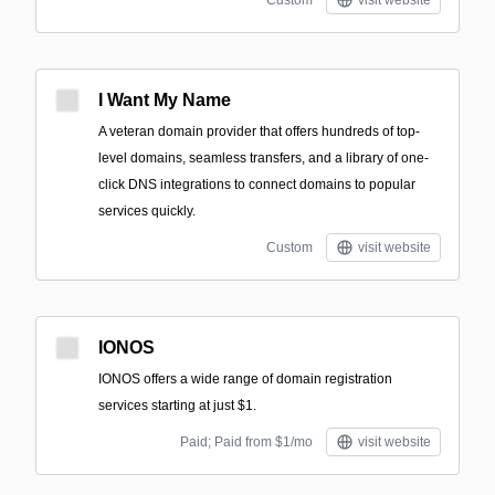
Custom
visit website
I Want My Name
A veteran domain provider that offers hundreds of top-
level domains, seamless transfers, and a library of one-
click DNS integrations to connect domains to popular
services quickly.
Custom
visit website
IONOS
IONOS offers a wide range of domain registration
services starting at just $1.
Paid; Paid from $1/mo
visit website