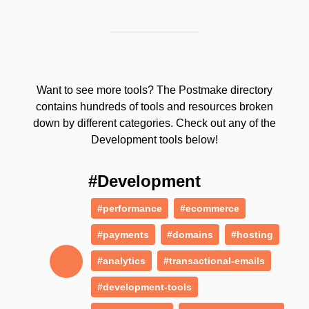
Want to see more tools? The Postmake directory
contains hundreds of tools and resources broken
down by different categories. Check out any of the
Development tools below!
#Development
#performance
#ecommerce
#payments
#domains
#hosting
#analytics
#transactional-emails
#development-tools