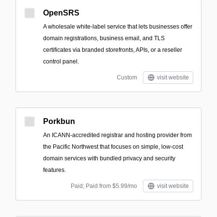
OpenSRS
A wholesale white‑label service that lets businesses offer
domain registrations, business email, and TLS
certificates via branded storefronts, APIs, or a reseller
control panel.
Custom
visit website
Porkbun
An ICANN-accredited registrar and hosting provider from
the Pacific Northwest that focuses on simple, low-cost
domain services with bundled privacy and security
features.
Paid; Paid from $5.99/mo
visit website