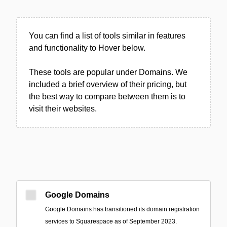
You can find a list of tools similar in features
and functionality to Hover below.
These tools are popular under Domains. We
included a brief overview of their pricing, but
the best way to compare between them is to
visit their websites.
Google Domains
Google Domains has transitioned its domain registration
services to Squarespace as of September 2023.