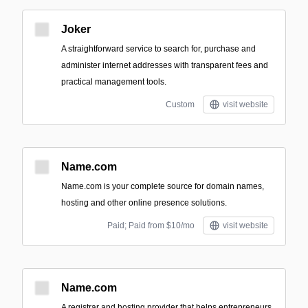
Joker
A straightforward service to search for, purchase and
administer internet addresses with transparent fees and
practical management tools.
Custom
visit website
Name.com
Name.com is your complete source for domain names,
hosting and other online presence solutions.
Paid; Paid from $10/mo
visit website
Name.com
A registrar and hosting provider that helps entrepreneurs