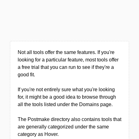
Not all tools offer the same features. If you're
looking for a particular feature, most tools offer
a free trial that you can run to see if they're a
good fit.
If you're not entirely sure what you're looking
for, it might be a good idea to browse through
all the tools listed under the Domains page.
The Postmake directory also contains tools that
are generally categorized under the same
category as Hover.