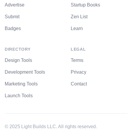
Advertise
Startup Books
Submit
Zen List
Badges
Learn
DIRECTORY
LEGAL
Design Tools
Terms
Development Tools
Privacy
Marketing Tools
Contact
Launch Tools
© 2025 Light Builds LLC. All rights reserved.