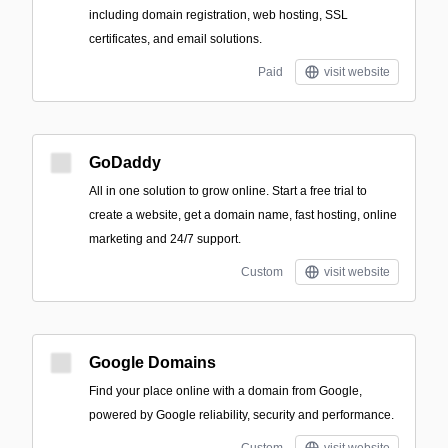
including domain registration, web hosting, SSL
certificates, and email solutions.
Paid
visit website
GoDaddy
All in one solution to grow online. Start a free trial to
create a website, get a domain name, fast hosting, online
marketing and 24/7 support.
Custom
visit website
Google Domains
Find your place online with a domain from Google,
powered by Google reliability, security and performance.