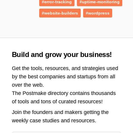
#error-tracking
#uptime-monitoring
#website-builders
#wordpress
Build and grow your business!
Get the tools, resources, and strategies used
by the best companies and startups from all
over the web.
The Postmake directory contains thousands
of tools and tons of curated resources!
Join the
founders and makers getting the
weekly case studies and resources.