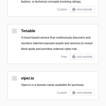
fashion, or technical concepts involving strings.
Custom
visit website
Tenable
A cloud-based service that continuously discovers and
monitors internet-exposed assets and services to reveal
blind spots and prioritize external cyber risk.
Free
visit website
viper.io
Viper.io is a domain name available for purchase.
Custom
visit website