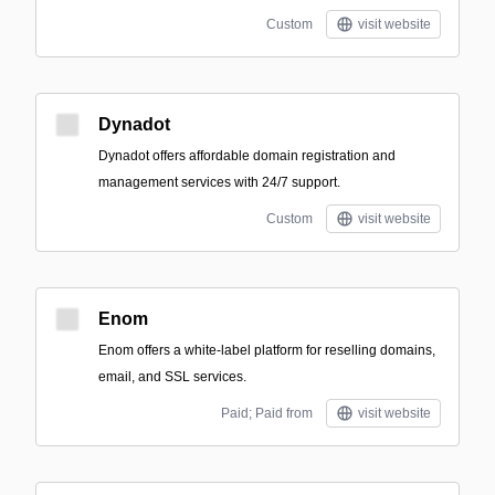
Custom
visit website
Dynadot
Dynadot offers affordable domain registration and
management services with 24/7 support.
Custom
visit website
Enom
Enom offers a white-label platform for reselling domains,
email, and SSL services.
Paid; Paid from
visit website