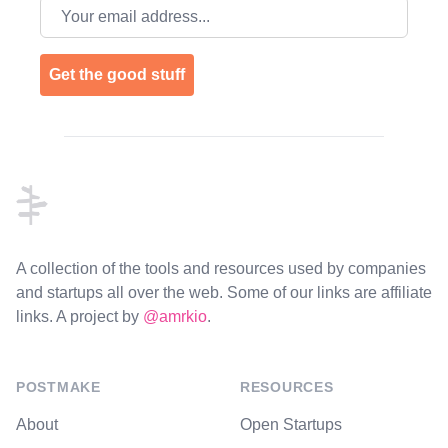
Email address
Get the good stuff
Footer
A collection of the tools and resources used by companies
and startups all over the web. Some of our links are affiliate
links. A project by
@amrkio
.
POSTMAKE
RESOURCES
About
Open Startups