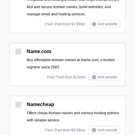
find and secure domain names, build websites, and
manage email and hosting services.
Paid; Paid from $3.99/ye
visit website
Name.com
Buy affordable domain names at Name.com, a trusted
registrar since 2003.
Paid; Paid from $10/mo
visit website
Namecheap
Offers cheap domain names and various hosting options
with reliable service.
Paid; Paid from $4.88/ye
visit website