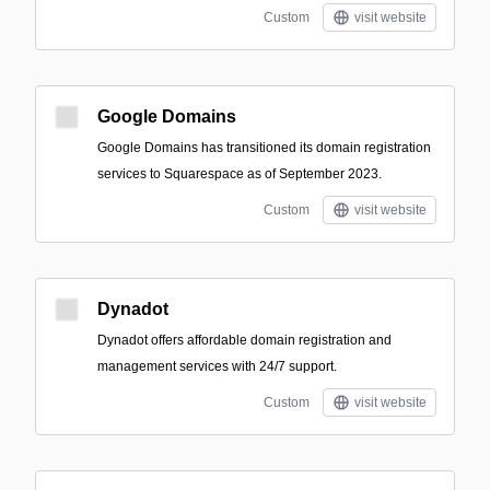
Custom
visit website
Google Domains
Google Domains has transitioned its domain registration
services to Squarespace as of September 2023.
Custom
visit website
Dynadot
Dynadot offers affordable domain registration and
management services with 24/7 support.
Custom
visit website