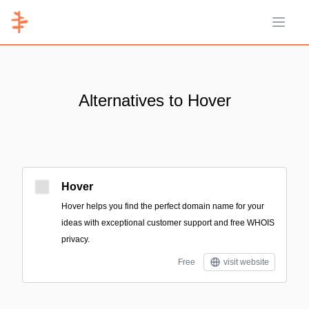
Open 
Alternatives to Hover
Hover
Hover helps you find the perfect domain name for your
ideas with exceptional customer support and free WHOIS
privacy.
Free
visit website