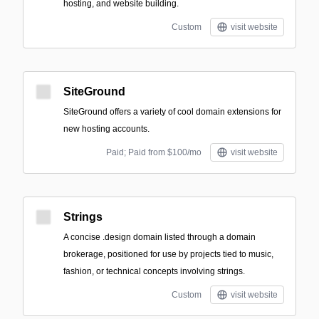
hosting, and website building.
Custom
visit website
SiteGround
SiteGround offers a variety of cool domain extensions for
new hosting accounts.
Paid; Paid from $100/mo
visit website
Strings
A concise .design domain listed through a domain
brokerage, positioned for use by projects tied to music,
fashion, or technical concepts involving strings.
Custom
visit website