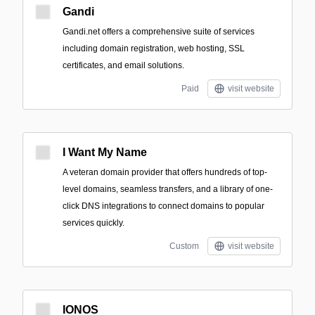
Gandi
Gandi.net offers a comprehensive suite of services
including domain registration, web hosting, SSL
certificates, and email solutions.
Paid
visit website
I Want My Name
A veteran domain provider that offers hundreds of top-
level domains, seamless transfers, and a library of one-
click DNS integrations to connect domains to popular
services quickly.
Custom
visit website
IONOS