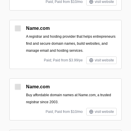
Paid; Paid from $10/mo
visit website
Name.com
A registrar and hosting provider that helps entrepreneurs
find and secure domain names, build websites, and
manage email and hosting services.
Paid; Paid from $3.99/ye
visit website
Name.com
Buy affordable domain names at Name.com, a trusted
registrar since 2003.
Paid; Paid from $10/mo
visit website