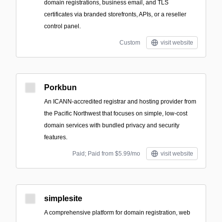
domain registrations, business email, and TLS
certificates via branded storefronts, APIs, or a reseller
control panel.
Custom
visit website
Porkbun
An ICANN-accredited registrar and hosting provider from
the Pacific Northwest that focuses on simple, low-cost
domain services with bundled privacy and security
features.
Paid; Paid from $5.99/mo
visit website
simplesite
A comprehensive platform for domain registration, web