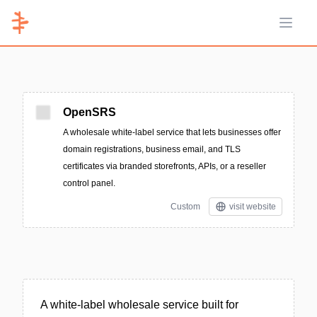
Open 
OpenSRS
A wholesale white‑label service that lets businesses offer
domain registrations, business email, and TLS
certificates via branded storefronts, APIs, or a reseller
control panel.
Custom
visit website
A white‑label wholesale service built for