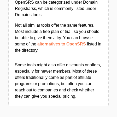
OpenSRS can be categorized under Domain
Registrarss, which is commonly listed under
Domains tools.
Not all similar tools offer the same features.
Most include a free plan or trial, so you should
be able to give them a try. You can browse
some of the
alternatives to OpenSRS
listed in
the directory.
Some tools might also offer discounts or offers,
especially for newer members. Most of these
offers traditionally come as part of affiliate
programs or promotions, but often you can
reach out to companies and check whether
they can give you special pricing.