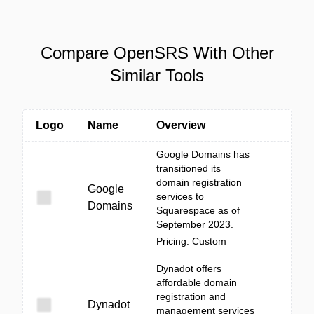
Compare OpenSRS With Other
Similar Tools
Logo
Name
Overview
Google Domains has
transitioned its
domain registration
Google
services to
Domains
Squarespace as of
September 2023.
Pricing: Custom
Dynadot offers
affordable domain
registration and
Dynadot
management services