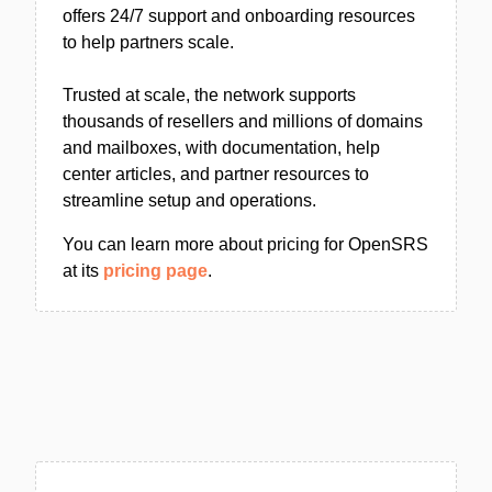
offers 24/7 support and onboarding resources
to help partners scale.
Trusted at scale, the network supports
thousands of resellers and millions of domains
and mailboxes, with documentation, help
center articles, and partner resources to
streamline setup and operations.
You can learn more about pricing for OpenSRS
at its
pricing page
.