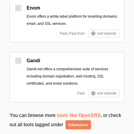
Enom
Enom offers a white-label platform for reselling domains,
email, and SSL services.
Paid; Paid from
visit website
Gandi
Gandi.net offers a comprehensive suite of services
including domain registration, web hosting, SSL
certificates, and email solutions.
Paid
visit website
You can browse more
tools like OpenSRS
, or check
out all tools tagged under
#domains