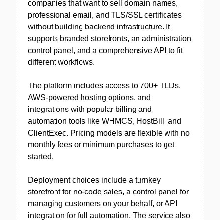
companies that want to sell domain names,
professional email, and TLS/SSL certificates
without building backend infrastructure. It
supports branded storefronts, an administration
control panel, and a comprehensive API to fit
different workflows.
The platform includes access to 700+ TLDs,
AWS-powered hosting options, and
integrations with popular billing and
automation tools like WHMCS, HostBill, and
ClientExec. Pricing models are flexible with no
monthly fees or minimum purchases to get
started.
Deployment choices include a turnkey
storefront for no-code sales, a control panel for
managing customers on your behalf, or API
integration for full automation. The service also