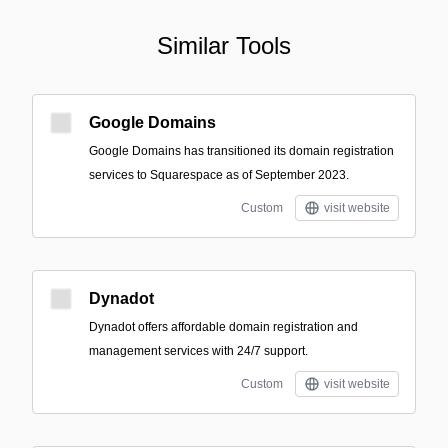
Similar Tools
Google Domains
Google Domains has transitioned its domain registration
services to Squarespace as of September 2023.
Custom
visit website
Dynadot
Dynadot offers affordable domain registration and
management services with 24/7 support.
Custom
visit website