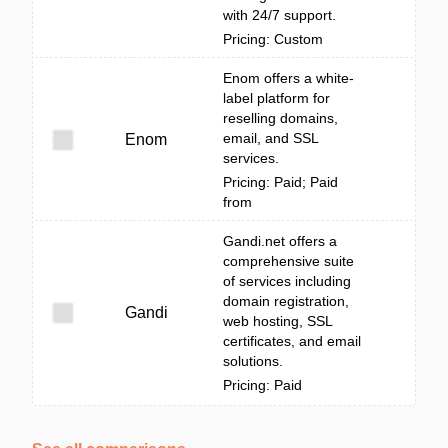
with 24/7 support.
Pricing: Custom
Enom offers a white-
label platform for
reselling domains,
email, and SSL
Enom
services.
Pricing: Paid; Paid
from
Gandi.net offers a
comprehensive suite
of services including
domain registration,
Gandi
web hosting, SSL
certificates, and email
solutions.
Pricing: Paid