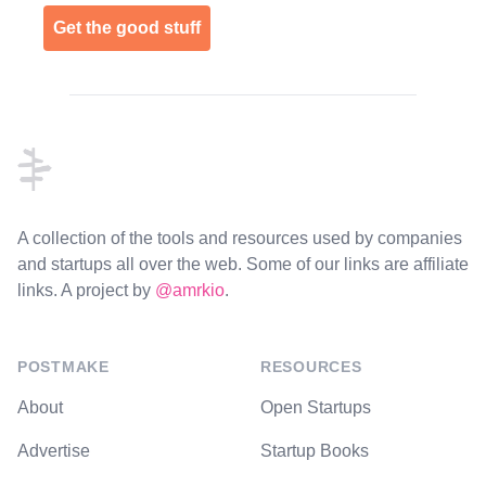
Get the good stuff
Footer
A collection of the tools and resources used by companies
and startups all over the web. Some of our links are affiliate
links. A project by
@amrkio
.
POSTMAKE
RESOURCES
About
Open Startups
Advertise
Startup Books