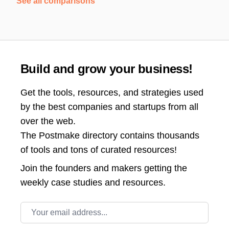
See all comparisons
Build and grow your business!
Get the tools, resources, and strategies used
by the best companies and startups from all
over the web.
The Postmake directory contains thousands
of tools and tons of curated resources!
Join the
founders and makers getting the
weekly case studies and resources.
Email address