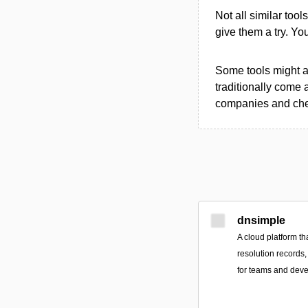
Not all similar tool
give them a try. Y
Some tools might al
traditionally come 
companies and chec
dnsimple
A cloud platform th
resolution records,
for teams and deve