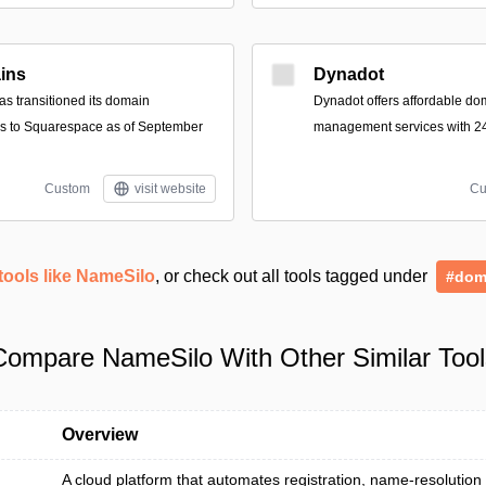
ins
Dynadot
s transitioned its domain
Dynadot offers affordable do
ces to Squarespace as of September
management services with 24
Custom
visit website
Cu
tools like NameSilo
, or check out all tools tagged under
#dom
Compare NameSilo With Other Similar Tool
Overview
A cloud platform that automates registration, name-resolution