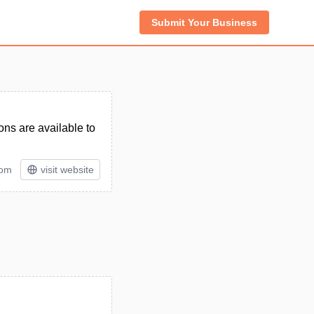
Submit Your Business
ns are available to
tom
visit website