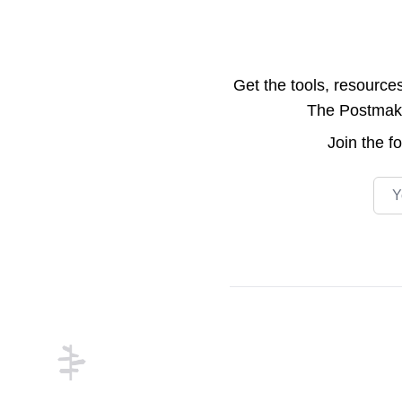
Get the tools, resource
The Postmake 
Join the
f
Emai
Footer