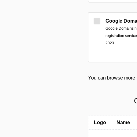
Google Doma
Google Domains ha
registration servi
2023.
You can browse more
Logo
Name