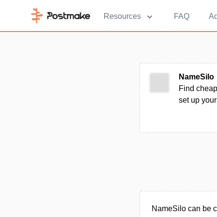
Resources
FAQ
Ad
NameSilo
Find cheap
set up your
NameSilo can be c