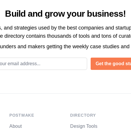
Build and grow your business!
s, and strategies used by the best companies and startup
directory contains thousands of tools and tons of cura
ounders and makers getting the weekly case studies and
l address
Get the good stu
POSTMAKE
DIRECTORY
About
Design Tools