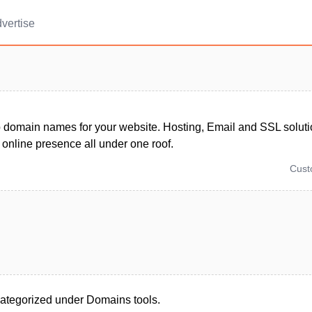
vertise
 domain names for your website. Hosting, Email and SSL solutio
 online presence all under one roof.
Cus
ategorized under Domains tools.