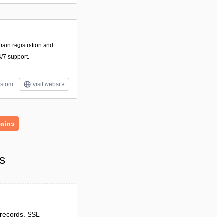
main registration and
/7 support.
stom
visit website
ains
s
 records, SSL