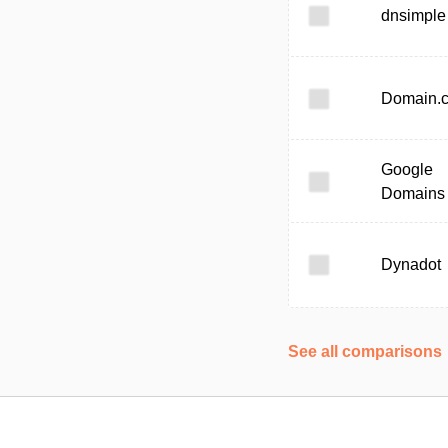
dnsimple
Domain.
Google
Domains
Dynadot
See all comparisons