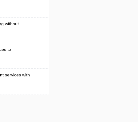
ng without
ces to
t services with