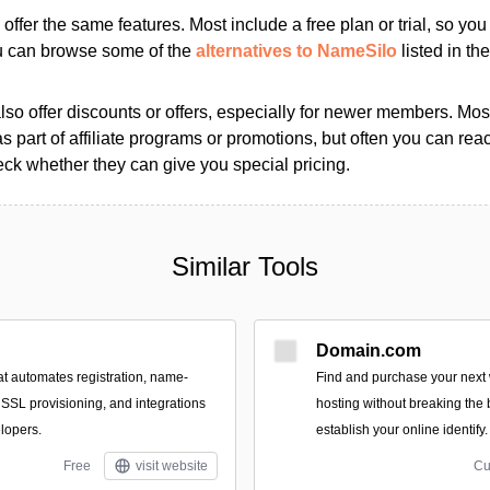
s offer the same features. Most include a free plan or trial, so yo
ou can browse some of the
alternatives to NameSilo
listed in the
so offer discounts or offers, especially for newer members. Most
as part of affiliate programs or promotions, but often you can reac
k whether they can give you special pricing.
Similar Tools
Domain.com
at automates registration, name-
Find and purchase your nex
 SSL provisioning, and integrations
hosting without breaking the
lopers.
establish your online identify.
Free
visit website
Cu