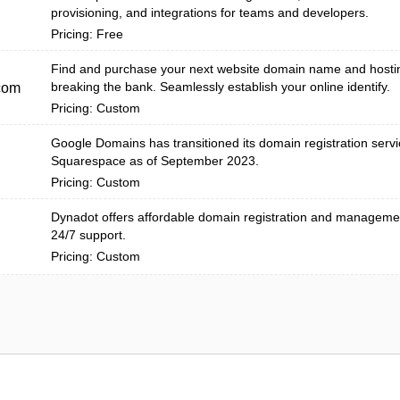
provisioning, and integrations for teams and developers.
Pricing: Free
Find and purchase your next website domain name and hosti
breaking the bank. Seamlessly establish your online identify.
com
Pricing: Custom
Google Domains has transitioned its domain registration servi
Squarespace as of September 2023.
Pricing: Custom
Dynadot offers affordable domain registration and managemen
24/7 support.
Pricing: Custom