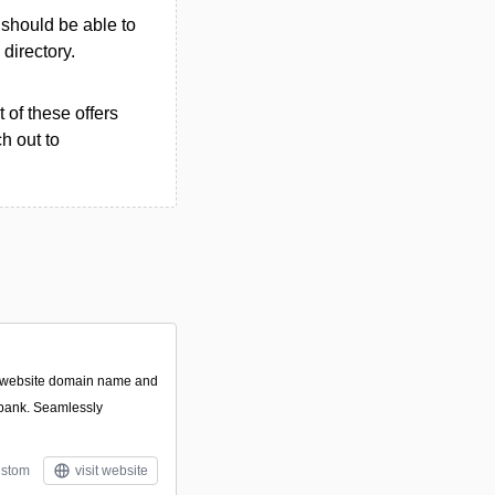
u should be able to
 directory.
 of these offers
h out to
t website domain name and
 bank. Seamlessly
stom
visit website