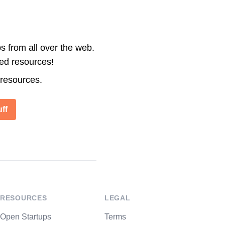
s from all over the web.
ted resources!
 resources.
ff
RESOURCES
LEGAL
Open Startups
Terms