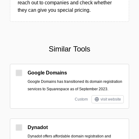
reach out to companies and check whether
they can give you special pricing.
Similar Tools
Google Domains
Google Domains has transitioned its domain registration
services to Squarespace as of September 2023.
Custom
visit website
Dynadot
Dynadot offers affordable domain registration and