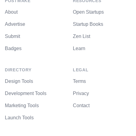
POSTMAKE
RESOURCES
About
Open Startups
Advertise
Startup Books
Submit
Zen List
Badges
Learn
DIRECTORY
LEGAL
Design Tools
Terms
Development Tools
Privacy
Marketing Tools
Contact
Launch Tools