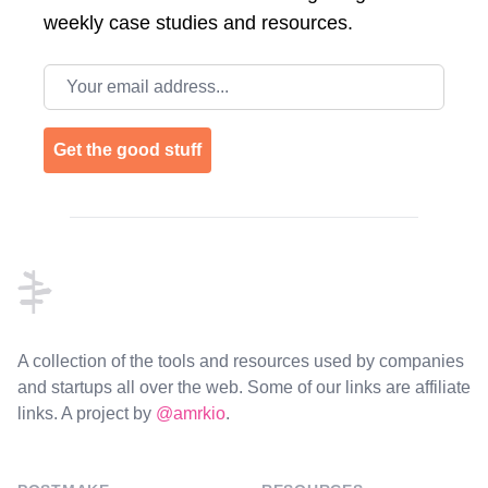
weekly case studies and resources.
Email address
Get the good stuff
Footer
A collection of the tools and resources used by companies
and startups all over the web. Some of our links are affiliate
links. A project by
@amrkio
.