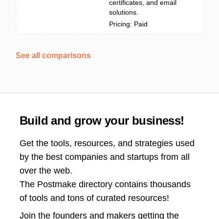
certificates, and email
solutions.
Pricing: Paid
See all comparisons
Build and grow your business!
Get the tools, resources, and strategies used
by the best companies and startups from all
over the web.
The Postmake directory contains thousands
of tools and tons of curated resources!
Join the
founders and makers getting the