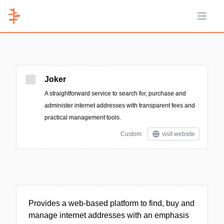
Open 
Joker
A straightforward service to search for, purchase and
administer internet addresses with transparent fees and
practical management tools.
Custom
visit website
Provides a web-based platform to find, buy and
manage internet addresses with an emphasis