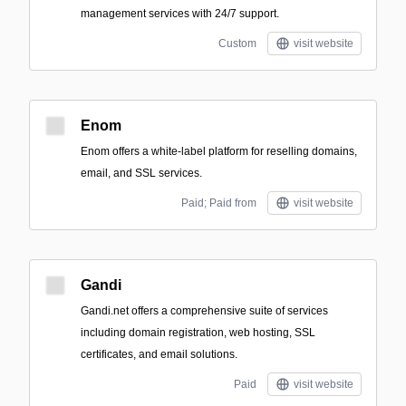
management services with 24/7 support.
Custom
visit website
Enom
Enom offers a white-label platform for reselling domains,
email, and SSL services.
Paid; Paid from
visit website
Gandi
Gandi.net offers a comprehensive suite of services
including domain registration, web hosting, SSL
certificates, and email solutions.
Paid
visit website