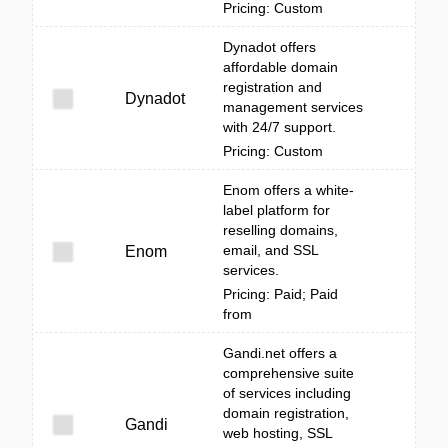
Pricing: Custom
Dynadot offers
affordable domain
registration and
Dynadot
management services
with 24/7 support.
Pricing: Custom
Enom offers a white-
label platform for
reselling domains,
email, and SSL
Enom
services.
Pricing: Paid; Paid
from
Gandi.net offers a
comprehensive suite
of services including
domain registration,
Gandi
web hosting, SSL