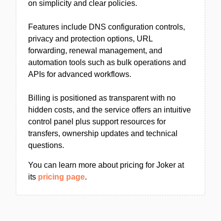
on simplicity and clear policies.
Features include DNS configuration controls,
privacy and protection options, URL
forwarding, renewal management, and
automation tools such as bulk operations and
APIs for advanced workflows.
Billing is positioned as transparent with no
hidden costs, and the service offers an intuitive
control panel plus support resources for
transfers, ownership updates and technical
questions.
You can learn more about pricing for Joker at
its
pricing page
.