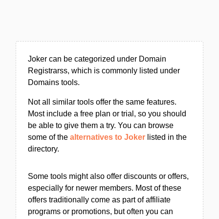
Joker can be categorized under Domain
Registrarss, which is commonly listed under
Domains tools.
Not all similar tools offer the same features.
Most include a free plan or trial, so you should
be able to give them a try. You can browse
some of the
alternatives to Joker
listed in the
directory.
Some tools might also offer discounts or offers,
especially for newer members. Most of these
offers traditionally come as part of affiliate
programs or promotions, but often you can