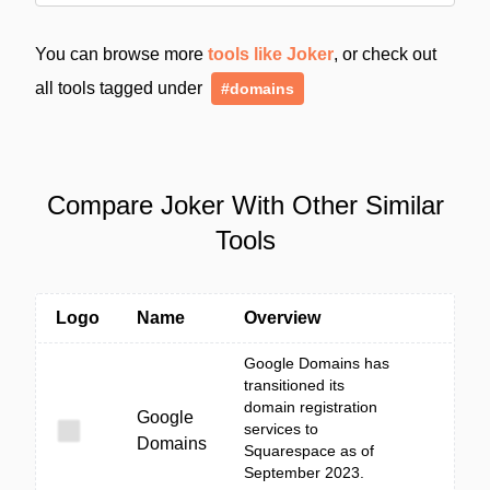
You can browse more
tools like Joker
, or check out
all tools tagged under
#domains
Compare Joker With Other Similar
Tools
Logo
Name
Overview
Google Domains has
transitioned its
domain registration
Google
services to
Domains
Squarespace as of
September 2023.