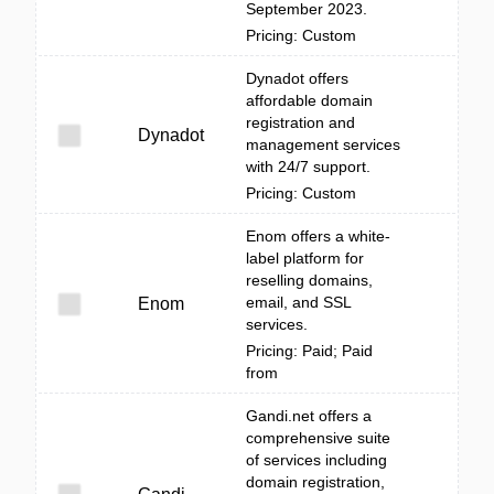
September 2023.
Pricing: Custom
Dynadot offers
affordable domain
registration and
Dynadot
management services
with 24/7 support.
Pricing: Custom
Enom offers a white-
label platform for
reselling domains,
email, and SSL
Enom
services.
Pricing: Paid; Paid
from
Gandi.net offers a
comprehensive suite
of services including
domain registration,