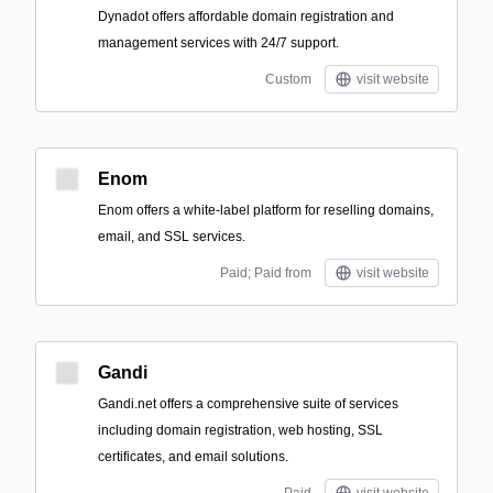
Dynadot offers affordable domain registration and
management services with 24/7 support.
Custom
visit website
Enom
Enom offers a white-label platform for reselling domains,
email, and SSL services.
Paid; Paid from
visit website
Gandi
Gandi.net offers a comprehensive suite of services
including domain registration, web hosting, SSL
certificates, and email solutions.