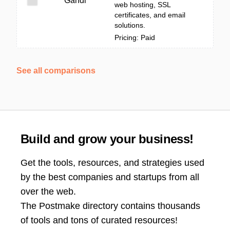
Gandi
web hosting, SSL
certificates, and email
solutions.
Pricing: Paid
See all comparisons
Build and grow your business!
Get the tools, resources, and strategies used
by the best companies and startups from all
over the web.
The Postmake directory contains thousands
of tools and tons of curated resources!