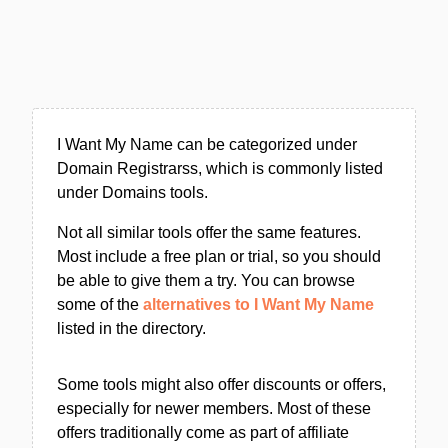
I Want My Name can be categorized under
Domain Registrarss, which is commonly listed
under Domains tools.
Not all similar tools offer the same features.
Most include a free plan or trial, so you should
be able to give them a try. You can browse
some of the
alternatives to I Want My Name
listed in the directory.
Some tools might also offer discounts or offers,
especially for newer members. Most of these
offers traditionally come as part of affiliate