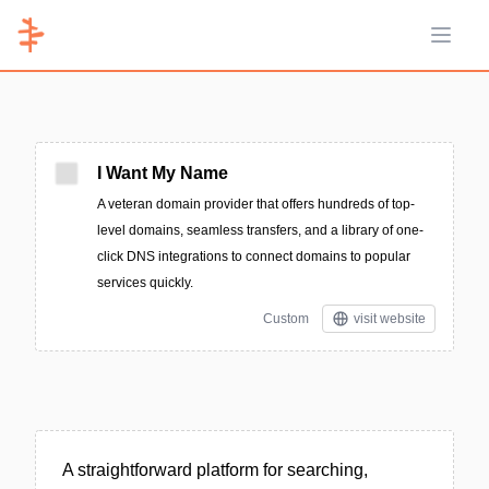
Open 
I Want My Name
A veteran domain provider that offers hundreds of top-
level domains, seamless transfers, and a library of one-
click DNS integrations to connect domains to popular
services quickly.
Custom
visit website
A straightforward platform for searching,