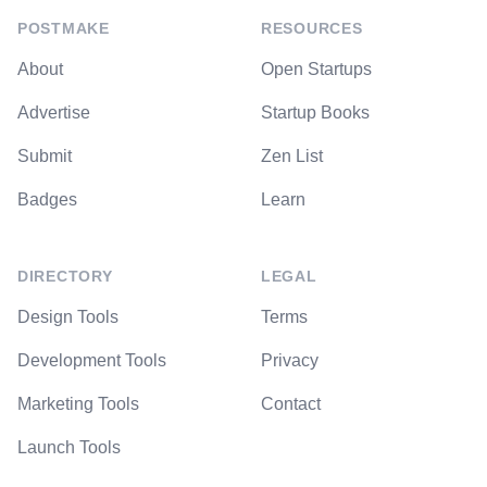
POSTMAKE
RESOURCES
About
Open Startups
Advertise
Startup Books
Submit
Zen List
Badges
Learn
DIRECTORY
LEGAL
Design Tools
Terms
Development Tools
Privacy
Marketing Tools
Contact
Launch Tools