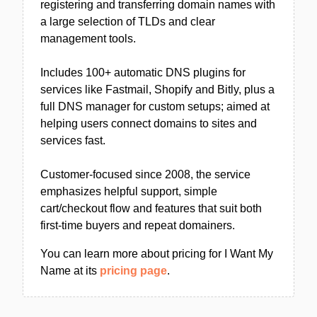
registering and transferring domain names with
a large selection of TLDs and clear
management tools.
Includes 100+ automatic DNS plugins for
services like Fastmail, Shopify and Bitly, plus a
full DNS manager for custom setups; aimed at
helping users connect domains to sites and
services fast.
Customer-focused since 2008, the service
emphasizes helpful support, simple
cart/checkout flow and features that suit both
first-time buyers and repeat domainers.
You can learn more about pricing for I Want My
Name at its
pricing page
.