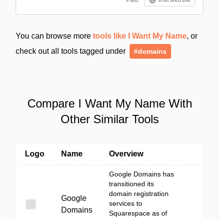
Paid
visit website
You can browse more
tools like I Want My Name
, or
check out all tools tagged under
#domains
Compare I Want My Name With
Other Similar Tools
Logo
Name
Overview
Google Domains has
transitioned its
domain registration
Google
services to
Domains
Squarespace as of