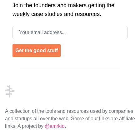
Join the
founders and makers getting the
weekly case studies and resources.
Email address
Get the good stuff
Footer
A collection of the tools and resources used by companies
and startups all over the web. Some of our links are affiliate
links. A project by
@amrkio
.