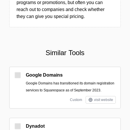
programs or promotions, but often you can
reach out to companies and check whether
they can give you special pricing.
Similar Tools
Google Domains
Google Domains has transitioned its domain registration
services to Squarespace as of September 2023.
Custom
visit website
Dynadot