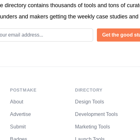
directory contains thousands of tools and tons of cura
ounders and makers getting the weekly case studies and
l address
Get the good stu
POSTMAKE
DIRECTORY
About
Design Tools
Advertise
Development Tools
Submit
Marketing Tools
Badges
Launch Tools