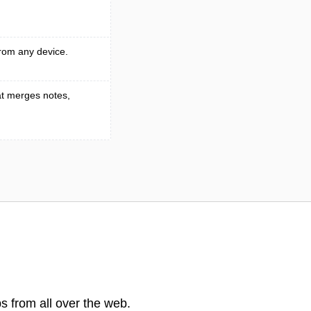
rom any device.
t merges notes,
s from all over the web.