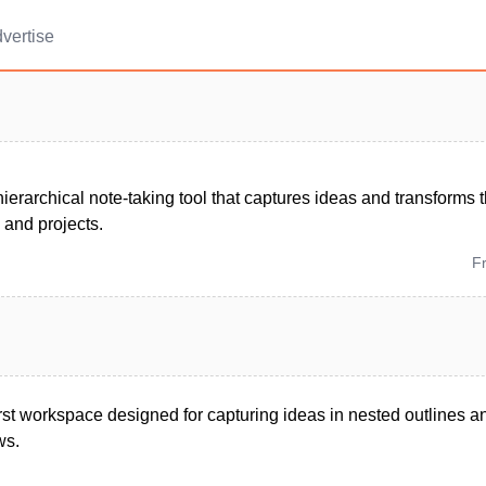
vertise
ierarchical note-taking tool that captures ideas and transforms
, and projects.
F
-first workspace designed for capturing ideas in nested outlines a
ws.