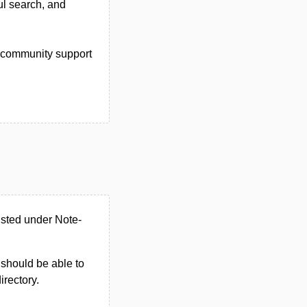
ul search, and
s, community support
isted under Note-
u should be able to
irectory.