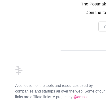
The Postmake 
Join the
f
Emai
Footer
A collection of the tools and resources used by
companies and startups all over the web. Some of our
links are affiliate links. A project by
@amrkio
.