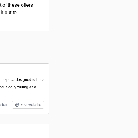
 of these offers
h out to
line space designed to help
eous daily writing as a
stom
visit website