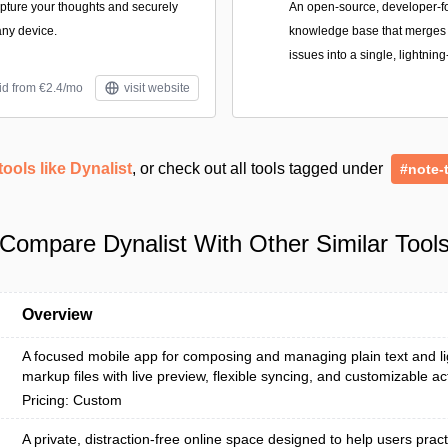
apture your thoughts and securely
An open-source, developer-
ny device.
knowledge base that merges n
issues into a single, lightning
id from €2.4/mo
visit website
tools like Dynalist
, or check out all tools tagged under
#note-
Compare Dynalist With Other Similar Tool
Overview
A focused mobile app for composing and managing plain text and l
markup files with live preview, flexible syncing, and customizable ac
Pricing: Custom
A private, distraction-free online space designed to help users pract