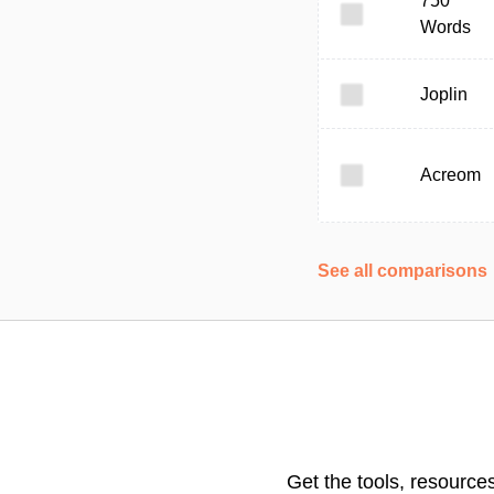
750
Words
Joplin
Acreom
See all comparisons
Get the tools, resource