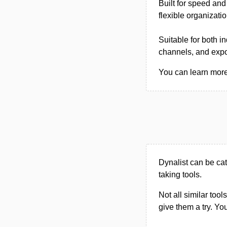
Built for speed and
flexible organizati
Suitable for both i
channels, and expor
You can learn more 
Dynalist can be ca
taking tools.
Not all similar tool
give them a try. Y