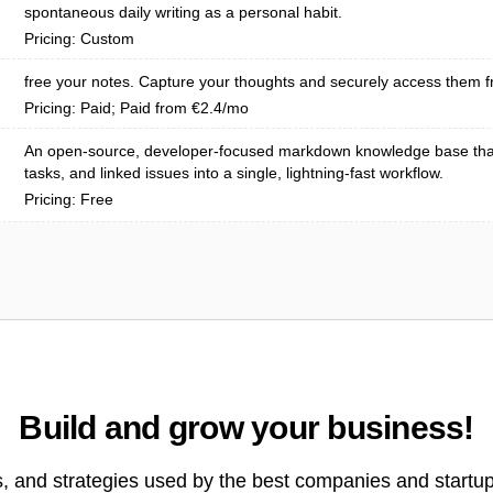
spontaneous daily writing as a personal habit.
Pricing: Custom
free your notes. Capture your thoughts and securely access them f
Pricing: Paid; Paid from €2.4/mo
An open-source, developer-focused markdown knowledge base tha
tasks, and linked issues into a single, lightning-fast workflow.
Pricing: Free
Build and grow your business!
s, and strategies used by the best companies and startup