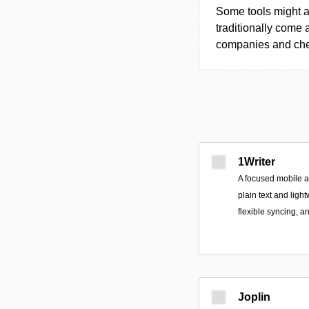
Some tools might al
traditionally come 
companies and chec
1Writer
A focused mobile 
plain text and ligh
flexible syncing, a
Joplin