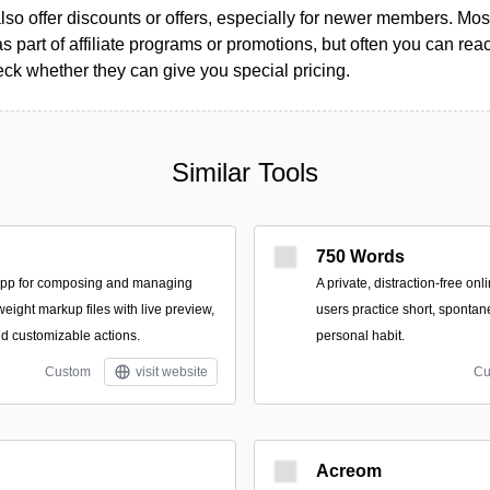
so offer discounts or offers, especially for newer members. Most
as part of affiliate programs or promotions, but often you can reac
k whether they can give you special pricing.
Similar Tools
750 Words
app for composing and managing
A private, distraction-free on
tweight markup files with live preview,
users practice short, spontan
nd customizable actions.
personal habit.
Custom
visit website
Cu
Acreom