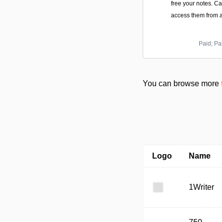
free your notes. C
access them from a
Paid; Pa
You can browse more
Logo
Name
1Writer