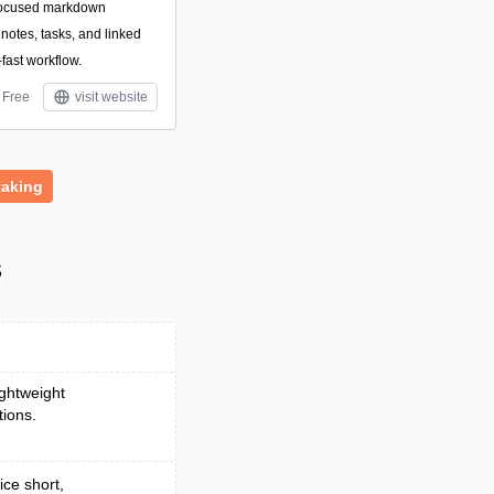
focused markdown
otes, tasks, and linked
-fast workflow.
Free
visit website
taking
s
ightweight
tions.
ice short,