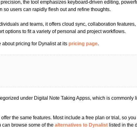
 precision, the tool emphasizes keyboard-driven editing, powerf
on so users can rapidly flesh out and refine thoughts.
ndividuals and teams, it offers cloud sync, collaboration feature
t options to fit a variety of personal and project workflows.
about pricing for Dynalist at its
pricing page
.
tegorized under Digital Note Taking Appss, which is commonly l
s offer the same features. Most include a free plan or trial, so yo
ou can browse some of the
alternatives to Dynalist
listed in the d