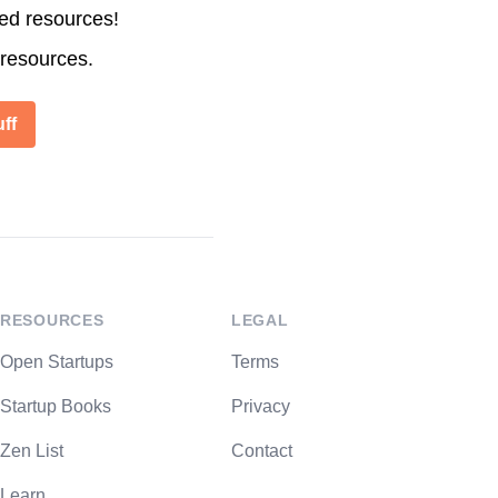
ted resources!
 resources.
ff
RESOURCES
LEGAL
Open Startups
Terms
Startup Books
Privacy
Zen List
Contact
Learn