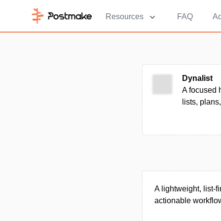
Resources
FAQ
Ad
Dynalist
A focused h
lists, plans
A lightweight, list
actionable workflo