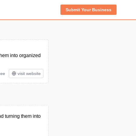
Submit Your Business
 them into organized
ree
visit website
nd turning them into