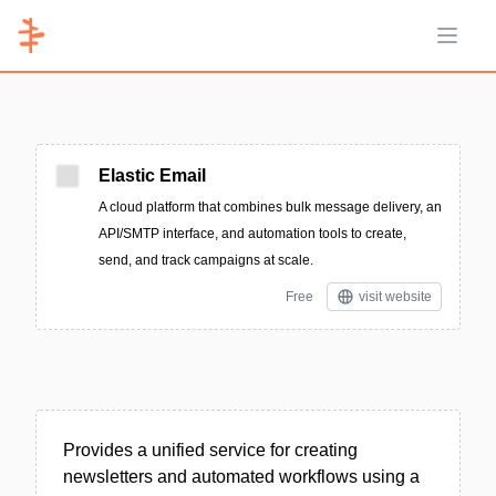
Open 
Elastic Email
A cloud platform that combines bulk message delivery, an
API/SMTP interface, and automation tools to create,
send, and track campaigns at scale.
Free
visit website
Provides a unified service for creating
newsletters and automated workflows using a