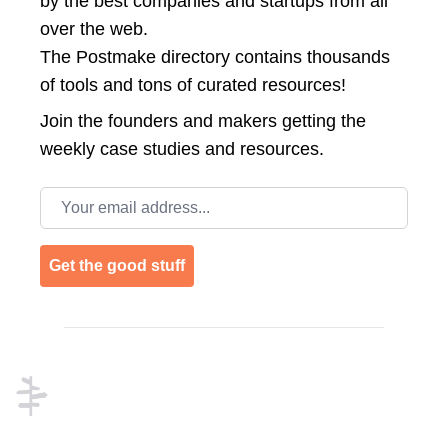
by the best companies and startups from all
over the web.
The Postmake directory contains thousands
of tools and tons of curated resources!
Join the
founders and makers getting the
weekly case studies and resources.
Email address
Get the good stuff
Footer