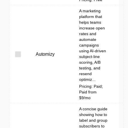
A marketing
platform that
helps teams
increase open
rates and
automate
campaigns
using AI-driven
Automizy
subject-line
scoring, A/B
testing, and
resend
optimiz...
Pricing: Paid;
Paid from
$9/mo
A concise guide
showing how to
label and group
subscribers to