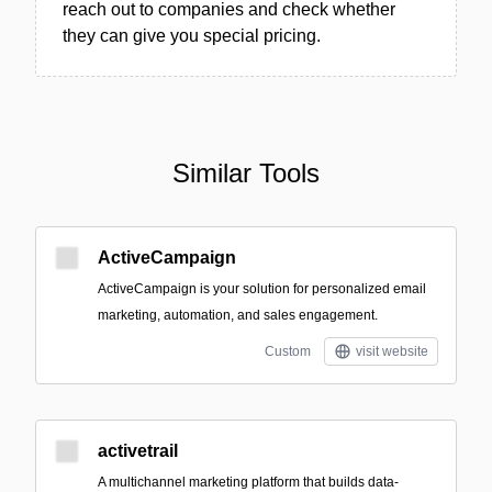
reach out to companies and check whether
they can give you special pricing.
Similar Tools
ActiveCampaign
ActiveCampaign is your solution for personalized email
marketing, automation, and sales engagement.
Custom
visit website
activetrail
A multichannel marketing platform that builds data-