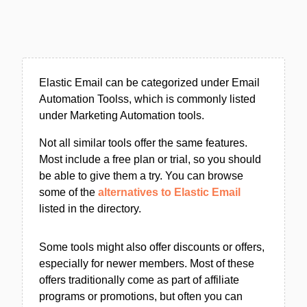
Elastic Email can be categorized under Email
Automation Toolss, which is commonly listed
under Marketing Automation tools.
Not all similar tools offer the same features.
Most include a free plan or trial, so you should
be able to give them a try. You can browse
some of the
alternatives to Elastic Email
listed in the directory.
Some tools might also offer discounts or offers,
especially for newer members. Most of these
offers traditionally come as part of affiliate
programs or promotions, but often you can