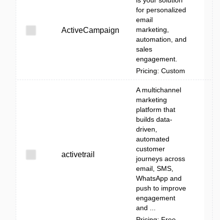
is your solution
for personalized
email
marketing,
ActiveCampaign
automation, and
sales
engagement.
Pricing: Custom
A multichannel
marketing
platform that
builds data-
driven,
automated
customer
activetrail
journeys across
email, SMS,
WhatsApp and
push to improve
engagement
and ...
Pricing: Free