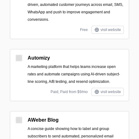
driven, automated customer journeys across email, SMS,
WhatsApp and push to improve engagement and
conversions.
Free
visit website
Automizy
A marketing platform that helps teams increase open
rates and automate campaigns using AI-driven subject-
line scoring, A/B testing, and resend optimization.
Paid; Paid from $9/mo
visit website
AWeber Blog
A concise guide showing how to label and group
subscribers to send automated, personalized email