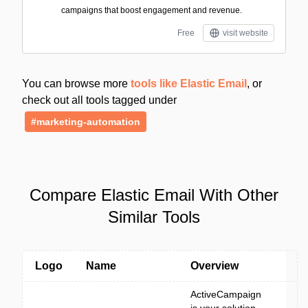
campaigns that boost engagement and revenue.
Free
visit website
You can browse more
tools like Elastic Email
, or
check out all tools tagged under
#marketing-automation
Compare Elastic Email With Other
Similar Tools
Logo
Name
Overview
ActiveCampaign