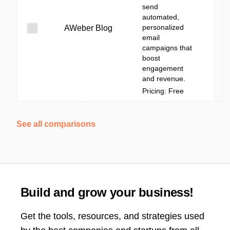
send
automated,
personalized
AWeber Blog
email
campaigns that
boost
engagement
and revenue.
Pricing: Free
See all comparisons
Build and grow your business!
Get the tools, resources, and strategies used