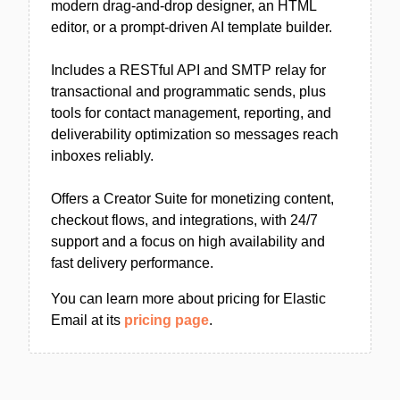
modern drag-and-drop designer, an HTML
editor, or a prompt-driven AI template builder.
Includes a RESTful API and SMTP relay for
transactional and programmatic sends, plus
tools for contact management, reporting, and
deliverability optimization so messages reach
inboxes reliably.
Offers a Creator Suite for monetizing content,
checkout flows, and integrations, with 24/7
support and a focus on high availability and
fast delivery performance.
You can learn more about pricing for Elastic
Email at its
pricing page
.