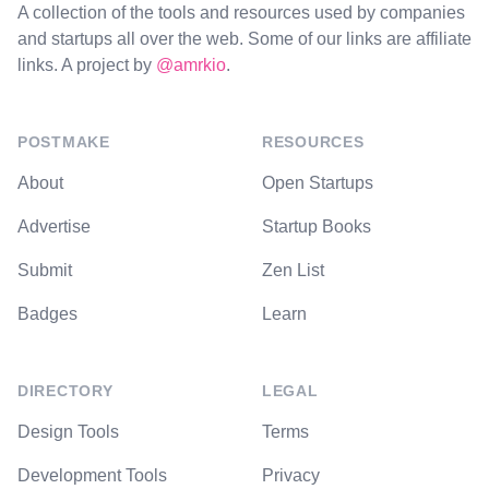
A collection of the tools and resources used by companies
and startups all over the web. Some of our links are affiliate
links. A project by
@amrkio
.
POSTMAKE
RESOURCES
About
Open Startups
Advertise
Startup Books
Submit
Zen List
Badges
Learn
DIRECTORY
LEGAL
Design Tools
Terms
Development Tools
Privacy