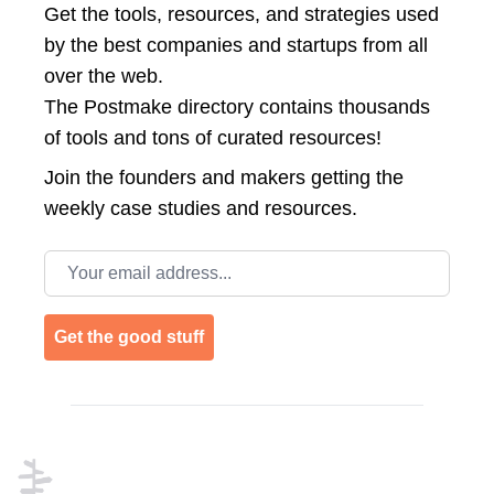
Get the tools, resources, and strategies used
by the best companies and startups from all
over the web.
The Postmake directory contains thousands
of tools and tons of curated resources!
Join the
founders and makers getting the
weekly case studies and resources.
Email address
Get the good stuff
Footer