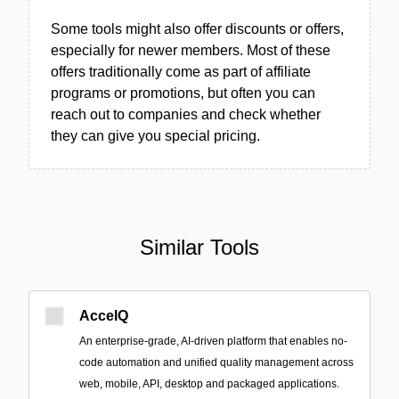
Some tools might also offer discounts or offers,
especially for newer members. Most of these
offers traditionally come as part of affiliate
programs or promotions, but often you can
reach out to companies and check whether
they can give you special pricing.
Similar Tools
AccelQ
An enterprise-grade, AI-driven platform that enables no-
code automation and unified quality management across
web, mobile, API, desktop and packaged applications.