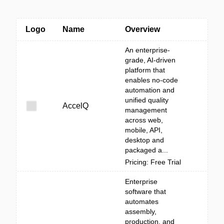
Logo
Name
Overview
An enterprise-
grade, AI-driven
platform that
enables no-code
automation and
unified quality
AccelQ
management
across web,
mobile, API,
desktop and
packaged a...
Pricing: Free Trial
Enterprise
software that
automates
assembly,
production, and