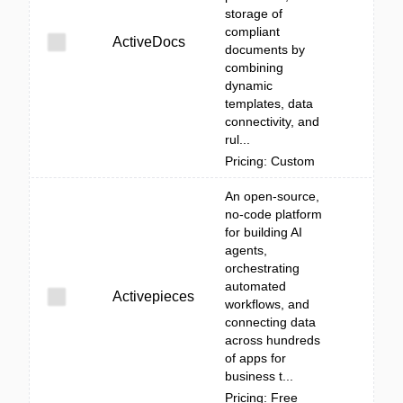
storage of
compliant
ActiveDocs
documents by
combining
dynamic
templates, data
connectivity, and
rul...
Pricing: Custom
An open-source,
no-code platform
for building AI
agents,
orchestrating
automated
Activepieces
workflows, and
connecting data
across hundreds
of apps for
business t...
Pricing: Free