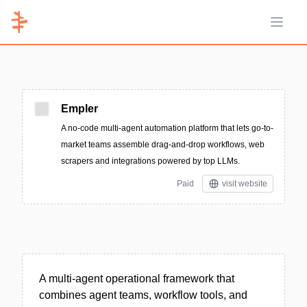
Open 
Empler
A no-code multi-agent automation platform that lets go-to-
market teams assemble drag-and-drop workflows, web
scrapers and integrations powered by top LLMs.
Paid
visit website
A multi-agent operational framework that
combines agent teams, workflow tools, and