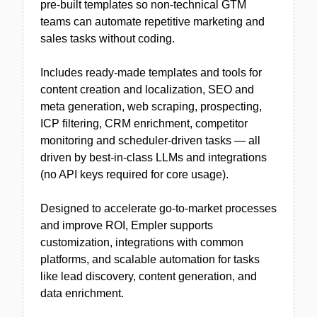
pre-built templates so non-technical GTM
teams can automate repetitive marketing and
sales tasks without coding.
Includes ready-made templates and tools for
content creation and localization, SEO and
meta generation, web scraping, prospecting,
ICP filtering, CRM enrichment, competitor
monitoring and scheduler-driven tasks — all
driven by best-in-class LLMs and integrations
(no API keys required for core usage).
Designed to accelerate go-to-market processes
and improve ROI, Empler supports
customization, integrations with common
platforms, and scalable automation for tasks
like lead discovery, content generation, and
data enrichment.