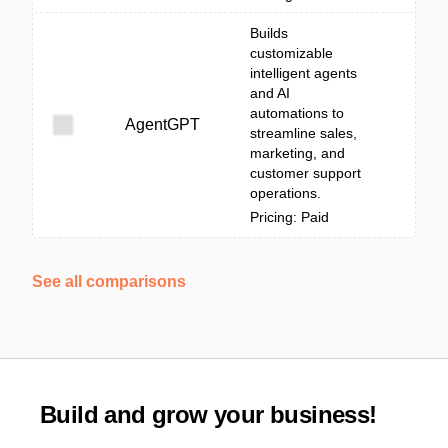
Builds
customizable
intelligent agents
and AI
automations to
AgentGPT
streamline sales,
marketing, and
customer support
operations.
Pricing: Paid
See all comparisons
Build and grow your business!