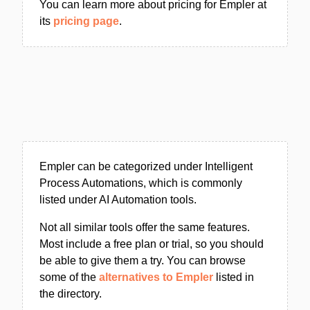
You can learn more about pricing for Empler at
its
pricing page
.
Empler can be categorized under Intelligent
Process Automations, which is commonly
listed under AI Automation tools.
Not all similar tools offer the same features.
Most include a free plan or trial, so you should
be able to give them a try. You can browse
some of the
alternatives to Empler
listed in
the directory.