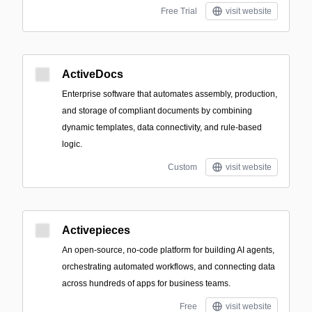
Free Trial
visit website
ActiveDocs
Enterprise software that automates assembly, production,
and storage of compliant documents by combining
dynamic templates, data connectivity, and rule-based
logic.
Custom
visit website
Activepieces
An open-source, no-code platform for building AI agents,
orchestrating automated workflows, and connecting data
across hundreds of apps for business teams.
Free
visit website