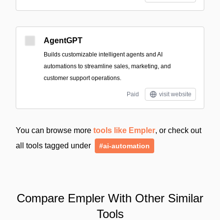
AgentGPT
Builds customizable intelligent agents and AI
automations to streamline sales, marketing, and
customer support operations.
Paid
visit website
You can browse more
tools like Empler
, or check out
all tools tagged under
#ai-automation
Compare Empler With Other Similar
Tools