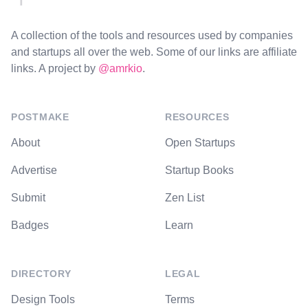
A collection of the tools and resources used by companies
and startups all over the web. Some of our links are affiliate
links. A project by
@amrkio
.
POSTMAKE
RESOURCES
About
Open Startups
Advertise
Startup Books
Submit
Zen List
Badges
Learn
DIRECTORY
LEGAL
Design Tools
Terms