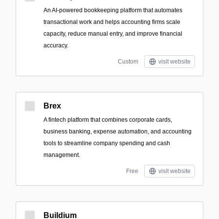
An AI-powered bookkeeping platform that automates
transactional work and helps accounting firms scale
capacity, reduce manual entry, and improve financial
accuracy.
Custom
visit website
Brex
A fintech platform that combines corporate cards,
business banking, expense automation, and accounting
tools to streamline company spending and cash
management.
Free
visit website
Buildium