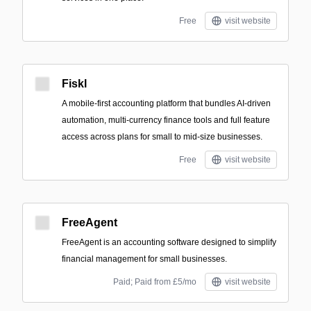
Free
visit website
Fiskl
A mobile-first accounting platform that bundles AI-driven
automation, multi-currency finance tools and full feature
access across plans for small to mid-size businesses.
Free
visit website
FreeAgent
FreeAgent is an accounting software designed to simplify
financial management for small businesses.
Paid; Paid from £5/mo
visit website