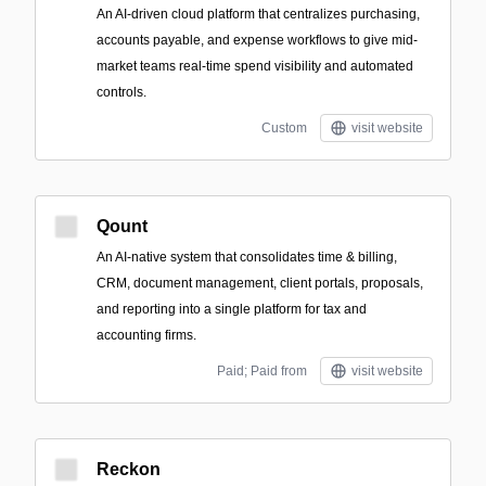
An AI-driven cloud platform that centralizes purchasing,
accounts payable, and expense workflows to give mid-
market teams real-time spend visibility and automated
controls.
Custom
visit website
Qount
An AI-native system that consolidates time & billing,
CRM, document management, client portals, proposals,
and reporting into a single platform for tax and
accounting firms.
Paid; Paid from
visit website
Reckon