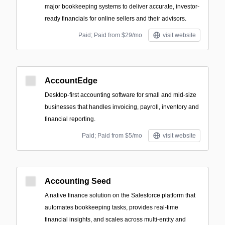
major bookkeeping systems to deliver accurate, investor-
ready financials for online sellers and their advisors.
Paid; Paid from $29/mo
visit website
AccountEdge
Desktop-first accounting software for small and mid-size
businesses that handles invoicing, payroll, inventory and
financial reporting.
Paid; Paid from $5/mo
visit website
Accounting Seed
A native finance solution on the Salesforce platform that
automates bookkeeping tasks, provides real-time
financial insights, and scales across multi-entity and