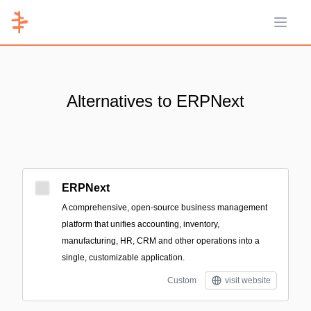
Open 
Alternatives to ERPNext
ERPNext
A comprehensive, open-source business management
platform that unifies accounting, inventory,
manufacturing, HR, CRM and other operations into a
single, customizable application.
Custom
visit website