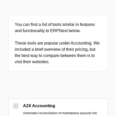
You can find a list of tools similar in features
and functionality to ERPNext below.
These tools are popular under Accounting. We
included a brief overview of their pricing, but
the best way to compare between them is to
visit their websites.
A2X Accounting
Automates reconciliation of marketplace payouts into