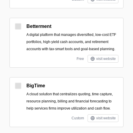
Betterment
A digital platform that manages diversified, low-cost ETF
portfolios, high-yield cash accounts, and retirement
accounts with tax-smart tools and goal-based planning.
Free
visit website
BigTime
A cloud solution that centralizes quoting, time capture,
resource planning, billing and financial forecasting to
help services firms improve utilization and cash flow.
Custom
visit website