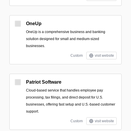
OneUp
OneUp is a comprehensive business and banking
solution designed for small and medium-sized
businesses.
Custom
visit website
Patriot Software
Cloud-based service that handles employee pay
processing, tax filings, and direct deposit for U.S.
businesses, offering fast setup and U.S.-based customer
support.
Custom
visit website