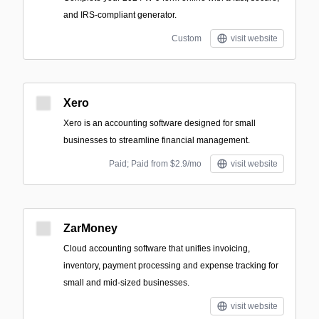
and IRS-compliant generator.
Custom
visit website
Xero
Xero is an accounting software designed for small
businesses to streamline financial management.
Paid; Paid from $2.9/mo
visit website
ZarMoney
Cloud accounting software that unifies invoicing,
inventory, payment processing and expense tracking for
small and mid-sized businesses.
visit website