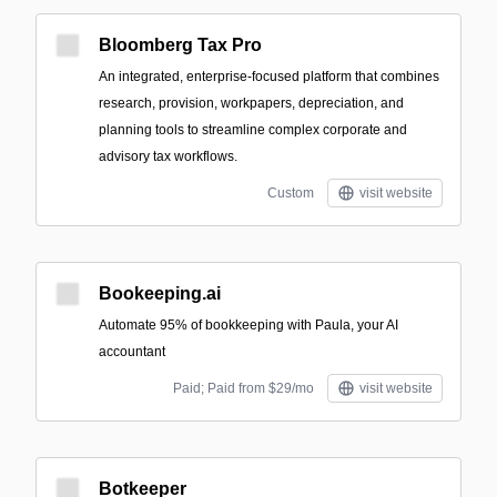
Bloomberg Tax Pro
An integrated, enterprise-focused platform that combines
research, provision, workpapers, depreciation, and
planning tools to streamline complex corporate and
advisory tax workflows.
Custom
visit website
Bookeeping.ai
Automate 95% of bookkeeping with Paula, your AI
accountant
Paid; Paid from $29/mo
visit website
Botkeeper