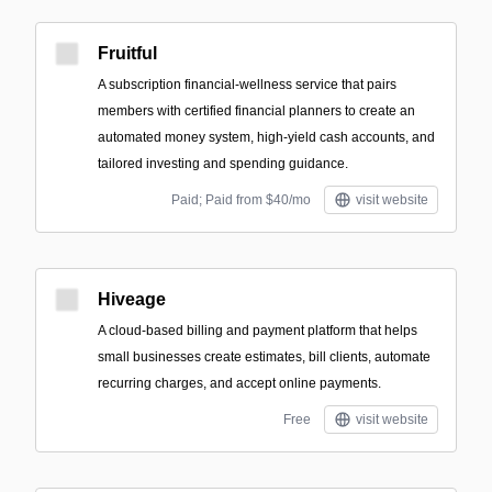
Fruitful
A subscription financial-wellness service that pairs
members with certified financial planners to create an
automated money system, high-yield cash accounts, and
tailored investing and spending guidance.
Paid; Paid from $40/mo
visit website
Hiveage
A cloud-based billing and payment platform that helps
small businesses create estimates, bill clients, automate
recurring charges, and accept online payments.
Free
visit website