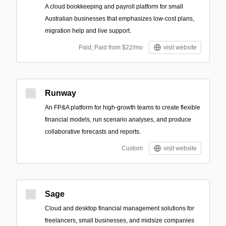
A cloud bookkeeping and payroll platform for small
Australian businesses that emphasizes low-cost plans,
migration help and live support.
Paid; Paid from $22/mo
visit website
Runway
An FP&A platform for high-growth teams to create flexible
financial models, run scenario analyses, and produce
collaborative forecasts and reports.
Custom
visit website
Sage
Cloud and desktop financial management solutions for
freelancers, small businesses, and midsize companies