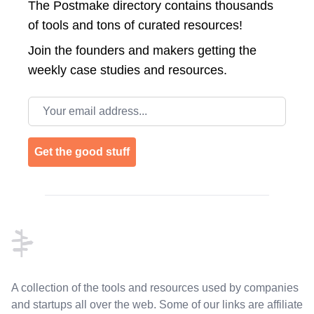
The Postmake directory contains thousands
of tools and tons of curated resources!
Join the
founders and makers getting the
weekly case studies and resources.
Email address
Get the good stuff
Footer
A collection of the tools and resources used by companies
and startups all over the web. Some of our links are affiliate