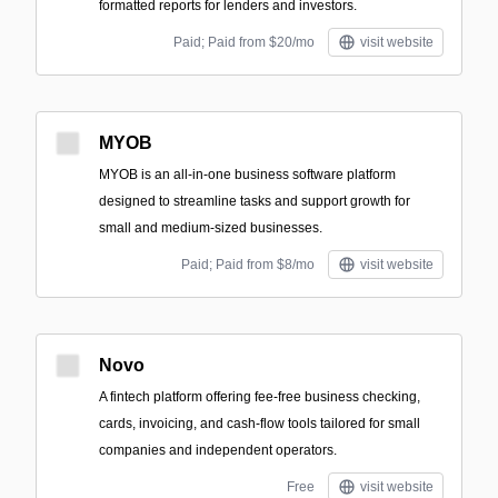
formatted reports for lenders and investors.
Paid; Paid from $20/mo
visit website
MYOB
MYOB is an all-in-one business software platform
designed to streamline tasks and support growth for
small and medium-sized businesses.
Paid; Paid from $8/mo
visit website
Novo
A fintech platform offering fee-free business checking,
cards, invoicing, and cash-flow tools tailored for small
companies and independent operators.
Free
visit website