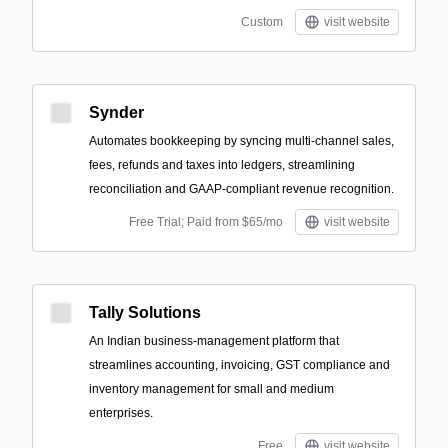
Custom
visit website
Synder
Automates bookkeeping by syncing multi-channel sales,
fees, refunds and taxes into ledgers, streamlining
reconciliation and GAAP‑compliant revenue recognition.
Free Trial; Paid from $65/mo
visit website
Tally Solutions
An Indian business-management platform that
streamlines accounting, invoicing, GST compliance and
inventory management for small and medium
enterprises.
Free
visit website