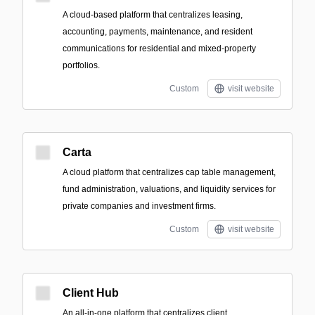
A cloud-based platform that centralizes leasing,
accounting, payments, maintenance, and resident
communications for residential and mixed-property
portfolios.
Custom
visit website
Carta
A cloud platform that centralizes cap table management,
fund administration, valuations, and liquidity services for
private companies and investment firms.
Custom
visit website
Client Hub
An all-in-one platform that centralizes client