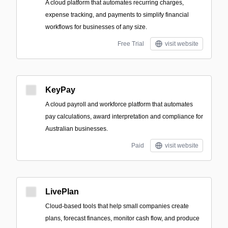
A cloud platform that automates recurring charges,
expense tracking, and payments to simplify financial
workflows for businesses of any size.
Free Trial
visit website
KeyPay
A cloud payroll and workforce platform that automates
pay calculations, award interpretation and compliance for
Australian businesses.
Paid
visit website
LivePlan
Cloud-based tools that help small companies create
plans, forecast finances, monitor cash flow, and produce