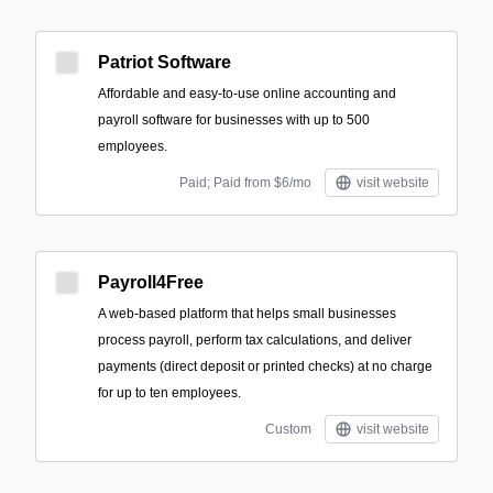
Patriot Software
Affordable and easy-to-use online accounting and
payroll software for businesses with up to 500
employees.
Paid; Paid from $6/mo
visit website
Payroll4Free
A web-based platform that helps small businesses
process payroll, perform tax calculations, and deliver
payments (direct deposit or printed checks) at no charge
for up to ten employees.
Custom
visit website