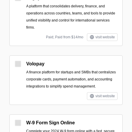
A platform that consolidates delivery, finance, and
operations across countries, teams, and tools to provide
unified visibility and control for international services
firms.
Paid; Paid from $14/mo
visit website
Volopay
A finance platform for startups and SMBs that centralizes
corporate cards, payment automation, and accounting
integrations to simplify spend management.
visit website
W-9 Form Sign Online
Complete your 2024 W-9 form online with a fast, secure,