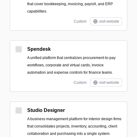
that cover bookkeeping, invoicing, payroll, and ERP
capabilities.
Custom
visit website
Spendesk
A unified platform that centralizes procurement-to-pay
workflows, corporate and virtual cards, invoice
automation and expense controls for finance teams.
Custom
visit website
Studio Designer
A business management platform for interior design firms
that consolidates projects, inventory, accounting, client
collaboration and purchasing into a single system.