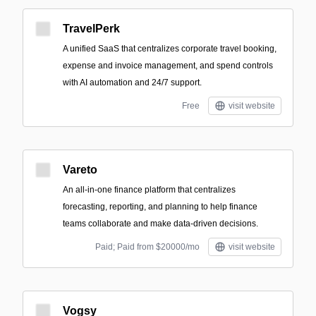
TravelPerk
A unified SaaS that centralizes corporate travel booking,
expense and invoice management, and spend controls
with AI automation and 24/7 support.
Free
visit website
Vareto
An all-in-one finance platform that centralizes
forecasting, reporting, and planning to help finance
teams collaborate and make data-driven decisions.
Paid; Paid from $20000/mo
visit website
Vogsy