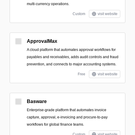
multi-currency operations.
Custom
visit website
ApprovalMax
A cloud platform that automates approval workflows for
payables and receivables, adds audit controls and fraud
prevention, and connects to major accounting systems.
Free
visit website
Basware
Enterprise-grade platform that automates invoice
capture, approval, e-invoicing and procure-to-pay
workflows for global finance teams.
Custom
visit website