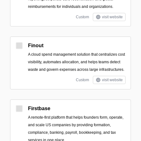
reimbursements for individuals and organizations.
Custom
visit website
Finout
A cloud spend management solution that centralizes cost
visibility, automates allocation, and helps teams detect
waste and govern expenses across large infrastructures.
Custom
visit website
Firstbase
A remote-first platform that helps founders form, operate,
and scale US companies by providing formation,
compliance, banking, payroll, bookkeeping, and tax
services in one place.