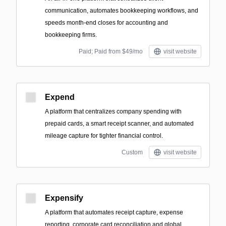
communication, automates bookkeeping workflows, and
speeds month-end closes for accounting and
bookkeeping firms.
Paid; Paid from $49/mo
visit website
Expend
A platform that centralizes company spending with
prepaid cards, a smart receipt scanner, and automated
mileage capture for tighter financial control.
Custom
visit website
Expensify
A platform that automates receipt capture, expense
reporting, corporate card reconciliation and global