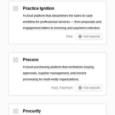
Practice Ignition
A cloud platform that streamlines the sales-to-cash
workflow for professional services — from proposals and
engagement letters to invoicing and payment collection.
Free
visit website
Precoro
A cloud purchasing platform that centralizes buying,
approvals, supplier management, and invoice
processing for multi-entity organizations.
Paid; Paid from
visit website
Procurify