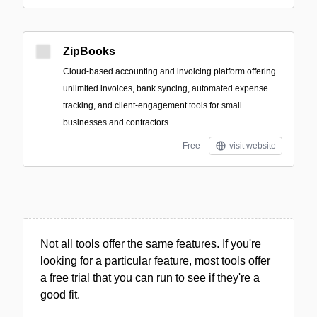
ZipBooks
Cloud-based accounting and invoicing platform offering
unlimited invoices, bank syncing, automated expense
tracking, and client-engagement tools for small
businesses and contractors.
Free
visit website
Not all tools offer the same features. If you're
looking for a particular feature, most tools offer
a free trial that you can run to see if they're a
good fit.