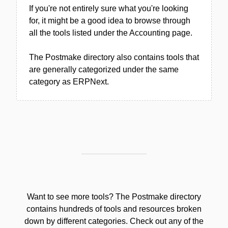
If you're not entirely sure what you're looking
for, it might be a good idea to browse through
all the tools listed under the Accounting page.
The Postmake directory also contains tools that
are generally categorized under the same
category as ERPNext.
Want to see more tools? The Postmake directory
contains hundreds of tools and resources broken
down by different categories. Check out any of the