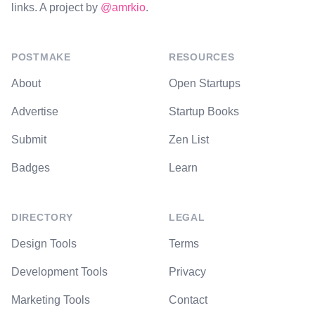
links. A project by
@amrkio
.
POSTMAKE
RESOURCES
About
Open Startups
Advertise
Startup Books
Submit
Zen List
Badges
Learn
DIRECTORY
LEGAL
Design Tools
Terms
Development Tools
Privacy
Marketing Tools
Contact