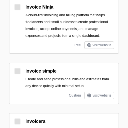
Invoice Ninja
A cloud-first invoicing and billing platform that helps
freelancers and small businesses create professional
invoices, accept online payments, and manage
expenses and projects from a single dashboard.
Free
visit website
invoice simple
Create and send professional bills and estimates from
any device quickly with minimal setup.
Custom
visit website
Invoicera