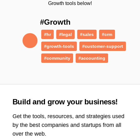
Growth tools below!
#Growth
#hr
#legal
#sales
#crm
#growth-tools
#customer-support
#community
#accounting
Build and grow your business!
Get the tools, resources, and strategies used
by the best companies and startups from all
over the web.