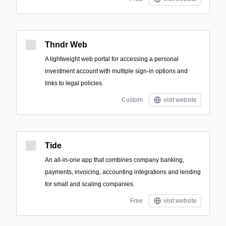
Thndr Web
A lightweight web portal for accessing a personal
investment account with multiple sign-in options and
links to legal policies.
Custom
visit website
Tide
An all-in-one app that combines company banking,
payments, invoicing, accounting integrations and lending
for small and scaling companies.
Free
visit website