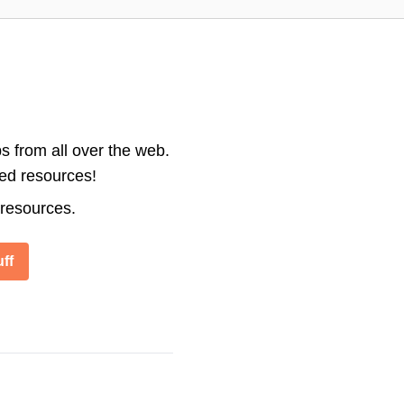
s from all over the web.
ted resources!
 resources.
ff