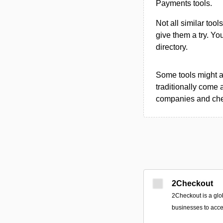
Payments tools.
Not all similar tool
give them a try. Y
directory.
Some tools might al
traditionally come 
companies and chec
2Checkout
2Checkout is a glo
businesses to acce