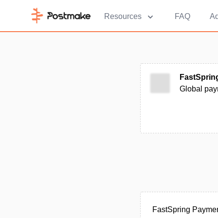
Resources
FAQ
Ad
FastSprin
Global pay
FastSpring Paymen