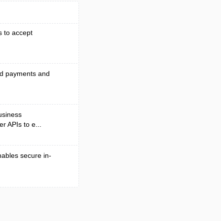
s to accept
end payments and
business
r APIs to e...
nables secure in-