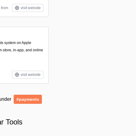
 from
visit website
nts system on Apple
n-store, in-app, and online
visit website
 under
#payments
r Tools