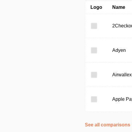
Logo
Name
2Checko
Adyen
Airwallex
Apple Pa
See all comparisons