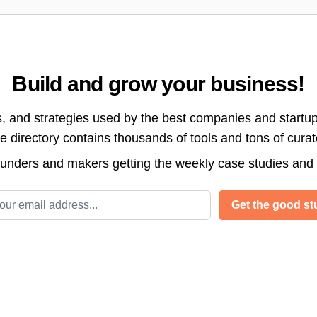
Build and grow your business!
s, and strategies used by the best companies and startup
directory contains thousands of tools and tons of cura
ounders and makers getting the weekly case studies and
l address
Get the good stu