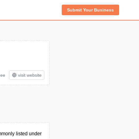
Submit Your Business
ree
visit website
monly listed under