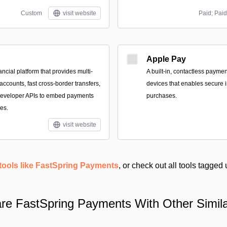
Custom
visit website
Paid; Paid
Apple Pay
ancial platform that provides multi-
A built‑in, contactless payme
ccounts, fast cross-border transfers,
devices that enables secure i
 developer APIs to embed payments
purchases.
es.
visit website
tools like FastSpring Payments
, or check out all tools tagged
e FastSpring Payments With Other Simila