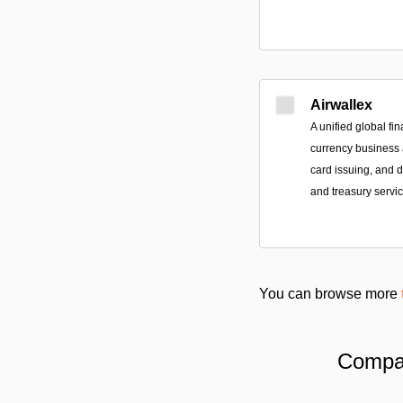
Airwallex
A unified global fin
currency business a
card issuing, and
and treasury servic
You can browse more
Compar