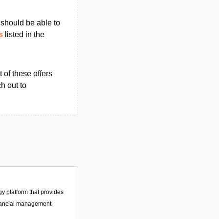
u should be able to
s
listed in the
 of these offers
h out to
gy platform that provides
nancial management