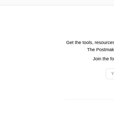
Get the tools, resource
The Postmake 
Join the
f
Emai
Footer