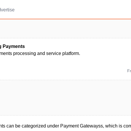
vertise
g Payments
ments processing and service platform.
F
ts can be categorized under Payment Gatewayss, which is com