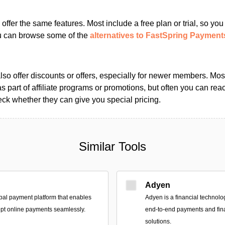
s offer the same features. Most include a free plan or trial, so yo
ou can browse some of the
alternatives to FastSpring Payment
so offer discounts or offers, especially for newer members. Most
as part of affiliate programs or promotions, but often you can reac
k whether they can give you special pricing.
Similar Tools
Adyen
bal payment platform that enables
Adyen is a financial technolo
pt online payments seamlessly.
end-to-end payments and fi
solutions.