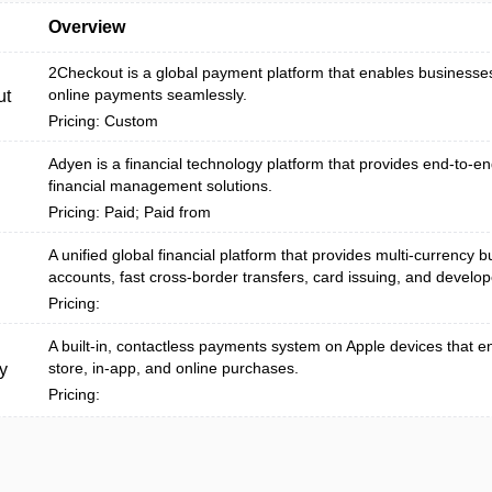
Overview
2Checkout is a global payment platform that enables businesse
online payments seamlessly.
ut
Pricing: Custom
Adyen is a financial technology platform that provides end-to-
financial management solutions.
Pricing: Paid; Paid from
A unified global financial platform that provides multi-currency 
accounts, fast cross-border transfers, card issuing, and develope
Pricing:
A built‑in, contactless payments system on Apple devices that e
store, in-app, and online purchases.
y
Pricing: