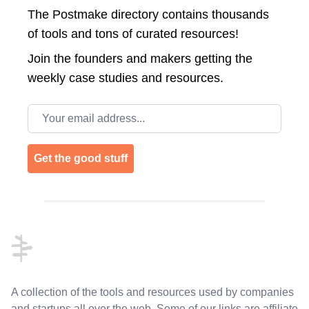
The Postmake directory contains thousands
of tools and tons of curated resources!
Join the
founders and makers getting the
weekly case studies and resources.
Email address
Get the good stuff
Footer
A collection of the tools and resources used by companies
and startups all over the web. Some of our links are affiliate