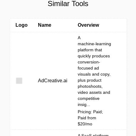
Similar Tools
Logo
Name
Overview
A
machine‑learning
platform that
quickly produces
conversion-
focused ad
visuals and copy,
plus product
AdCreative.ai
photoshoots,
video assets and
competitive
insig...
Pricing: Paid;
Paid from
$20/mo
A SaaS platform