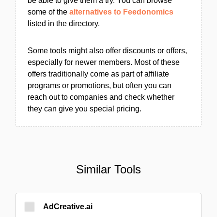
be able to give them a try. You can browse
some of the
alternatives to Feedonomics
listed in the directory.
Some tools might also offer discounts or offers,
especially for newer members. Most of these
offers traditionally come as part of affiliate
programs or promotions, but often you can
reach out to companies and check whether
they can give you special pricing.
Similar Tools
AdCreative.ai