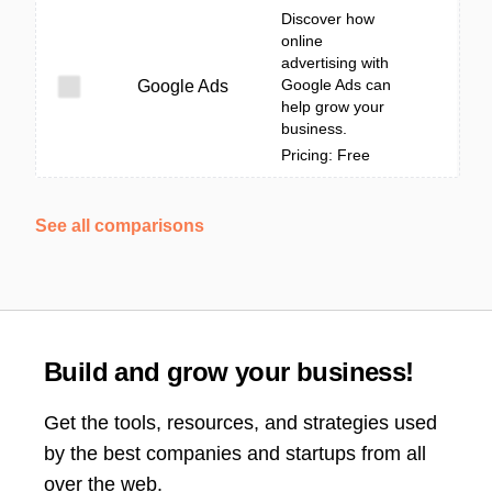
Discover how
online
advertising with
Google Ads can
Google Ads
help grow your
business.
Pricing: Free
See all comparisons
Build and grow your business!
Get the tools, resources, and strategies used
by the best companies and startups from all
over the web.