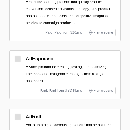
A machine‑learning platform that quickly produces
conversion-focused ad visuals and copy, plus product
photoshoots, video assets and competitive insights to
accelerate campaign production.
Paid; Paid from $20/mo
visit website
AdEspresso
A SaaS platform for creating, testing, and optimizing
Facebook and Instagram campaigns from a single
dashboard.
Paid; Paid from USD49/mo
visit website
AdRoll
AdRoll is a digital advertising platform that helps brands