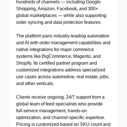
hundreds of channels — including Google
Shopping, Amazon, Facebook, and 300+
global marketplaces — while also supporting
order syncing and data protection features.
The platform pairs industry-leading automation
and AI with order management capabilities and
native integrations for major commerce
systems like BigCommerce, Magento, and
Shopify. Its certified partner program and
customized integrations address specialized
use cases across automotive, real estate, jobs,
and other verticals.
Clients receive ongoing, 24/7 support from a
global team of feed specialists who provide
full-service management, hands-on
optimization, and channel-specific expertise.
Pricing is customized based on SKU count and