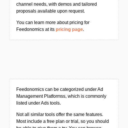
channel needs, with demos and tailored
proposals available upon request.
You can learn more about pricing for
Feedonomics at its
pricing page
.
Feedonomics can be categorized under Ad
Management Platformss, which is commonly
listed under Ads tools.
Not all similar tools offer the same features.
Most include a free plan or trial, so you should