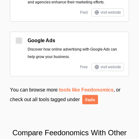
and agencies enhance their marketing efforts.
Paid
visit website
Google Ads
Discover how online advertising with Google Ads can
help grow your business.
Free
visit website
You can browse more
tools like Feedonomics
, or
check out all tools tagged under
#ads
Compare Feedonomics With Other