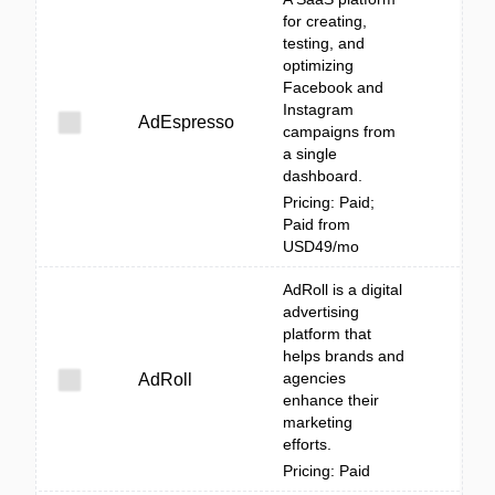
for creating,
testing, and
optimizing
Facebook and
Instagram
AdEspresso
campaigns from
a single
dashboard.
Pricing: Paid;
Paid from
USD49/mo
AdRoll is a digital
advertising
platform that
helps brands and
agencies
AdRoll
enhance their
marketing
efforts.
Pricing: Paid