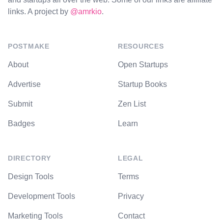
links. A project by
@amrkio
.
POSTMAKE
RESOURCES
About
Open Startups
Advertise
Startup Books
Submit
Zen List
Badges
Learn
DIRECTORY
LEGAL
Design Tools
Terms
Development Tools
Privacy
Marketing Tools
Contact