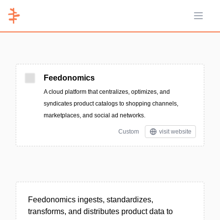
Open 
Feedonomics
A cloud platform that centralizes, optimizes, and
syndicates product catalogs to shopping channels,
marketplaces, and social ad networks.
Custom
visit website
Feedonomics ingests, standardizes,
transforms, and distributes product data to