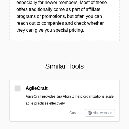
especially for newer members. Most of these
offers traditionally come as part of affiliate
programs or promotions, but often you can
reach out to companies and check whether
they can give you special pricing.
Similar Tools
AgileCraft
AgileCraft provides Jira Align to help organizations scale
agile practices effectively.
Custom
visit website