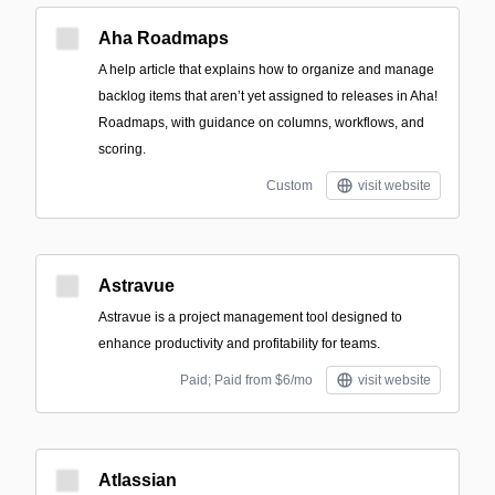
Aha Roadmaps
A help article that explains how to organize and manage
backlog items that aren’t yet assigned to releases in Aha!
Roadmaps, with guidance on columns, workflows, and
scoring.
Custom
visit website
Astravue
Astravue is a project management tool designed to
enhance productivity and profitability for teams.
Paid; Paid from $6/mo
visit website
Atlassian