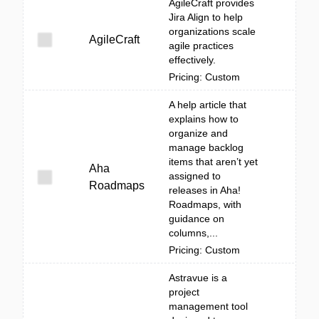
AgileCraft provides
Jira Align to help
organizations scale
AgileCraft
agile practices
effectively.
Pricing: Custom
A help article that
explains how to
organize and
manage backlog
items that aren’t yet
Aha
assigned to
Roadmaps
releases in Aha!
Roadmaps, with
guidance on
columns,...
Pricing: Custom
Astravue is a
project
management tool