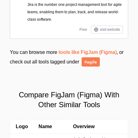
Jira is the number one project management tool for agile
teams, enabling them to plan, track, and release world-
class software.
Free
visit website
You can browse more
tools like FigJam (Figma)
, or
check out all tools tagged under
#agile
Compare FigJam (Figma) With
Other Similar Tools
Logo
Name
Overview