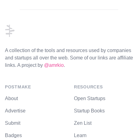
Footer
A collection of the tools and resources used by companies
and startups all over the web. Some of our links are affiliate
links. A project by
@amrkio
.
POSTMAKE
RESOURCES
About
Open Startups
Advertise
Startup Books
Submit
Zen List
Badges
Learn