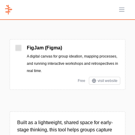
Open 
FigJam (Figma)
A digital canvas for group ideation, mapping processes,
and running interactive workshops and retrospectives in
real time.
Free
visit website
Built as a lightweight, shared space for early-
stage thinking, this tool helps groups capture