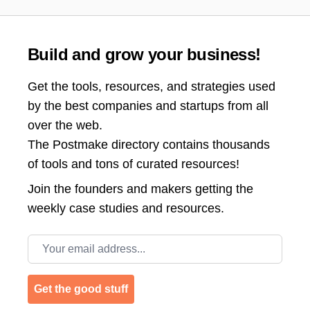
Build and grow your business!
Get the tools, resources, and strategies used
by the best companies and startups from all
over the web.
The Postmake directory contains thousands
of tools and tons of curated resources!
Join the
founders and makers getting the
weekly case studies and resources.
Email address
Get the good stuff