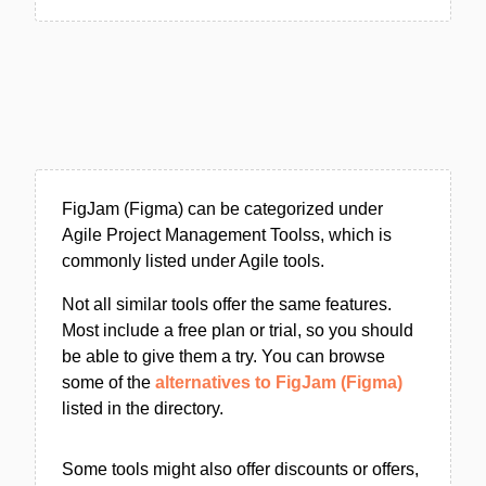
FigJam (Figma) can be categorized under
Agile Project Management Toolss, which is
commonly listed under Agile tools.
Not all similar tools offer the same features.
Most include a free plan or trial, so you should
be able to give them a try. You can browse
some of the
alternatives to FigJam (Figma)
listed in the directory.
Some tools might also offer discounts or offers,