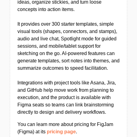
ideas, organize stickies, and turn loose
concepts into action items.
It provides over 300 starter templates, simple
visual tools (shapes, connectors, and stamps),
audio and live chat, Spotlight mode for guided
sessions, and mobile/tablet support for
sketching on the go. AI-powered features can
generate templates, sort notes into themes, and
summarize outcomes to speed facilitation.
Integrations with project tools like Asana, Jira,
and GitHub help move work from planning to
execution, and the product is available with
Figma seats so teams can link brainstorming
directly to design and delivery workflows.
You can learn more about pricing for FigJam
(Figma) at its
pricing page
.