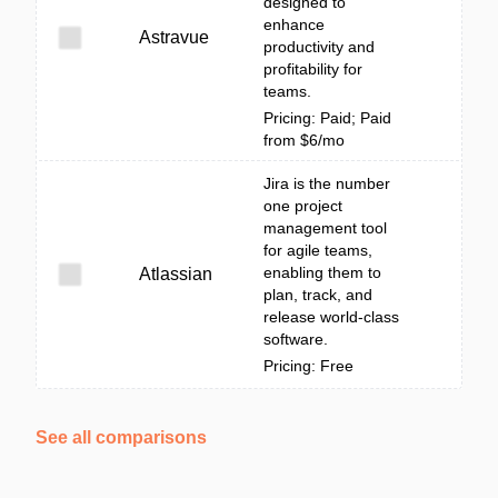
designed to
enhance
Astravue
productivity and
profitability for
teams.
Pricing: Paid; Paid
from $6/mo
Jira is the number
one project
management tool
for agile teams,
enabling them to
Atlassian
plan, track, and
release world-class
software.
Pricing: Free
See all comparisons