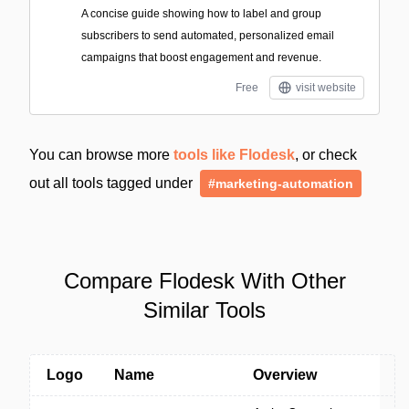
A concise guide showing how to label and group
subscribers to send automated, personalized email
campaigns that boost engagement and revenue.
Free
visit website
You can browse more
tools like Flodesk
, or check
out all tools tagged under
#marketing-automation
Compare Flodesk With Other
Similar Tools
Logo
Name
Overview