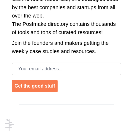
by the best companies and startups from all
over the web.
The Postmake directory contains thousands
of tools and tons of curated resources!
Join the
founders and makers getting the
weekly case studies and resources.
Email address
Get the good stuff
Footer