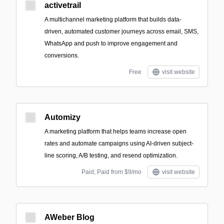
activetrail
A multichannel marketing platform that builds data-
driven, automated customer journeys across email, SMS,
WhatsApp and push to improve engagement and
conversions.
Free
visit website
Automizy
A marketing platform that helps teams increase open
rates and automate campaigns using AI-driven subject-
line scoring, A/B testing, and resend optimization.
Paid; Paid from $9/mo
visit website
AWeber Blog