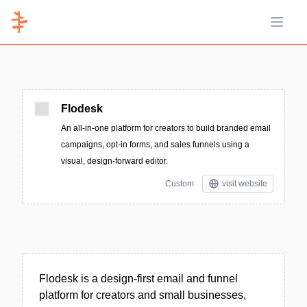
Open 
Flodesk
An all-in-one platform for creators to build branded email
campaigns, opt-in forms, and sales funnels using a
visual, design-forward editor.
Custom
visit website
Flodesk is a design-first email and funnel
platform for creators and small businesses,