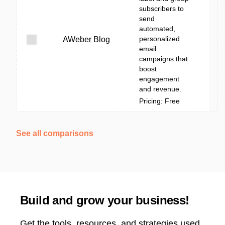
subscribers to
send
automated,
personalized
AWeber Blog
email
campaigns that
boost
engagement
and revenue.
Pricing: Free
See all comparisons
Build and grow your business!
Get the tools, resources, and strategies used