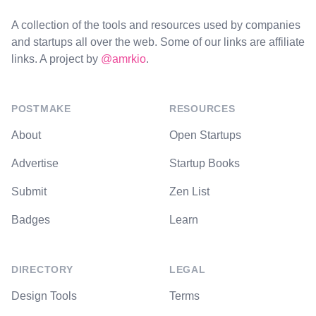
A collection of the tools and resources used by companies
and startups all over the web. Some of our links are affiliate
links. A project by
@amrkio
.
POSTMAKE
RESOURCES
About
Open Startups
Advertise
Startup Books
Submit
Zen List
Badges
Learn
DIRECTORY
LEGAL
Design Tools
Terms