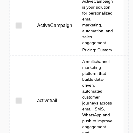
ActiveCampaign
is your solution
for personalized
email
marketing,
ActiveCampaign
automation, and
sales
engagement.
Pricing: Custom
A multichannel
marketing
platform that
builds data-
driven,
automated
customer
activetrail
journeys across
email, SMS,
WhatsApp and
push to improve
engagement
and ...