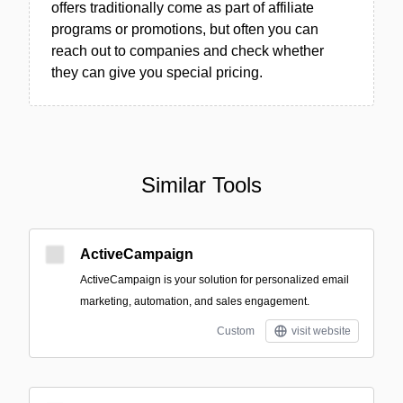
offers traditionally come as part of affiliate
programs or promotions, but often you can
reach out to companies and check whether
they can give you special pricing.
Similar Tools
ActiveCampaign
ActiveCampaign is your solution for personalized email
marketing, automation, and sales engagement.
Custom
visit website