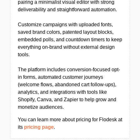
pairing a minimalist visual editor with strong
deliverability and straightforward automation.
Customize campaigns with uploaded fonts,
saved brand colors, patented layout blocks,
embedded polls, and countdown timers to keep
everything on-brand without external design
tools.
The platform includes conversion-focused opt-
in forms, automated customer journeys
(welcome flows, abandoned cart follow-ups),
analytics, and integrations with tools like
Shopify, Canva, and Zapier to help grow and
monetize audiences.
You can learn more about pricing for Flodesk at
its
pricing page
.