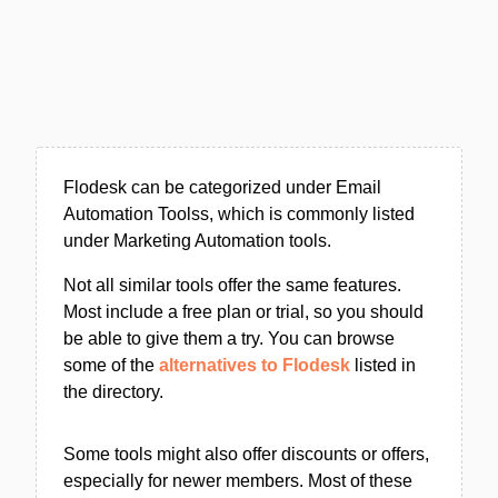
Flodesk can be categorized under Email
Automation Toolss, which is commonly listed
under Marketing Automation tools.
Not all similar tools offer the same features.
Most include a free plan or trial, so you should
be able to give them a try. You can browse
some of the
alternatives to Flodesk
listed in
the directory.
Some tools might also offer discounts or offers,
especially for newer members. Most of these