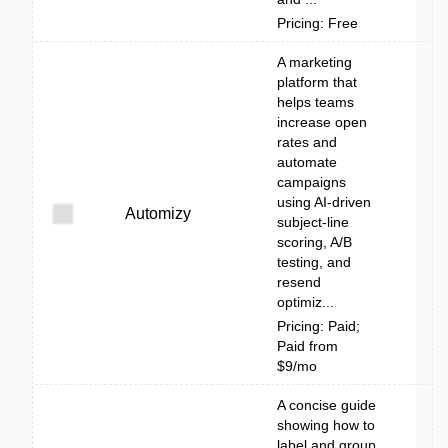
Pricing: Free
A marketing
platform that
helps teams
increase open
rates and
automate
campaigns
using AI-driven
Automizy
subject-line
scoring, A/B
testing, and
resend
optimiz...
Pricing: Paid;
Paid from
$9/mo
A concise guide
showing how to
label and group