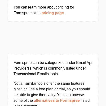
You can learn more about pricing for
Formspree at its
pricing page
.
Formspree can be categorized under Email Api
Providerss, which is commonly listed under
Transactional Emails tools.
Not all similar tools offer the same features.
Most include a free plan or trial, so you should
be able to give them a try. You can browse
some of the
alternatives to Formspree
listed