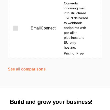
Converts
incoming mail
into structured
JSON delivered
to webhook
endpoints with
EmailConnect
per-alias
pipelines and
EU-only
hosting.
Pricing: Free
See all comparisons
Build and grow your business!