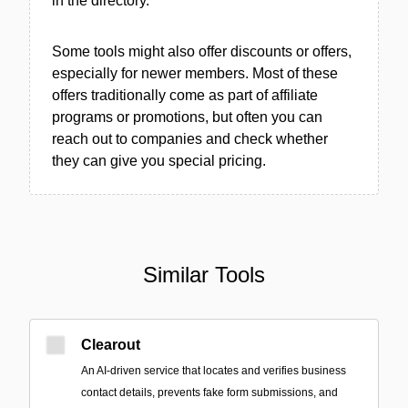
in the directory.
Some tools might also offer discounts or offers,
especially for newer members. Most of these
offers traditionally come as part of affiliate
programs or promotions, but often you can
reach out to companies and check whether
they can give you special pricing.
Similar Tools
Clearout
An AI-driven service that locates and verifies business
contact details, prevents fake form submissions, and