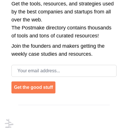
Get the tools, resources, and strategies used
by the best companies and startups from all
over the web.
The Postmake directory contains thousands
of tools and tons of curated resources!
Join the
founders and makers getting the
weekly case studies and resources.
Email address
Get the good stuff
Footer