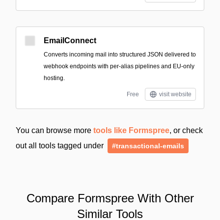
EmailConnect
Converts incoming mail into structured JSON delivered to
webhook endpoints with per-alias pipelines and EU-only
hosting.
Free
visit website
You can browse more
tools like Formspree
, or check
out all tools tagged under
#transactional-emails
Compare Formspree With Other
Similar Tools