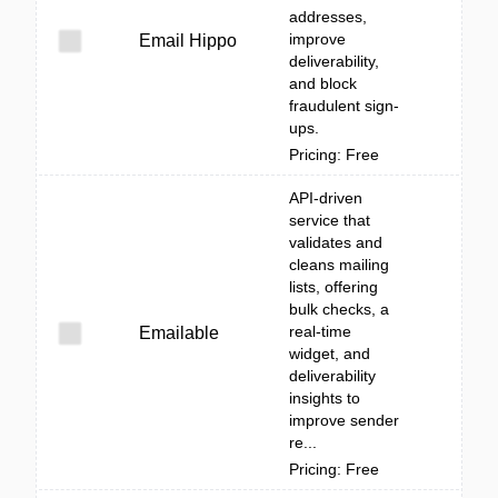
addresses,
improve
Email Hippo
deliverability,
and block
fraudulent sign-
ups.
Pricing: Free
API-driven
service that
validates and
cleans mailing
lists, offering
bulk checks, a
real-time
Emailable
widget, and
deliverability
insights to
improve sender
re...
Pricing: Free