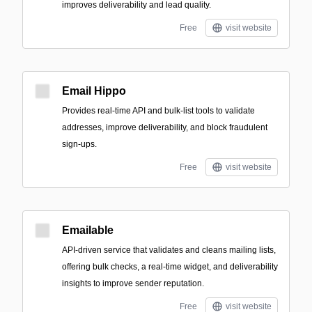
improves deliverability and lead quality.
Free
visit website
Email Hippo
Provides real-time API and bulk-list tools to validate
addresses, improve deliverability, and block fraudulent
sign-ups.
Free
visit website
Emailable
API-driven service that validates and cleans mailing lists,
offering bulk checks, a real-time widget, and deliverability
insights to improve sender reputation.
Free
visit website