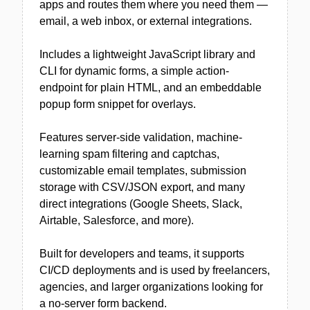
apps and routes them where you need them —
email, a web inbox, or external integrations.
Includes a lightweight JavaScript library and
CLI for dynamic forms, a simple action-
endpoint for plain HTML, and an embeddable
popup form snippet for overlays.
Features server-side validation, machine-
learning spam filtering and captchas,
customizable email templates, submission
storage with CSV/JSON export, and many
direct integrations (Google Sheets, Slack,
Airtable, Salesforce, and more).
Built for developers and teams, it supports
CI/CD deployments and is used by freelancers,
agencies, and larger organizations looking for
a no-server form backend.