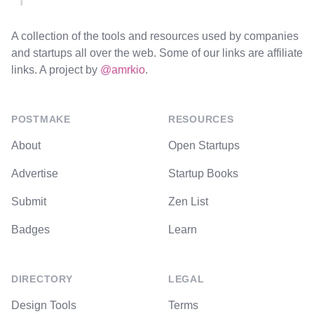
A collection of the tools and resources used by companies
and startups all over the web. Some of our links are affiliate
links. A project by
@amrkio
.
POSTMAKE
RESOURCES
About
Open Startups
Advertise
Startup Books
Submit
Zen List
Badges
Learn
DIRECTORY
LEGAL
Design Tools
Terms