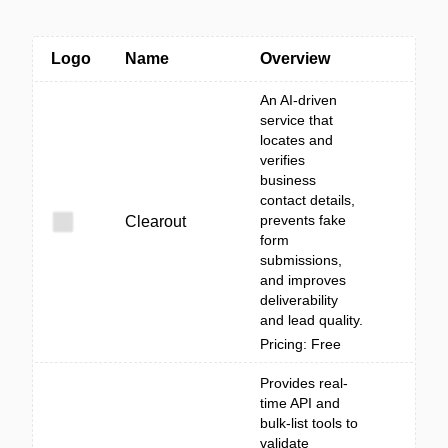
Logo
Name
Overview
An AI-driven
service that
locates and
verifies
business
contact details,
prevents fake
Clearout
form
submissions,
and improves
deliverability
and lead quality.
Pricing: Free
Provides real-
time API and
bulk-list tools to
validate