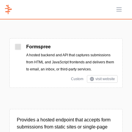
Open 
Formspree
A hosted backend and API that captures submissions
from HTML and JavaScript frontends and delivers them
to email, an inbox, or third-party services.
Custom
visit website
Provides a hosted endpoint that accepts form
submissions from static sites or single-page