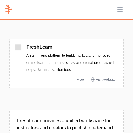
Open 
FreshLearn
An all-in-one platform to build, market, and monetize
online learning, memberships, and digital products with
no platform transaction fees.
Free
visit website
FreshLearn provides a unified workspace for
instructors and creators to publish on-demand