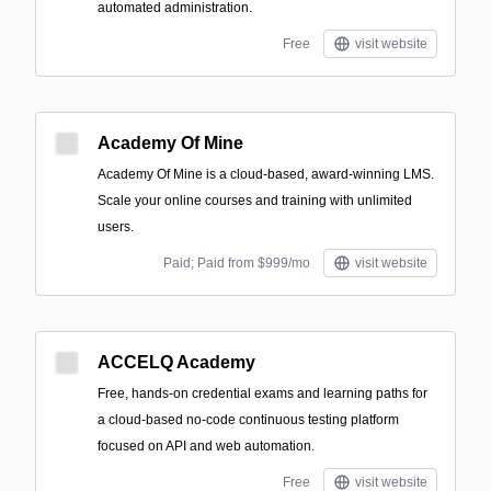
automated administration.
Free
visit website
Academy Of Mine
Academy Of Mine is a cloud-based, award-winning LMS.
Scale your online courses and training with unlimited
users.
Paid; Paid from $999/mo
visit website
ACCELQ Academy
Free, hands-on credential exams and learning paths for
a cloud-based no-code continuous testing platform
focused on API and web automation.
Free
visit website