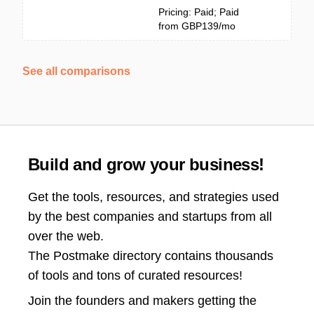
Pricing: Paid; Paid
from GBP139/mo
See all comparisons
Build and grow your business!
Get the tools, resources, and strategies used
by the best companies and startups from all
over the web.
The Postmake directory contains thousands
of tools and tons of curated resources!
Join the
founders and makers getting the