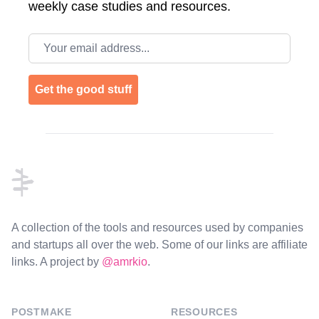
weekly case studies and resources.
Email address
Get the good stuff
Footer
A collection of the tools and resources used by companies
and startups all over the web. Some of our links are affiliate
links. A project by
@amrkio
.
POSTMAKE
RESOURCES