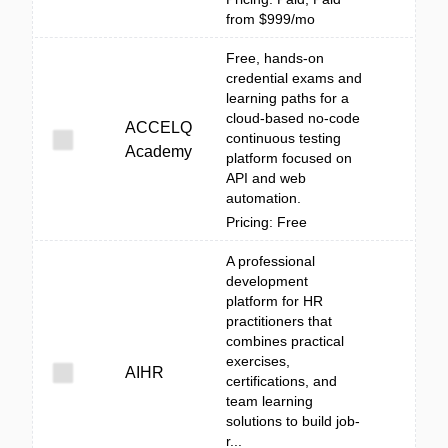
from $999/mo
Free, hands-on
credential exams and
learning paths for a
cloud-based no-code
ACCELQ
continuous testing
Academy
platform focused on
API and web
automation.
Pricing: Free
A professional
development
platform for HR
practitioners that
combines practical
exercises,
AIHR
certifications, and
team learning
solutions to build job-
r...