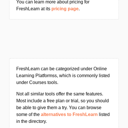
You can learn more about pricing for
FreshLearn at its
pricing page
.
FreshLearn can be categorized under Online
Learning Platformss, which is commonly listed
under Courses tools.
Not all similar tools offer the same features.
Most include a free plan or trial, so you should
be able to give them a try. You can browse
some of the
alternatives to FreshLearn
listed
in the directory.