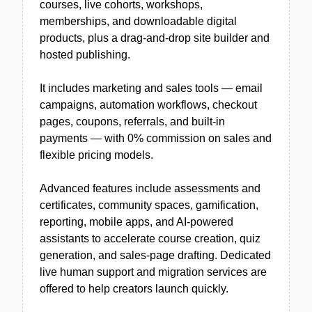
courses, live cohorts, workshops,
memberships, and downloadable digital
products, plus a drag-and-drop site builder and
hosted publishing.
It includes marketing and sales tools — email
campaigns, automation workflows, checkout
pages, coupons, referrals, and built-in
payments — with 0% commission on sales and
flexible pricing models.
Advanced features include assessments and
certificates, community spaces, gamification,
reporting, mobile apps, and AI-powered
assistants to accelerate course creation, quiz
generation, and sales-page drafting. Dedicated
live human support and migration services are
offered to help creators launch quickly.