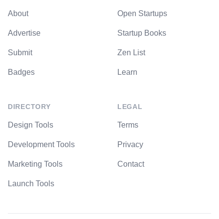
About
Open Startups
Advertise
Startup Books
Submit
Zen List
Badges
Learn
DIRECTORY
LEGAL
Design Tools
Terms
Development Tools
Privacy
Marketing Tools
Contact
Launch Tools