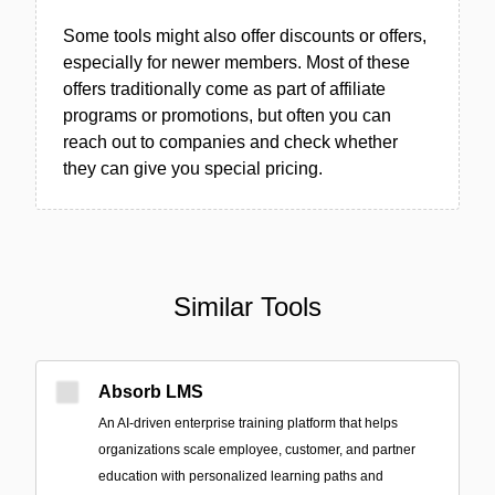
Some tools might also offer discounts or offers,
especially for newer members. Most of these
offers traditionally come as part of affiliate
programs or promotions, but often you can
reach out to companies and check whether
they can give you special pricing.
Similar Tools
Absorb LMS
An AI-driven enterprise training platform that helps
organizations scale employee, customer, and partner
education with personalized learning paths and