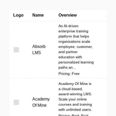
Logo
Name
Overview
An AI-driven
enterprise training
platform that helps
organizations scale
Absorb
employee, customer,
and partner
LMS
education with
personalized learning
paths an...
Pricing: Free
Academy Of Mine is
a cloud-based,
award-winning LMS.
Academy
Scale your online
courses and training
Of Mine
with unlimited users.
Pricing: Paid; Paid