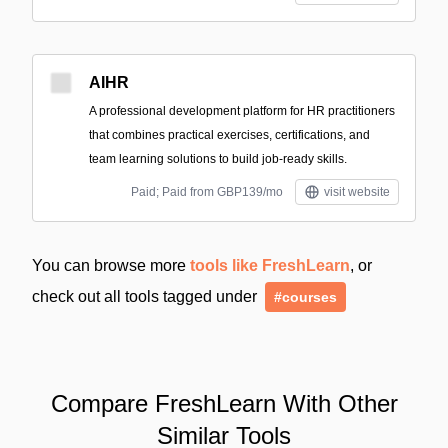
AIHR
A professional development platform for HR practitioners
that combines practical exercises, certifications, and
team learning solutions to build job-ready skills.
Paid; Paid from GBP139/mo
visit website
You can browse more
tools like FreshLearn
, or
check out all tools tagged under
#courses
Compare FreshLearn With Other
Similar Tools