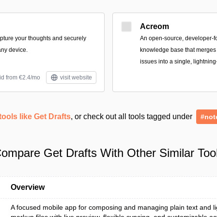
Acreom
apture your thoughts and securely
An open-source, developer-
ny device.
knowledge base that merges n
issues into a single, lightning
id from €2.4/mo
visit website
tools like Get Drafts
, or check out all tools tagged under
#not
ompare Get Drafts With Other Similar Too
Overview
A focused mobile app for composing and managing plain text and l