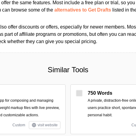
s offer the same features. Most include a free plan or trial, so yo
ou can browse some of the
alternatives to Get Drafts
listed in th
so offer discounts or offers, especially for newer members. Most
as part of affiliate programs or promotions, but often you can reac
k whether they can give you special pricing.
Similar Tools
750 Words
app for composing and managing
A private, distraction-free on
tweight markup files with live preview,
users practice short, spontan
nd customizable actions.
personal habit.
Custom
visit website
Cu