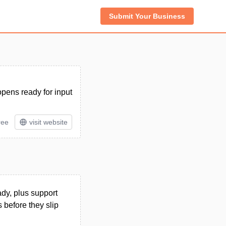
Submit Your Business
 opens ready for input
ree
visit website
ady, plus support
s before they slip