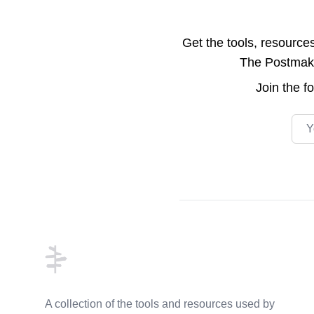
Get the tools, resource
The Postmake 
Join the
f
Emai
Footer
A collection of the tools and resources used by