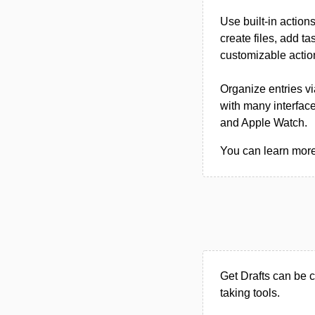
Use built-in action
create files, add t
customizable actio
Organize entries vi
with many interface
and Apple Watch.
You can learn more 
Get Drafts can be 
taking tools.