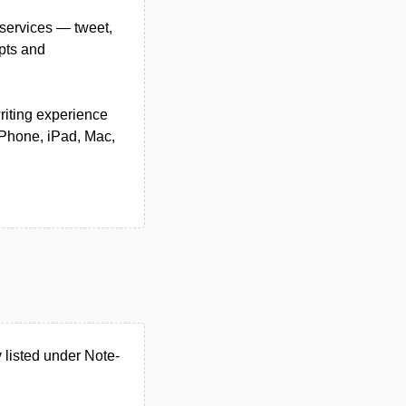
 services — tweet,
ipts and
writing experience
 iPhone, iPad, Mac,
 listed under Note-