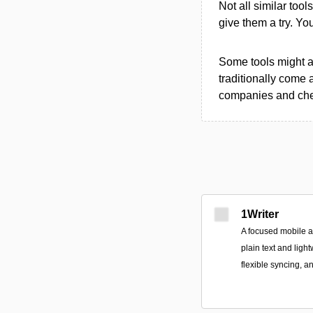
Not all similar tool
give them a try. Y
Some tools might al
traditionally come 
companies and chec
1Writer
A focused mobile 
plain text and ligh
flexible syncing, a