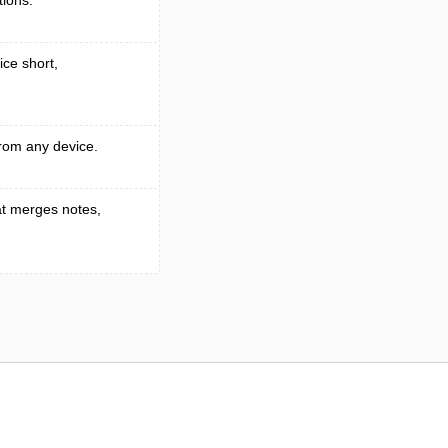
tions.
ice short,
rom any device.
t merges notes,