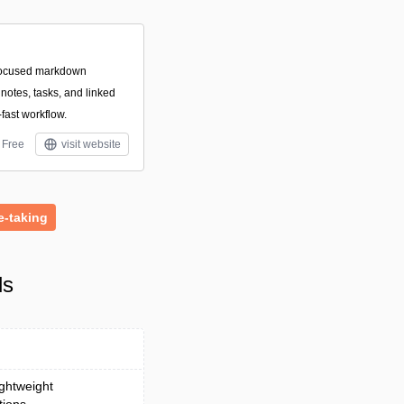
focused markdown
otes, tasks, and linked
-fast workflow.
Free
visit website
e-taking
ls
ightweight