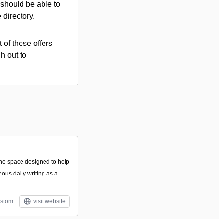
u should be able to
e directory.
 of these offers
h out to
line space designed to help
eous daily writing as a
stom
visit website