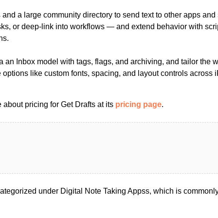
s and a large community directory to send text to other apps and
asks, or deep-link into workflows — and extend behavior with scr
ns.
a an Inbox model with tags, flags, and archiving, and tailor the 
 options like custom fonts, spacing, and layout controls across
about pricing for Get Drafts at its
pricing page
.
categorized under Digital Note Taking Appss, which is commonly