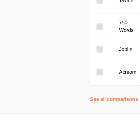
1Writer
750
Words
Joplin
Acreom
See all comparisons