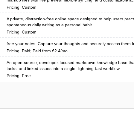
markup files with live preview, flexible syncing, and customizable ac
Pricing: Custom
A private, distraction-free online space designed to help users pract
spontaneous daily writing as a personal habit.
Pricing: Custom
free your notes. Capture your thoughts and securely access them f
Pricing: Paid; Paid from €2.4/mo
An open-source, developer-focused markdown knowledge base tha
tasks, and linked issues into a single, lightning-fast workflow.
Pricing: Free