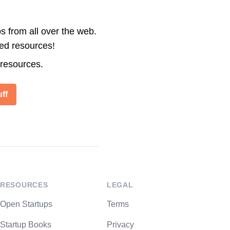
s from all over the web.
ted resources!
 resources.
ff
RESOURCES
LEGAL
Open Startups
Terms
Startup Books
Privacy