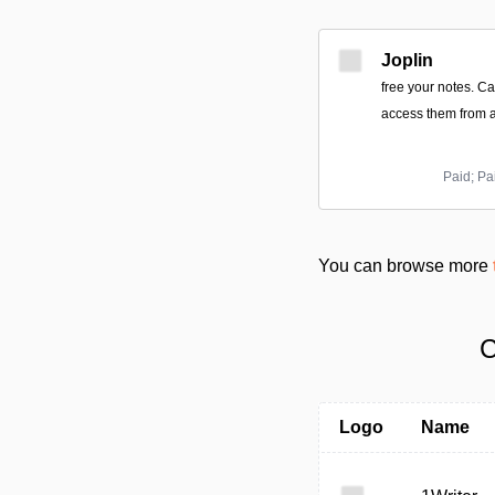
Joplin
free your notes. C
access them from a
Paid; Pa
You can browse more
C
Logo
Name