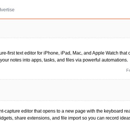
vertise
ture-first text editor for iPhone, iPad, Mac, and Apple Watch that
your notes into apps, tasks, and files via powerful automations.
F
ant-capture editor that opens to a new page with the keyboard re
 widgets, share extensions, and file import so you can record idea