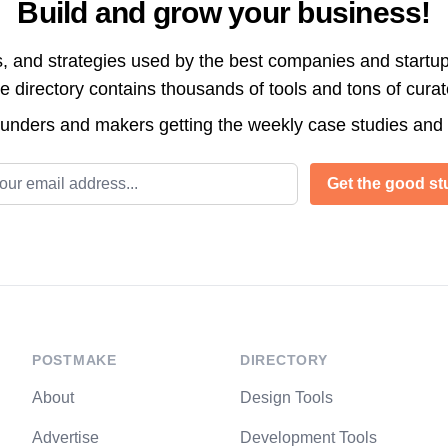
Build and grow your business!
s, and strategies used by the best companies and startup
directory contains thousands of tools and tons of cura
ounders and makers getting the weekly case studies and
l address
Get the good stu
POSTMAKE
DIRECTORY
About
Design Tools
Advertise
Development Tools