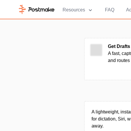
Resources
FAQ
Ad
Get Drafts
A fast, cap
and routes 
A lightweight, inst
for dictation, Siri,
away.