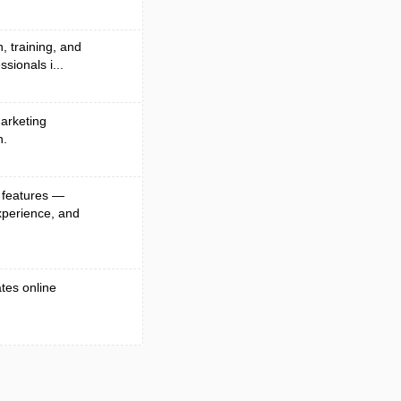
, training, and
sionals i...
arketing
n.
 features —
xperience, and
ates online