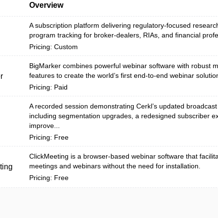
Overview
A subscription platform delivering regulatory-focused research
program tracking for broker-dealers, RIAs, and financial profes
Pricing: Custom
BigMarker combines powerful webinar software with robust m
features to create the world’s first end-to-end webinar solutio
r
Pricing: Paid
A recorded session demonstrating Cerkl’s updated broadcast
including segmentation upgrades, a redesigned subscriber e
improve...
Pricing: Free
ClickMeeting is a browser-based webinar software that facilit
meetings and webinars without the need for installation.
ting
Pricing: Free