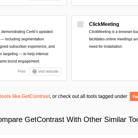
ClickMeeting
 demonstrating Cerkl’s updated
ClickMeeting is a browser-ba
 — including segmentation
facilitates online meetings a
igned subscriber experience, and
need for installation.
 targeting — to help internal
eams boost engagement.
Free
visit website
tools like GetContrast
, or check out all tools tagged under
#w
mpare GetContrast With Other Similar To