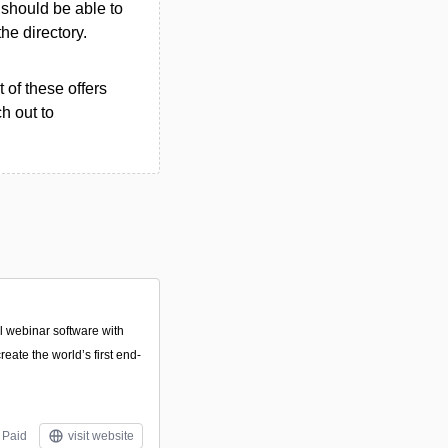
u should be able to
the directory.
 of these offers
h out to
 webinar software with
reate the world’s first end-
Paid
visit website