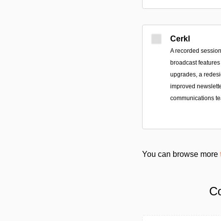
Cerkl
A recorded session
broadcast features
upgrades, a redes
improved newsletter
communications t
You can browse more
Co