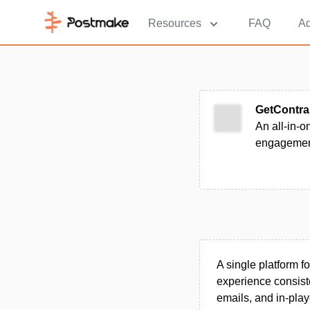
Resources
FAQ
Ad
GetContra
An all-in-o
engagement,
A single platform 
experience consiste
emails, and in-pla