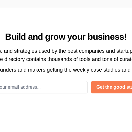
Build and grow your business!
s, and strategies used by the best companies and startup
directory contains thousands of tools and tons of cura
ounders and makers getting the weekly case studies and
l address
Get the good stu