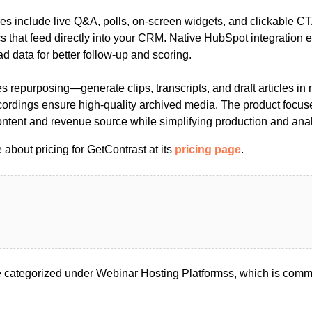
s include live Q&A, polls, on-screen widgets, and clickable CT
 that feed directly into your CRM. Native HubSpot integration 
ad data for better follow-up and scoring.
es repurposing—generate clips, transcripts, and draft articles i
ordings ensure high-quality archived media. The product focu
ontent and revenue source while simplifying production and anal
about pricing for GetContrast at its
pricing page
.
 categorized under Webinar Hosting Platformss, which is commo