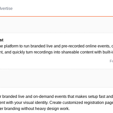
vertise
st
ne platform to run branded live and pre-recorded online events,
 and quickly turn recordings into shareable content with built-i
F
for branded live and on-demand events that makes setup fast and
nt with your visual identity. Create customized registration pa
yer branding without heavy design work.