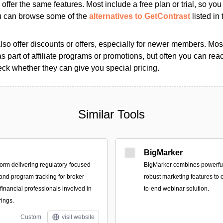
s offer the same features. Most include a free plan or trial, so yo
ou can browse some of the
alternatives to GetContrast
listed in 
so offer discounts or offers, especially for newer members. Most
as part of affiliate programs or promotions, but often you can reac
k whether they can give you special pricing.
Similar Tools
BigMarker
form delivering regulatory-focused
BigMarker combines powerful
 and program tracking for broker-
robust marketing features to c
financial professionals involved in
to-end webinar solution.
rings.
Custom
visit website