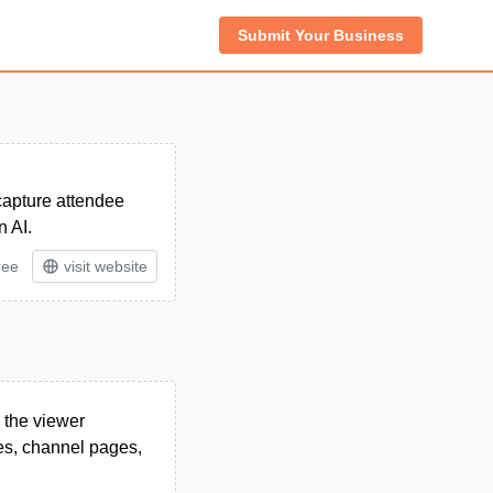
Submit Your Business
 capture attendee
n AI.
ree
visit website
 the viewer
ges, channel pages,