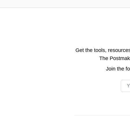
Get the tools, resource
The Postmake 
Join the
f
Emai
Footer