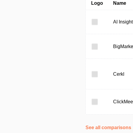
Logo
Name
AI Insight
BigMarke
Cerkl
ClickMee
See all comparisons