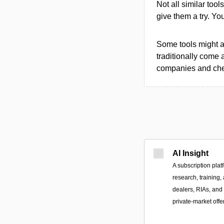
Not all similar tool
give them a try. Y
Some tools might al
traditionally come 
companies and chec
AI Insight
A subscription plat
research, training,
dealers, RIAs, and 
private-market offe