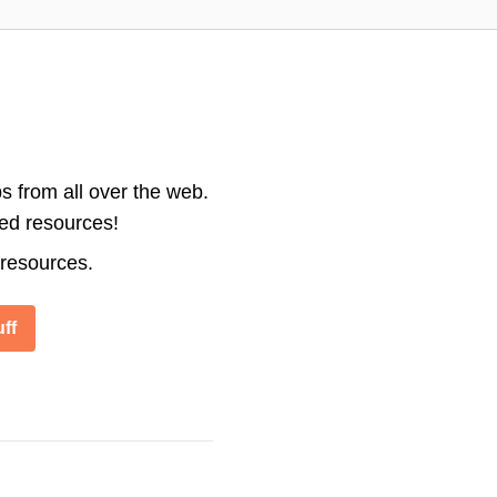
s from all over the web.
ted resources!
 resources.
ff