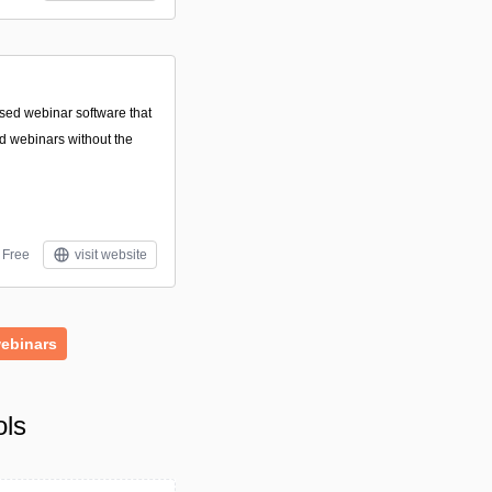
sed webinar software that
nd webinars without the
Free
visit website
ebinars
ols