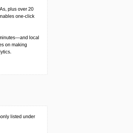
As, plus over 20
enables one-click
n minutes—and local
ses on making
ytics.
nly listed under