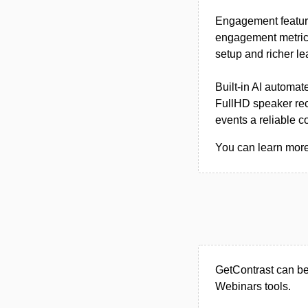
Engagement feature
engagement metrics
setup and richer le
Built-in AI automat
FullHD speaker rec
events a reliable c
You can learn more 
GetContrast can be
Webinars tools.