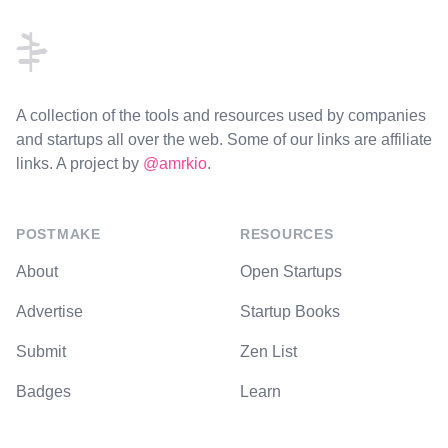
A collection of the tools and resources used by companies
and startups all over the web. Some of our links are affiliate
links. A project by
@amrkio
.
POSTMAKE
RESOURCES
About
Open Startups
Advertise
Startup Books
Submit
Zen List
Badges
Learn