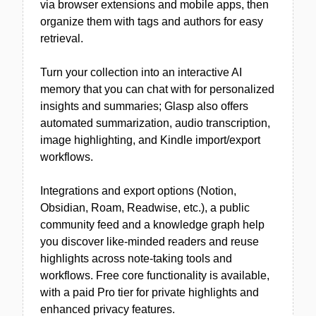
via browser extensions and mobile apps, then
organize them with tags and authors for easy
retrieval.
Turn your collection into an interactive AI
memory that you can chat with for personalized
insights and summaries; Glasp also offers
automated summarization, audio transcription,
image highlighting, and Kindle import/export
workflows.
Integrations and export options (Notion,
Obsidian, Roam, Readwise, etc.), a public
community feed and a knowledge graph help
you discover like-minded readers and reuse
highlights across note-taking tools and
workflows. Free core functionality is available,
with a paid Pro tier for private highlights and
enhanced privacy features.