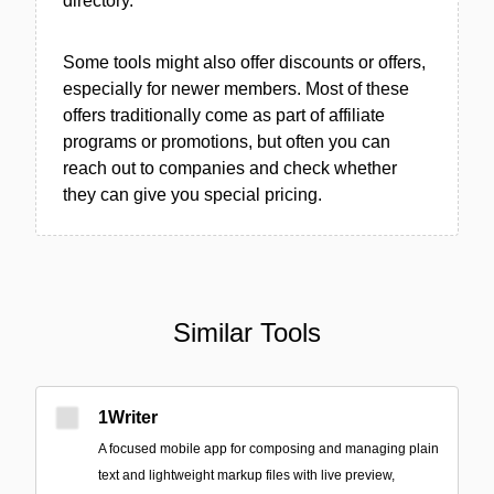
directory.
Some tools might also offer discounts or offers,
especially for newer members. Most of these
offers traditionally come as part of affiliate
programs or promotions, but often you can
reach out to companies and check whether
they can give you special pricing.
Similar Tools
1Writer
A focused mobile app for composing and managing plain
text and lightweight markup files with live preview,