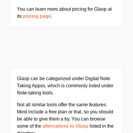
You can learn more about pricing for Glasp at
its
pricing page
.
Glasp can be categorized under Digital Note
Taking Appss, which is commonly listed under
Note-taking tools.
Not all similar tools offer the same features.
Most include a free plan or trial, so you should
be able to give them a try. You can browse
some of the
alternatives to Glasp
listed in the