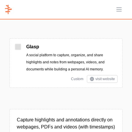
Open 
Glasp
A social platform to capture, organize, and share
highlights and notes from webpages, videos, and
documents while building a personal AI memory.
Custom
visit website
Capture highlights and annotations directly on
webpages, PDFs and videos (with timestamps)