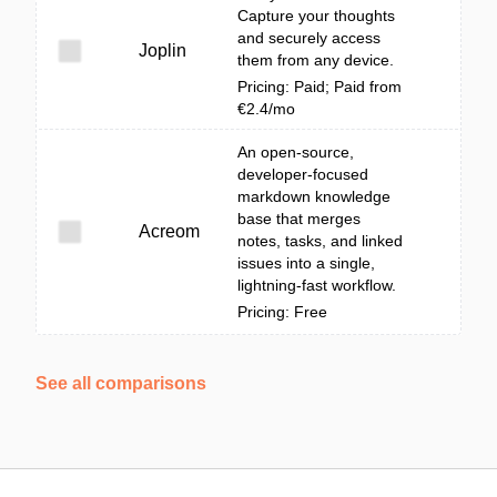
Capture your thoughts
and securely access
Joplin
them from any device.
Pricing: Paid; Paid from
€2.4/mo
An open-source,
developer-focused
markdown knowledge
base that merges
Acreom
notes, tasks, and linked
issues into a single,
lightning-fast workflow.
Pricing: Free
See all comparisons