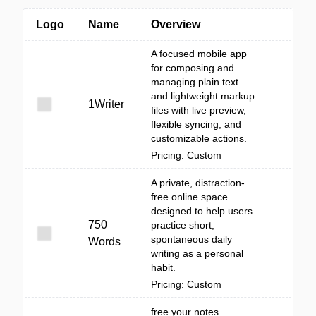
Logo
Name
Overview
A focused mobile app
for composing and
managing plain text
and lightweight markup
1Writer
files with live preview,
flexible syncing, and
customizable actions.
Pricing: Custom
A private, distraction-
free online space
designed to help users
750
practice short,
spontaneous daily
Words
writing as a personal
habit.
Pricing: Custom
free your notes.