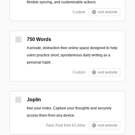
flexible syncing, and customizable actions.
Custom
visit website
750 Words
A private, distraction-free online space designed to help
users practice short, spontaneous daily writing as a
personal habit.
Custom
visit website
Joplin
free your notes. Capture your thoughts and securely
access them from any device.
Paid; Paid from €2.4/mo
visit website