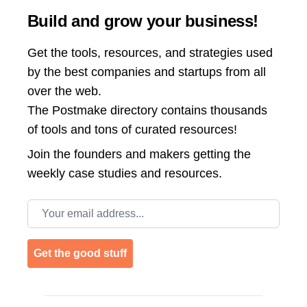
Build and grow your business!
Get the tools, resources, and strategies used
by the best companies and startups from all
over the web.
The Postmake directory contains thousands
of tools and tons of curated resources!
Join the
founders and makers getting the
weekly case studies and resources.
Email address
Get the good stuff
Footer