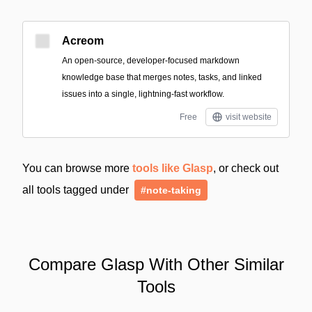
Acreom
An open-source, developer-focused markdown
knowledge base that merges notes, tasks, and linked
issues into a single, lightning-fast workflow.
Free
visit website
You can browse more
tools like Glasp
, or check out
all tools tagged under
#note-taking
Compare Glasp With Other Similar
Tools