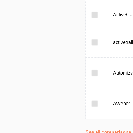
ActiveC
activetrai
Automizy
AWeber 
See all comparisons