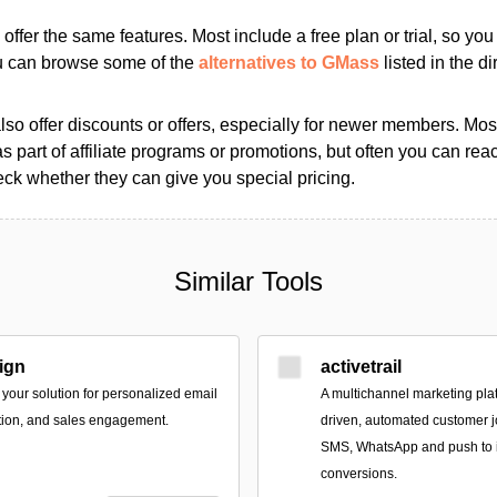
s offer the same features. Most include a free plan or trial, so yo
ou can browse some of the
alternatives to GMass
listed in the di
so offer discounts or offers, especially for newer members. Most
as part of affiliate programs or promotions, but often you can reac
k whether they can give you special pricing.
Similar Tools
ign
activetrail
your solution for personalized email
A multichannel marketing plat
tion, and sales engagement.
driven, automated customer j
SMS, WhatsApp and push to
conversions.