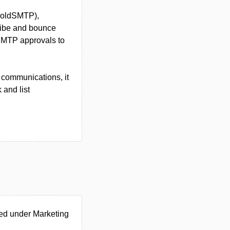
 ColdSMTP),
ribe and bounce
SMTP approvals to
l communications, it
 and list
ed under Marketing