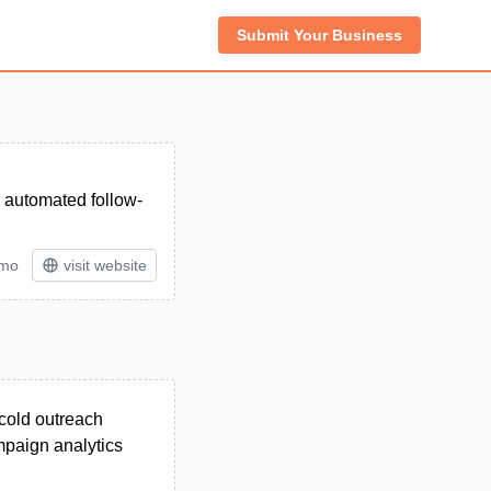
Submit Your Business
, automated follow-
/mo
visit website
 cold outreach
mpaign analytics