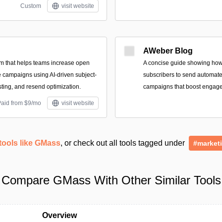
Custom
visit website
AWeber Blog
rm that helps teams increase open
A concise guide showing how
 campaigns using AI-driven subject-
subscribers to send automate
esting, and resend optimization.
campaigns that boost engag
Paid from $9/mo
visit website
tools like GMass
, or check out all tools tagged under
#market
Compare GMass With Other Similar Tools
Overview