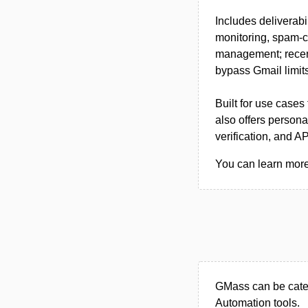
Includes deliverab
monitoring, spam-c
management; recent
bypass Gmail limits
Built for use cases
also offers persona
verification, and A
You can learn more
GMass can be categ
Automation tools.