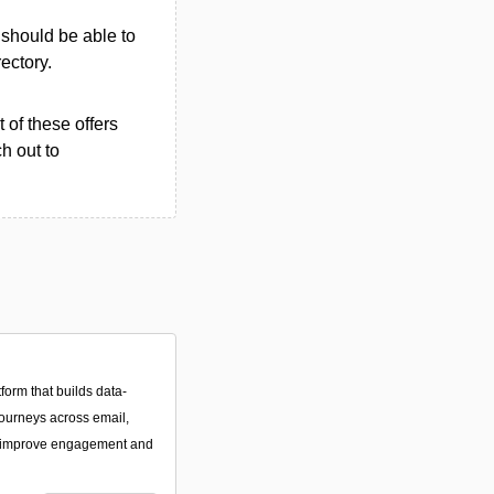
u should be able to
rectory.
 of these offers
h out to
form that builds data-
ourneys across email,
 improve engagement and