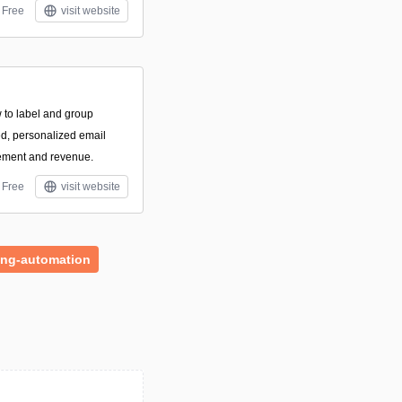
Free
visit website
 to label and group
d, personalized email
ement and revenue.
Free
visit website
ing-automation