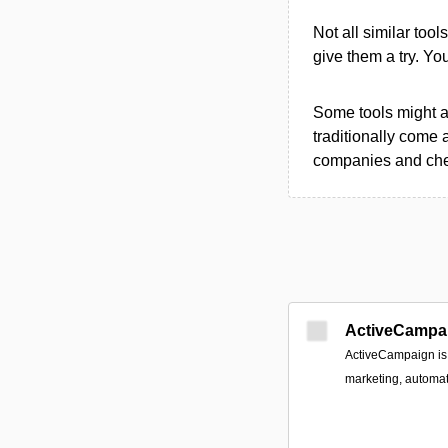
Not all similar tool
give them a try. Y
Some tools might al
traditionally come 
companies and chec
ActiveCampa
ActiveCampaign is 
marketing, automa