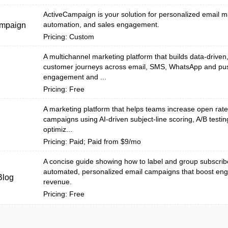
ActiveCampaign is your solution for personalized email m
automation, and sales engagement.
ampaign
Pricing: Custom
A multichannel marketing platform that builds data-drive
customer journeys across email, SMS, WhatsApp and pu
l
engagement and ...
Pricing: Free
A marketing platform that helps teams increase open rat
campaigns using AI-driven subject-line scoring, A/B testi
optimiz...
Pricing: Paid; Paid from $9/mo
A concise guide showing how to label and group subscrib
automated, personalized email campaigns that boost e
Blog
revenue.
Pricing: Free