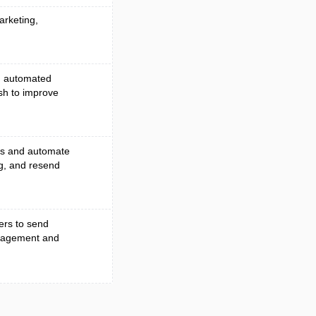
arketing,
n, automated
sh to improve
es and automate
ng, and resend
ers to send
ngagement and