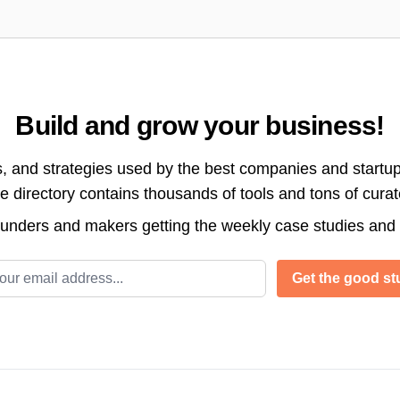
Build and grow your business!
s, and strategies used by the best companies and startup
directory contains thousands of tools and tons of cura
ounders and makers getting the weekly case studies and
l address
Get the good stu