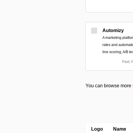
Automizy
A marketing platfo
rates and automate
line scoring, A/B t
Paid; 
You can browse more
Logo
Name