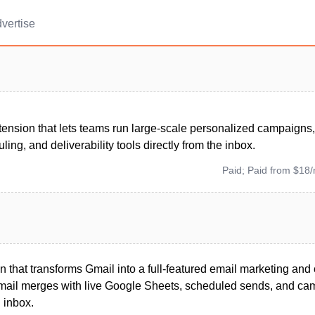
vertise
tension that lets teams run large-scale personalized campaigns
ling, and deliverability tools directly from the inbox.
Paid; Paid from $18
 that transforms Gmail into a full-featured email marketing and
 mail merges with live Google Sheets, scheduled sends, and ca
g inbox.