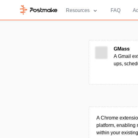
Resources
FAQ
Ad
GMass
A Gmail ex
ups, schedu
A Chrome extension
platform, enabling
within your existin