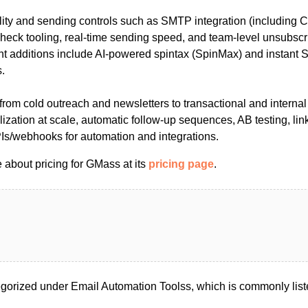
ility and sending controls such as SMTP integration (including
heck tooling, real-time sending speed, and team-level unsubsc
 additions include AI-powered spintax (SpinMax) and instant 
.
 from cold outreach and newsletters to transactional and interna
lization at scale, automatic follow-up sequences, AB testing, link
PIs/webhooks for automation and integrations.
 about pricing for GMass at its
pricing page
.
orized under Email Automation Toolss, which is commonly list