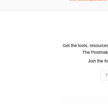
Get the tools, resource
The Postmake 
Join the
f
Emai
Footer