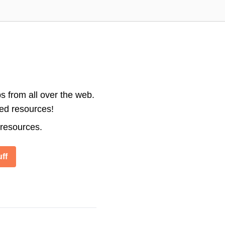
s from all over the web.
ted resources!
 resources.
ff