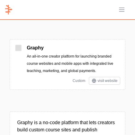
Open 
Graphy
An all-in-one creator platform for launching branded
course websites and mobile apps with integrated live
teaching, marketing, and global payments.
Custom
visit website
Graphy is a no-code platform that lets creators
build custom course sites and publish