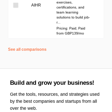
exercises,
AIHR
certifications, and
team learning
solutions to build job-
r...
Pricing: Paid; Paid
from GBP139/mo
See all comparisons
Build and grow your business!
Get the tools, resources, and strategies used
by the best companies and startups from all
over the web.