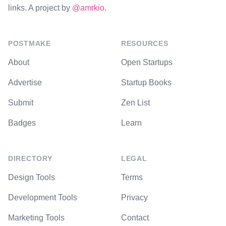
links. A project by
@amrkio
.
POSTMAKE
RESOURCES
About
Open Startups
Advertise
Startup Books
Submit
Zen List
Badges
Learn
DIRECTORY
LEGAL
Design Tools
Terms
Development Tools
Privacy
Marketing Tools
Contact