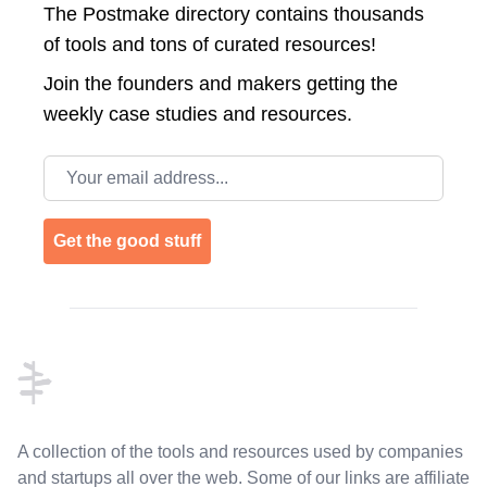
The Postmake directory contains thousands
of tools and tons of curated resources!
Join the
founders and makers getting the
weekly case studies and resources.
Email address
Get the good stuff
Footer
A collection of the tools and resources used by companies
and startups all over the web. Some of our links are affiliate