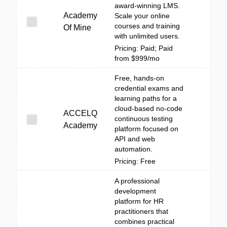
award-winning LMS.
Academy
Scale your online
courses and training
Of Mine
with unlimited users.
Pricing: Paid; Paid
from $999/mo
Free, hands-on
credential exams and
learning paths for a
cloud-based no-code
ACCELQ
continuous testing
Academy
platform focused on
API and web
automation.
Pricing: Free
A professional
development
platform for HR
practitioners that
combines practical