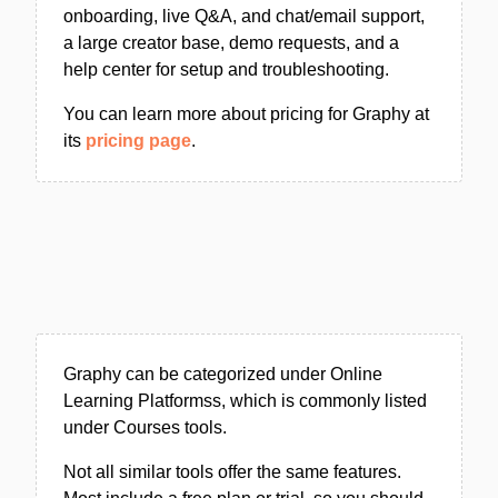
onboarding, live Q&A, and chat/email support,
a large creator base, demo requests, and a
help center for setup and troubleshooting.
You can learn more about pricing for Graphy at
its
pricing page
.
Graphy can be categorized under Online
Learning Platformss, which is commonly listed
under Courses tools.
Not all similar tools offer the same features.