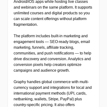
Android/iOS apps while hosting live classes
and webinars on the same platform. It supports
unlimited courses and digital products so you
can scale content offerings without platform
fragmentation.
The platform includes built-in marketing and
engagement tools — SEO-ready blogs, email
marketing, funnels, affiliate tracking,
communities, and push notifications — to help
drive discovery and conversion. Analytics and
conversion pixels help creators optimize
campaigns and audience growth.
Graphy handles global commerce with multi-
currency support and integrations for local and
international payment methods (UPI, cards,
netbanking, wallets, Stripe, PayPal) plus
country-specific pricing. It also offers