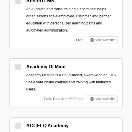
Absorb LMS
An AI-driven enterprise training platform that helps
organizations scale employee, customer, and partner
education with personalized learning paths and
automated administration.
Free
visit website
Academy Of Mine
Academy Of Mine is a cloud-based, award-winning LMS.
Scale your online courses and training with unlimited
users.
Paid; Paid from $999/mo
visit website
ACCELQ Academy