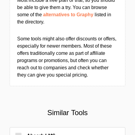
Most include a free plan or trial, so you should
be able to give them a try. You can browse
some of the
alternatives to Graphy
listed in
the directory.
Some tools might also offer discounts or offers,
especially for newer members. Most of these
offers traditionally come as part of affiliate
programs or promotions, but often you can
reach out to companies and check whether
they can give you special pricing.
Similar Tools