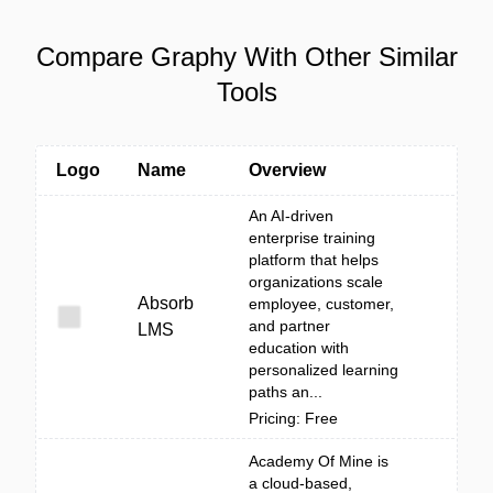
Compare Graphy With Other Similar
Tools
Logo
Name
Overview
An AI-driven
enterprise training
platform that helps
organizations scale
Absorb
employee, customer,
and partner
LMS
education with
personalized learning
paths an...
Pricing: Free
Academy Of Mine is
a cloud-based,