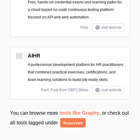
Free, hands-on credential exams and learning paths for
a cloud-based no-code continuous testing platform
focused on API and web automation.
Free
visit website
AIHR
A professional development platform for HR practitioners
that combines practical exercises, certifications, and
team learning solutions to build job-ready skills.
Paid; Paid from GBP139/mo
visit website
You can browse more
tools like Graphy
, or check out
all tools tagged under
#courses