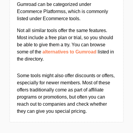
Gumroad can be categorized under
Ecommerce Platformss, which is commonly
listed under Ecommerce tools.
Not all similar tools offer the same features.
Most include a free plan or trial, so you should
be able to give them a try. You can browse
some of the
alternatives to Gumroad
listed in
the directory.
Some tools might also offer discounts or offers,
especially for newer members. Most of these
offers traditionally come as part of affiliate
programs or promotions, but often you can
reach out to companies and check whether
they can give you special pricing.