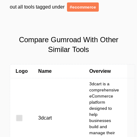
out all tools tagged under
#ecommerce
Compare Gumroad With Other
Similar Tools
Logo
Name
Overview
3dcart is a
comprehensive
eCommerce
platform
designed to
help
3dcart
businesses
build and
manage their