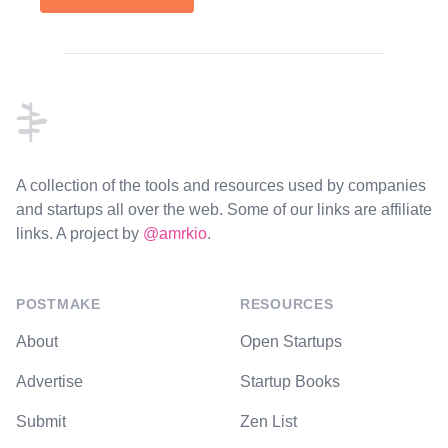
Footer
A collection of the tools and resources used by companies
and startups all over the web. Some of our links are affiliate
links. A project by
@amrkio
.
POSTMAKE
RESOURCES
About
Open Startups
Advertise
Startup Books
Submit
Zen List