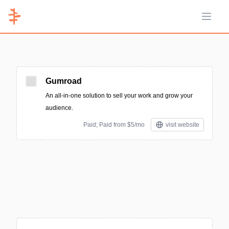
Open 
Gumroad
An all-in-one solution to sell your work and grow your
audience.
Paid; Paid from $5/mo
visit website