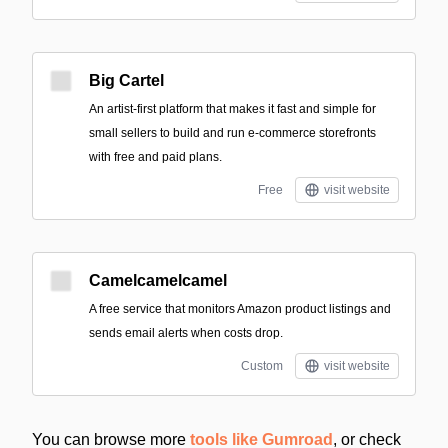
Big Cartel
An artist-first platform that makes it fast and simple for
small sellers to build and run e-commerce storefronts
with free and paid plans.
Free
visit website
Camelcamelcamel
A free service that monitors Amazon product listings and
sends email alerts when costs drop.
Custom
visit website
You can browse more
tools like Gumroad
, or check