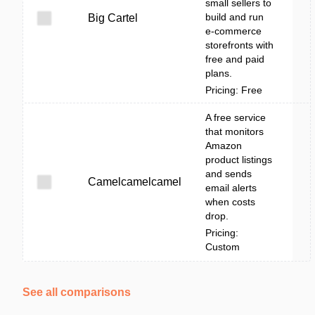
small sellers to
build and run
Big Cartel
e-commerce
storefronts with
free and paid
plans.
Pricing: Free
A free service
that monitors
Amazon
product listings
and sends
Camelcamelcamel
email alerts
when costs
drop.
Pricing:
Custom
See all comparisons