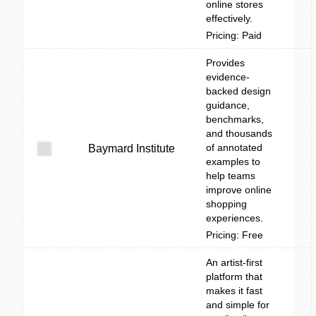
online stores
effectively.
Pricing: Paid
Provides
evidence-
backed design
guidance,
benchmarks,
and thousands
of annotated
Baymard Institute
examples to
help teams
improve online
shopping
experiences.
Pricing: Free
An artist-first
platform that
makes it fast
and simple for