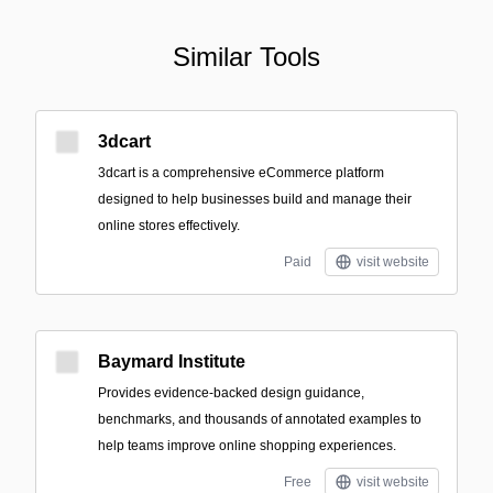
Similar Tools
3dcart
3dcart is a comprehensive eCommerce platform
designed to help businesses build and manage their
online stores effectively.
Paid
visit website
Baymard Institute
Provides evidence-backed design guidance,
benchmarks, and thousands of annotated examples to
help teams improve online shopping experiences.
Free
visit website