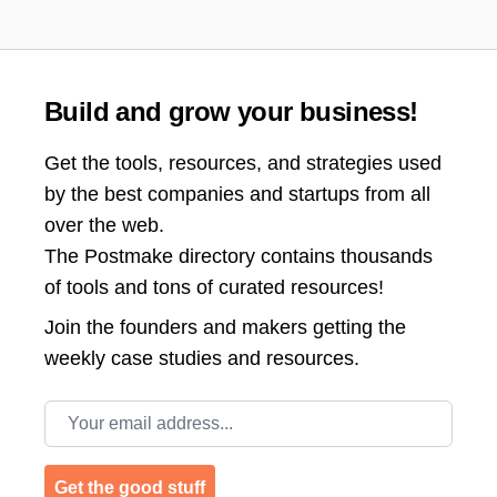
Build and grow your business!
Get the tools, resources, and strategies used
by the best companies and startups from all
over the web.
The Postmake directory contains thousands
of tools and tons of curated resources!
Join the
founders and makers getting the
weekly case studies and resources.
Email address
Get the good stuff