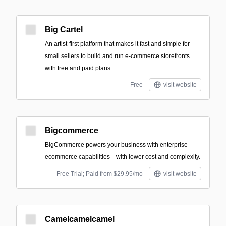
Big Cartel
An artist-first platform that makes it fast and simple for
small sellers to build and run e-commerce storefronts
with free and paid plans.
Free
visit website
Bigcommerce
BigCommerce powers your business with enterprise
ecommerce capabilities—with lower cost and complexity.
Free Trial; Paid from $29.95/mo
visit website
Camelcamelcamel