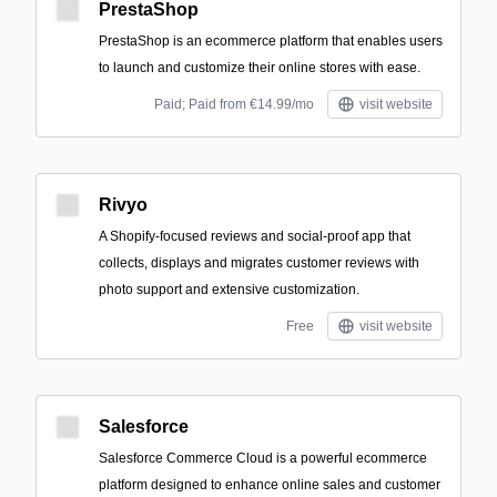
PrestaShop
PrestaShop is an ecommerce platform that enables users
to launch and customize their online stores with ease.
Paid; Paid from €14.99/mo
visit website
Rivyo
A Shopify-focused reviews and social-proof app that
collects, displays and migrates customer reviews with
photo support and extensive customization.
Free
visit website
Salesforce
Salesforce Commerce Cloud is a powerful ecommerce
platform designed to enhance online sales and customer