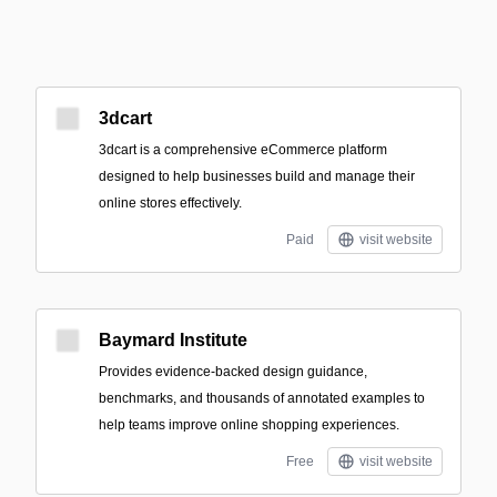
3dcart
3dcart is a comprehensive eCommerce platform
designed to help businesses build and manage their
online stores effectively.
Paid
visit website
Baymard Institute
Provides evidence-backed design guidance,
benchmarks, and thousands of annotated examples to
help teams improve online shopping experiences.
Free
visit website