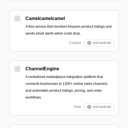
Camelcamelcamel
A free service that monitors Amazon product listings and
sends email alerts when costs drop.
Custom
visit website
ChannelEngine
A centralized marketplace integration platform that
connects businesses to 1300+ online sales channels
and automates product listings, pricing, and order
workflows.
Free
visit website