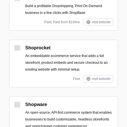
Build a profitable Dropshipping, Print-On-Demand
business in a few clicks with ShopBase.
Paid; Paid from $19/mo
visit website
Shoprocket
An embeddable ecommerce service that adds a full
storefront, product embeds and secure checkout to an
existing website with minimal setup.
Free
visit website
Shopware
An open-source, API-first commerce system that enables
businesses to build customizable, headless storefronts
and omnichannel customer experiences.