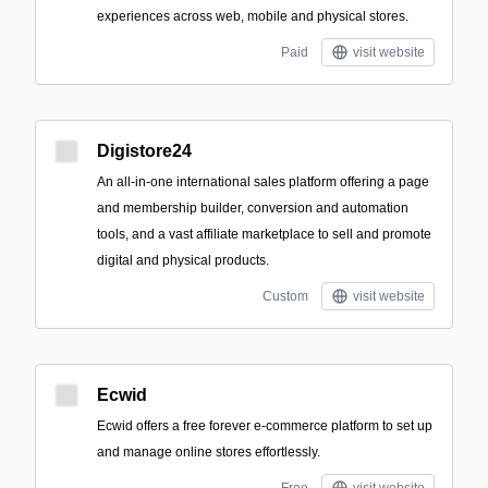
experiences across web, mobile and physical stores.
Paid
visit website
Digistore24
An all-in-one international sales platform offering a page
and membership builder, conversion and automation
tools, and a vast affiliate marketplace to sell and promote
digital and physical products.
Custom
visit website
Ecwid
Ecwid offers a free forever e-commerce platform to set up
and manage online stores effortlessly.