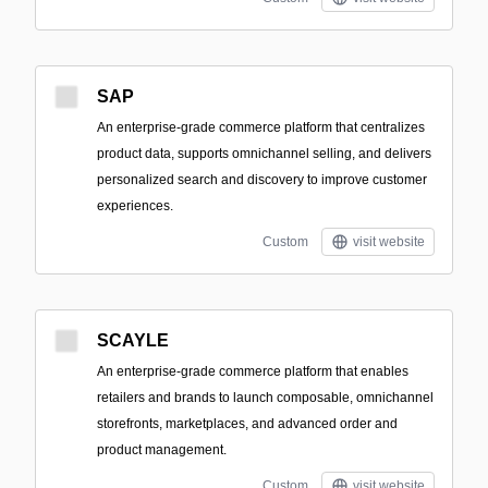
SAP
An enterprise-grade commerce platform that centralizes
product data, supports omnichannel selling, and delivers
personalized search and discovery to improve customer
experiences.
Custom
visit website
SCAYLE
An enterprise-grade commerce platform that enables
retailers and brands to launch composable, omnichannel
storefronts, marketplaces, and advanced order and
product management.
Custom
visit website