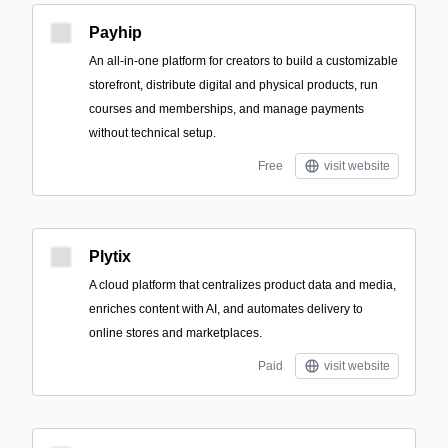
Payhip
An all-in-one platform for creators to build a customizable
storefront, distribute digital and physical products, run
courses and memberships, and manage payments
without technical setup.
Free
visit website
Plytix
A cloud platform that centralizes product data and media,
enriches content with AI, and automates delivery to
online stores and marketplaces.
Paid
visit website