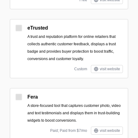
Free
visit website
eTrusted
A trust and reputation platform for online retailers that
collects authentic customer feedback, displays a trust
badge and provides buyer protection to boost traffic,
conversions and customer loyalty.
Custom
visit website
Fera
A store-focused tool that captures customer photo, video
and text testimonials and displays them in trust-building
widgets to boost conversions.
Paid; Paid from $7/mo
visit website