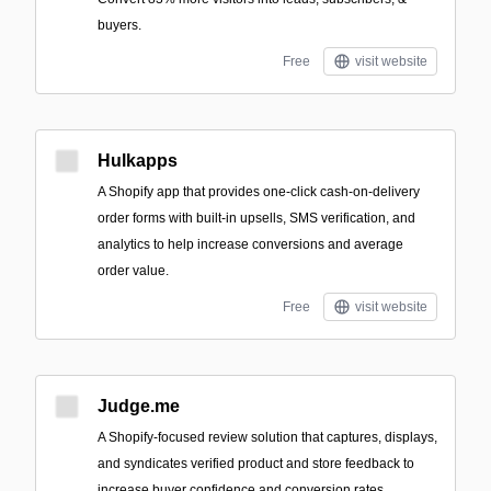
buyers.
Free
visit website
Hulkapps
A Shopify app that provides one-click cash-on-delivery
order forms with built-in upsells, SMS verification, and
analytics to help increase conversions and average
order value.
Free
visit website
Judge.me
A Shopify-focused review solution that captures, displays,
and syndicates verified product and store feedback to
increase buyer confidence and conversion rates.