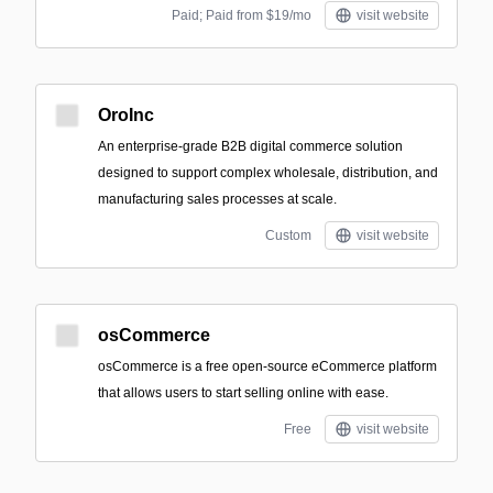
Paid; Paid from $19/mo
visit website
OroInc
An enterprise-grade B2B digital commerce solution
designed to support complex wholesale, distribution, and
manufacturing sales processes at scale.
Custom
visit website
osCommerce
osCommerce is a free open-source eCommerce platform
that allows users to start selling online with ease.
Free
visit website