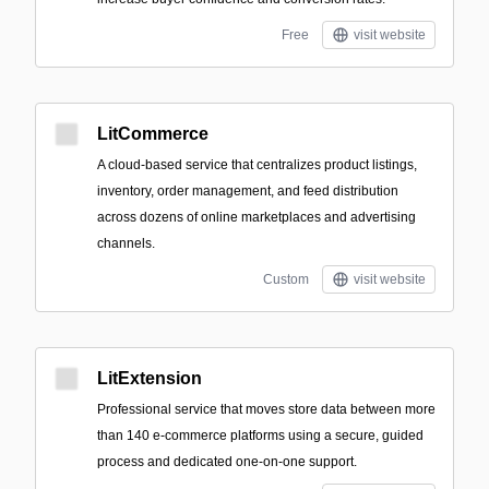
Free
visit website
LitCommerce
A cloud-based service that centralizes product listings,
inventory, order management, and feed distribution
across dozens of online marketplaces and advertising
channels.
Custom
visit website
LitExtension
Professional service that moves store data between more
than 140 e-commerce platforms using a secure, guided
process and dedicated one-on-one support.