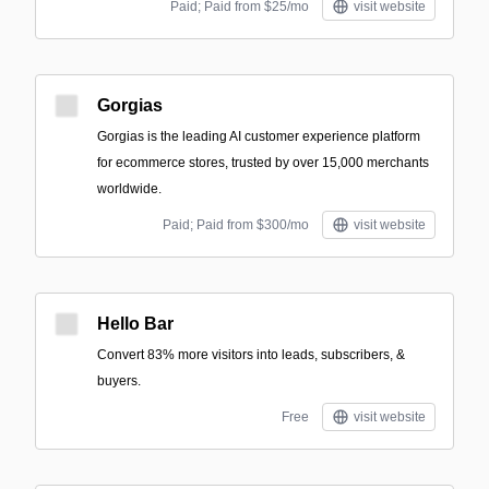
Paid; Paid from $25/mo
visit website
Gorgias
Gorgias is the leading AI customer experience platform
for ecommerce stores, trusted by over 15,000 merchants
worldwide.
Paid; Paid from $300/mo
visit website
Hello Bar
Convert 83% more visitors into leads, subscribers, &
buyers.
Free
visit website