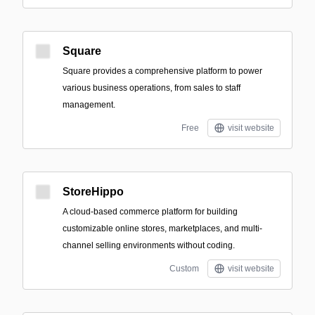
Square
Square provides a comprehensive platform to power
various business operations, from sales to staff
management.
Free
visit website
StoreHippo
A cloud-based commerce platform for building
customizable online stores, marketplaces, and multi-
channel selling environments without coding.
Custom
visit website