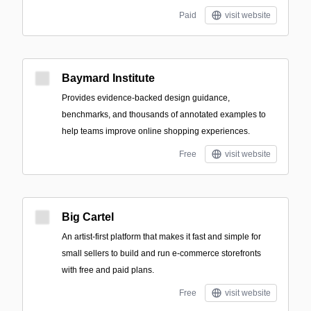
Paid
visit website
Baymard Institute
Provides evidence-backed design guidance,
benchmarks, and thousands of annotated examples to
help teams improve online shopping experiences.
Free
visit website
Big Cartel
An artist-first platform that makes it fast and simple for
small sellers to build and run e-commerce storefronts
with free and paid plans.
Free
visit website