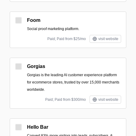
Foom
Social proof marketing platform.
Paid; Paid from $25/mo
visit website
Gorgias
Gorgias is the leading AI customer experience platform
for ecommerce stores, trusted by over 15,000 merchants
worldwide.
Paid; Paid from $300/mo
visit website
Hello Bar
Convert 83% more visitors into leads, subscribers, &