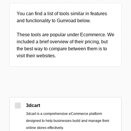
You can find a list of tools similar in features
and functionality to Gumroad below.
These tools are popular under Ecommerce. We
included a brief overview of their pricing, but
the best way to compare between them is to
visit their websites.
3dcart
3dcart is a comprehensive eCommerce platform
designed to help businesses build and manage their
online stores effectively.