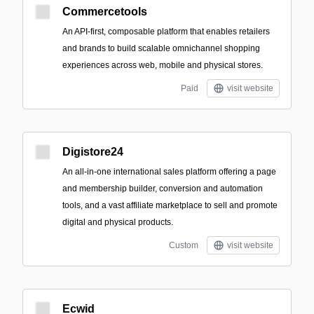
Commercetools
An API-first, composable platform that enables retailers
and brands to build scalable omnichannel shopping
experiences across web, mobile and physical stores.
Paid
visit website
Digistore24
An all-in-one international sales platform offering a page
and membership builder, conversion and automation
tools, and a vast affiliate marketplace to sell and promote
digital and physical products.
Custom
visit website
Ecwid