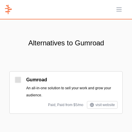
Open 
Alternatives to Gumroad
Gumroad
An all-in-one solution to sell your work and grow your
audience.
Paid; Paid from $5/mo
visit website