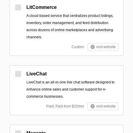
LitCommerce
A cloud-based service that centralizes product listings,
inventory, order management, and feed distribution
across dozens of online marketplaces and advertising
channels.
Custom
visit website
LiveChat
LiveChat is an all-in-one live chat software designed to
enhance online sales and customer support for e-
commerce businesses.
Paid; Paid from $20/mo
visit website