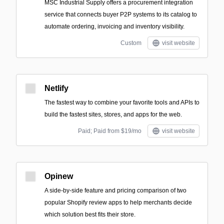
MSC Industrial Supply offers a procurement integration
service that connects buyer P2P systems to its catalog to
automate ordering, invoicing and inventory visibility.
Custom
visit website
Netlify
The fastest way to combine your favorite tools and APIs to
build the fastest sites, stores, and apps for the web.
Paid; Paid from $19/mo
visit website
Opinew
A side-by-side feature and pricing comparison of two
popular Shopify review apps to help merchants decide
which solution best fits their store.