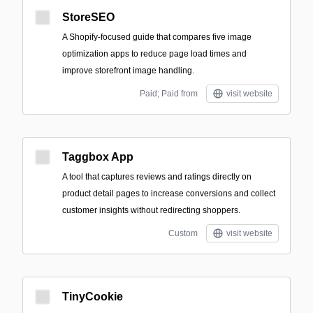
StoreSEO
A Shopify-focused guide that compares five image
optimization apps to reduce page load times and
improve storefront image handling.
Paid; Paid from
visit website
Taggbox App
A tool that captures reviews and ratings directly on
product detail pages to increase conversions and collect
customer insights without redirecting shoppers.
Custom
visit website
TinyCookie