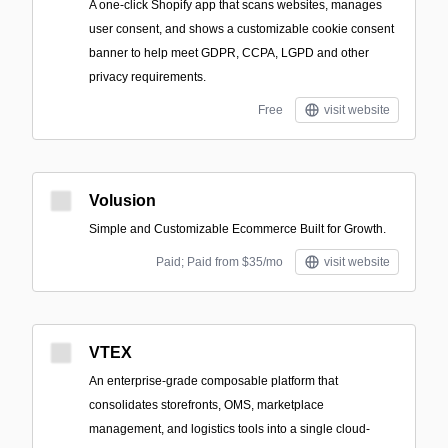
A one-click Shopify app that scans websites, manages
user consent, and shows a customizable cookie consent
banner to help meet GDPR, CCPA, LGPD and other
privacy requirements.
Free
visit website
Volusion
Simple and Customizable Ecommerce Built for Growth.
Paid; Paid from $35/mo
visit website
VTEX
An enterprise-grade composable platform that
consolidates storefronts, OMS, marketplace
management, and logistics tools into a single cloud-