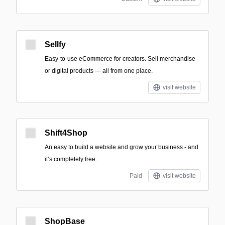
Sellfy
Easy-to-use eCommerce for creators. Sell merchandise
or digital products — all from one place.
visit website
Shift4Shop
An easy to build a website and grow your business - and
it’s completely free.
Paid
visit website
ShopBase