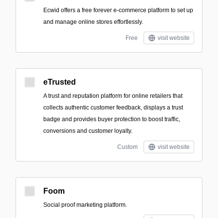
Ecwid offers a free forever e-commerce platform to set up
and manage online stores effortlessly.
Free
visit website
eTrusted
A trust and reputation platform for online retailers that
collects authentic customer feedback, displays a trust
badge and provides buyer protection to boost traffic,
conversions and customer loyalty.
Custom
visit website
Foom
Social proof marketing platform.