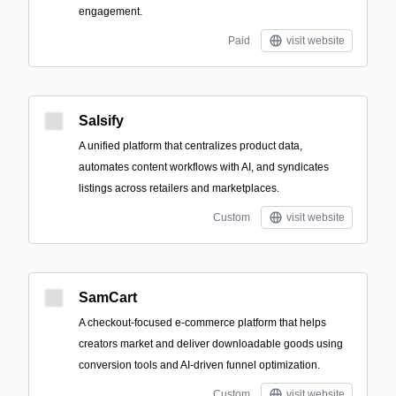
engagement.
Paid
visit website
Salsify
A unified platform that centralizes product data,
automates content workflows with AI, and syndicates
listings across retailers and marketplaces.
Custom
visit website
SamCart
A checkout-focused e-commerce platform that helps
creators market and deliver downloadable goods using
conversion tools and AI-driven funnel optimization.
Custom
visit website