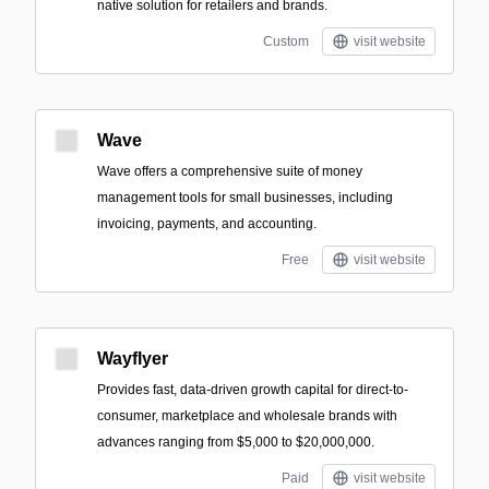
native solution for retailers and brands.
Custom
visit website
Wave
Wave offers a comprehensive suite of money
management tools for small businesses, including
invoicing, payments, and accounting.
Free
visit website
Wayflyer
Provides fast, data-driven growth capital for direct-to-
consumer, marketplace and wholesale brands with
advances ranging from $5,000 to $20,000,000.
Paid
visit website