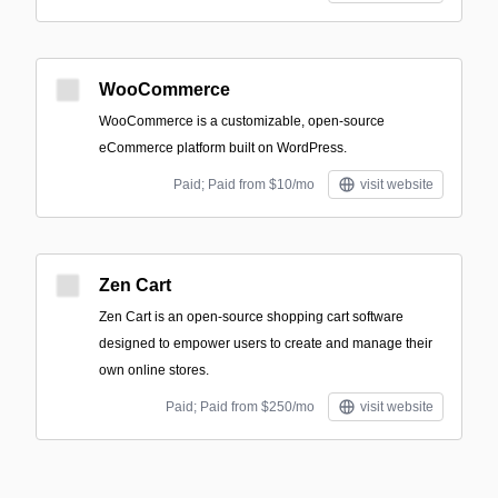
WooCommerce
WooCommerce is a customizable, open-source
eCommerce platform built on WordPress.
Paid; Paid from $10/mo
visit website
Zen Cart
Zen Cart is an open-source shopping cart software
designed to empower users to create and manage their
own online stores.
Paid; Paid from $250/mo
visit website