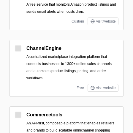
A free service that monitors Amazon product listings and
sends email alerts when costs drop.
Custom
visit website
ChannelEngine
A centralized marketplace integration platform that
connects businesses to 1300+ online sales channels
and automates product listings, pricing, and order
workflows.
Free
visit website
Commercetools
An API-first, composable platform that enables retailers
and brands to build scalable omnichannel shopping