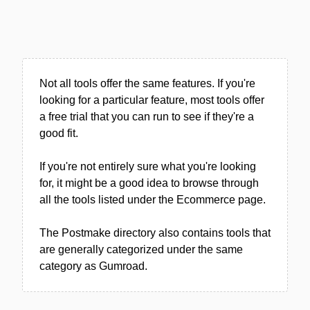
Not all tools offer the same features. If you're
looking for a particular feature, most tools offer
a free trial that you can run to see if they're a
good fit.
If you're not entirely sure what you're looking
for, it might be a good idea to browse through
all the tools listed under the Ecommerce page.
The Postmake directory also contains tools that
are generally categorized under the same
category as Gumroad.