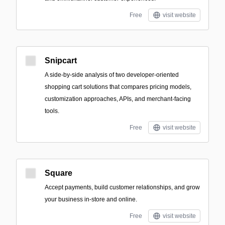
Free
visit website
Snipcart
A side-by-side analysis of two developer-oriented
shopping cart solutions that compares pricing models,
customization approaches, APIs, and merchant-facing
tools.
Free
visit website
Square
Accept payments, build customer relationships, and grow
your business in-store and online.
Free
visit website