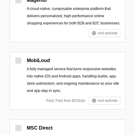
Magento
A cloud-native, composable enterprise platform that
delivers personalized, high-performance online
shopping experiences for both B2B and B2C businesses.
visit website
MobiLoud
A fully managed service that turns responsive websites
into native iOS and Android apps, handling builds, app-
store submission, and ongoing maintenance so your site
and app stay in sync.
Paid; Paid from $254/ye
visit website
MSC Direct