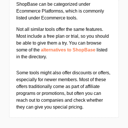
ShopBase can be categorized under
Ecommerce Platformss, which is commonly
listed under Ecommerce tools.
Not all similar tools offer the same features.
Most include a free plan or trial, so you should
be able to give them a try. You can browse
some of the
alternatives to ShopBase
listed
in the directory.
Some tools might also offer discounts or offers,
especially for newer members. Most of these
offers traditionally come as part of affiliate
programs or promotions, but often you can
reach out to companies and check whether
they can give you special pricing.