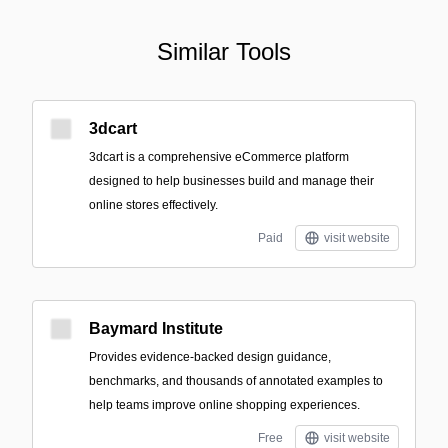
Similar Tools
3dcart
3dcart is a comprehensive eCommerce platform
designed to help businesses build and manage their
online stores effectively.
Paid
visit website
Baymard Institute
Provides evidence-backed design guidance,
benchmarks, and thousands of annotated examples to
help teams improve online shopping experiences.
Free
visit website