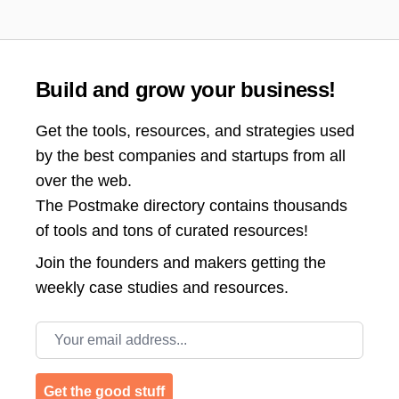
Build and grow your business!
Get the tools, resources, and strategies used
by the best companies and startups from all
over the web.
The Postmake directory contains thousands
of tools and tons of curated resources!
Join the
founders and makers getting the
weekly case studies and resources.
Email address
Get the good stuff