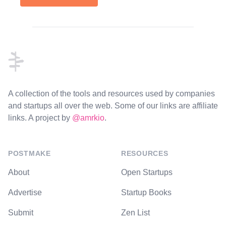
Footer
A collection of the tools and resources used by companies
and startups all over the web. Some of our links are affiliate
links. A project by
@amrkio
.
POSTMAKE
RESOURCES
About
Open Startups
Advertise
Startup Books
Submit
Zen List