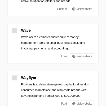
native solution for retailers and brands.
Custom
visit website
Wave
Wave offers a comprehensive suite of money
management tools for small businesses, including
invoicing, payments, and accounting.
Free
visit website
Wayflyer
Provides fast, data-driven growth capital for direct-to-
consumer, marketplace and wholesale brands with
advances ranging from $5,000 to $20,000,000.
Paid
visit website