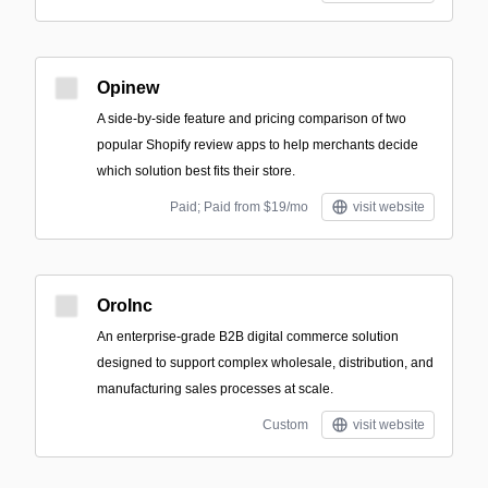
Opinew
A side-by-side feature and pricing comparison of two
popular Shopify review apps to help merchants decide
which solution best fits their store.
Paid; Paid from $19/mo
visit website
OroInc
An enterprise-grade B2B digital commerce solution
designed to support complex wholesale, distribution, and
manufacturing sales processes at scale.
Custom
visit website