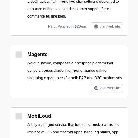
LiveChat is an all-in-one live chat software designed to
enhance online sales and customer support for e-
commerce businesses.
Paid; Paid from $20/mo
visit website
Magento
A cloud-native, composable enterprise platform that
delivers personalized, high-performance online
shopping experiences for both B2B and B2C businesses.
visit website
MobiLoud
A fully managed service that turns responsive websites
into native iOS and Android apps, handling builds, app-