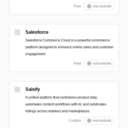
Free
visit website
Salesforce
Salesforce Commerce Cloud is a powerful ecommerce
platform designed to enhance online sales and customer
engagement.
Paid
visit website
Salsify
A unified platform that centralizes product data,
automates content workflows with AI, and syndicates
listings across retailers and marketplaces.
Custom
visit website