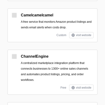
Camelcamelcamel
A free service that monitors Amazon product listings and
sends email alerts when costs drop.
Custom
visit website
ChannelEngine
A centralized marketplace integration platform that
connects businesses to 1300+ online sales channels
and automates product listings, pricing, and order
workflows.
Free
visit website