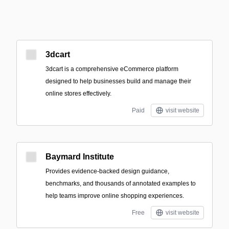
3dcart
3dcart is a comprehensive eCommerce platform
designed to help businesses build and manage their
online stores effectively.
Paid
visit website
Baymard Institute
Provides evidence-backed design guidance,
benchmarks, and thousands of annotated examples to
help teams improve online shopping experiences.
Free
visit website