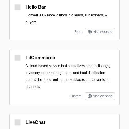
Hello Bar
Convert 83% more visitors into leads, subscribers, &
buyers.
Free
visit website
LitCommerce
A cloud-based service that centralizes product listings,
inventory, order management, and feed distribution
across dozens of online marketplaces and advertising
channels.
Custom
visit website
LiveChat