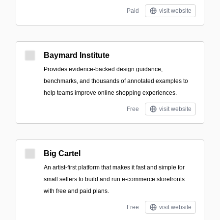
Paid
visit website
Baymard Institute
Provides evidence-backed design guidance,
benchmarks, and thousands of annotated examples to
help teams improve online shopping experiences.
Free
visit website
Big Cartel
An artist-first platform that makes it fast and simple for
small sellers to build and run e-commerce storefronts
with free and paid plans.
Free
visit website