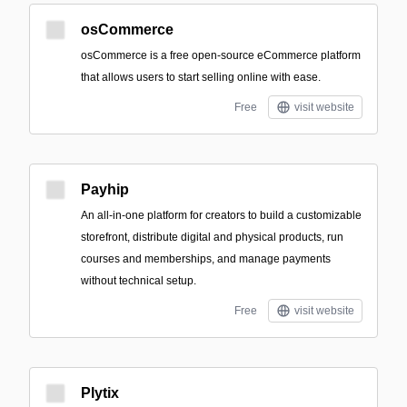
osCommerce
osCommerce is a free open-source eCommerce platform
that allows users to start selling online with ease.
Free
visit website
Payhip
An all-in-one platform for creators to build a customizable
storefront, distribute digital and physical products, run
courses and memberships, and manage payments
without technical setup.
Free
visit website
Plytix