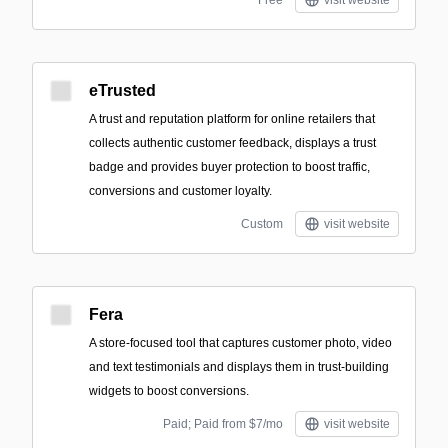
Free
visit website
eTrusted
A trust and reputation platform for online retailers that
collects authentic customer feedback, displays a trust
badge and provides buyer protection to boost traffic,
conversions and customer loyalty.
Custom
visit website
Fera
A store-focused tool that captures customer photo, video
and text testimonials and displays them in trust-building
widgets to boost conversions.
Paid; Paid from $7/mo
visit website