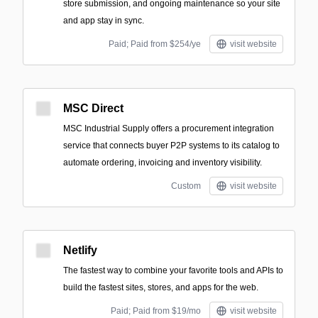
store submission, and ongoing maintenance so your site
and app stay in sync.
Paid; Paid from $254/ye
visit website
MSC Direct
MSC Industrial Supply offers a procurement integration
service that connects buyer P2P systems to its catalog to
automate ordering, invoicing and inventory visibility.
Custom
visit website
Netlify
The fastest way to combine your favorite tools and APIs to
build the fastest sites, stores, and apps for the web.
Paid; Paid from $19/mo
visit website