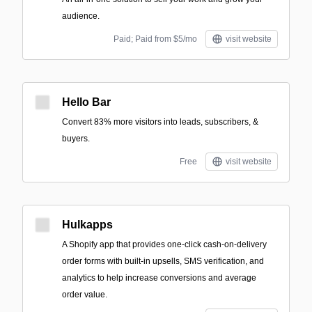
audience.
Paid; Paid from $5/mo
visit website
Hello Bar
Convert 83% more visitors into leads, subscribers, &
buyers.
Free
visit website
Hulkapps
A Shopify app that provides one-click cash-on-delivery
order forms with built-in upsells, SMS verification, and
analytics to help increase conversions and average
order value.