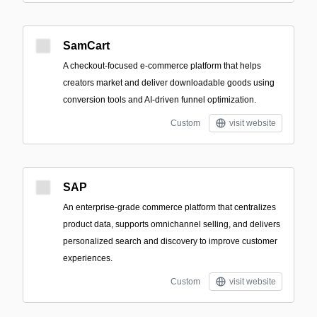
SamCart
A checkout-focused e-commerce platform that helps
creators market and deliver downloadable goods using
conversion tools and AI-driven funnel optimization.
Custom
visit website
SAP
An enterprise-grade commerce platform that centralizes
product data, supports omnichannel selling, and delivers
personalized search and discovery to improve customer
experiences.
Custom
visit website