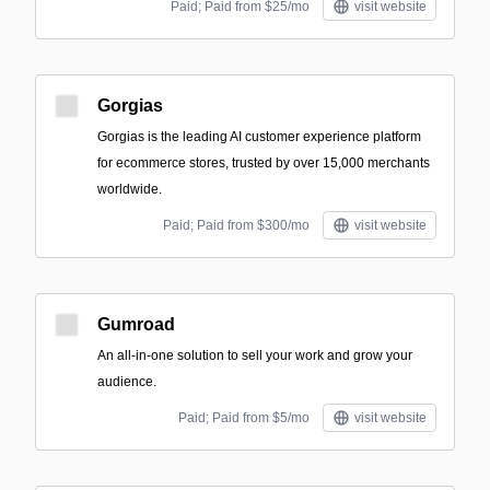
Paid; Paid from $25/mo
visit website
Gorgias
Gorgias is the leading AI customer experience platform
for ecommerce stores, trusted by over 15,000 merchants
worldwide.
Paid; Paid from $300/mo
visit website
Gumroad
An all-in-one solution to sell your work and grow your
audience.
Paid; Paid from $5/mo
visit website