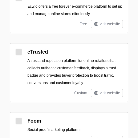
Ecwid offers a free forever e-commerce platform to set up
and manage online stores effortlessly.
Free
visit website
eTrusted
A trust and reputation platform for online retailers that
collects authentic customer feedback, displays a trust
badge and provides buyer protection to boost traffic,
conversions and customer loyalty.
Custom
visit website
Foom
Social proof marketing platform.