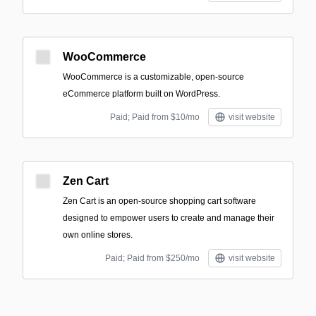
WooCommerce
WooCommerce is a customizable, open-source
eCommerce platform built on WordPress.
Paid; Paid from $10/mo
visit website
Zen Cart
Zen Cart is an open-source shopping cart software
designed to empower users to create and manage their
own online stores.
Paid; Paid from $250/mo
visit website