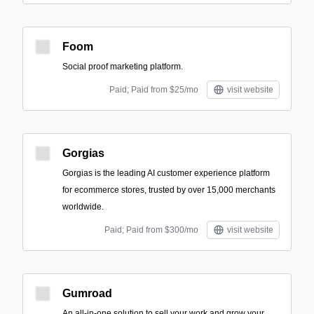
Foom
Social proof marketing platform.
Paid; Paid from $25/mo
visit website
Gorgias
Gorgias is the leading AI customer experience platform
for ecommerce stores, trusted by over 15,000 merchants
worldwide.
Paid; Paid from $300/mo
visit website
Gumroad
An all-in-one solution to sell your work and grow your