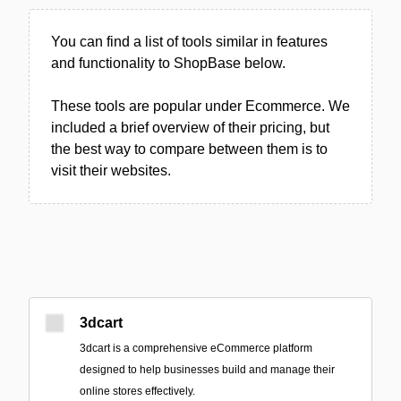
You can find a list of tools similar in features
and functionality to ShopBase below.
These tools are popular under Ecommerce. We
included a brief overview of their pricing, but
the best way to compare between them is to
visit their websites.
3dcart
3dcart is a comprehensive eCommerce platform
designed to help businesses build and manage their
online stores effectively.