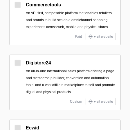
Commercetools
An API-first, composable platform that enables retailers
and brands to build scalable omnichannel shopping
experiences across web, mobile and physical stores.
Paid
visit website
Digistore24
An all-in-one international sales platform offering a page
and membership builder, conversion and automation
tools, and a vast affiliate marketplace to sell and promote
digital and physical products.
Custom
visit website
Ecwid