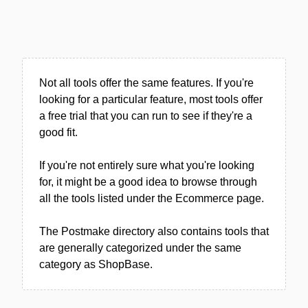
Not all tools offer the same features. If you're
looking for a particular feature, most tools offer
a free trial that you can run to see if they're a
good fit.
If you're not entirely sure what you're looking
for, it might be a good idea to browse through
all the tools listed under the Ecommerce page.
The Postmake directory also contains tools that
are generally categorized under the same
category as ShopBase.