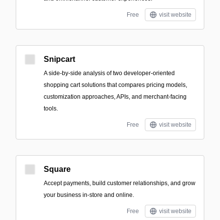
Free
visit website
Snipcart
A side-by-side analysis of two developer-oriented
shopping cart solutions that compares pricing models,
customization approaches, APIs, and merchant-facing
tools.
Free
visit website
Square
Accept payments, build customer relationships, and grow
your business in-store and online.
Free
visit website