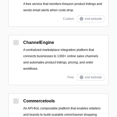
A free service that monitors Amazon product listings and
sends email alerts when costs drop.
Custom
visit website
ChannelEngine
A centralized marketplace integration platform that
connects businesses to 1300+ online sales channels
and automates product listings, pricing, and order
workflows.
Free
visit website
Commercetools
An API-first, composable platform that enables retailers
and brands to build scalable omnichannel shopping