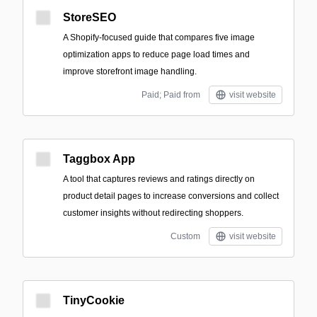
StoreSEO
A Shopify-focused guide that compares five image
optimization apps to reduce page load times and
improve storefront image handling.
Paid; Paid from
visit website
Taggbox App
A tool that captures reviews and ratings directly on
product detail pages to increase conversions and collect
customer insights without redirecting shoppers.
Custom
visit website
TinyCookie