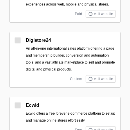
experiences across web, mobile and physical stores.
Paid
visit website
Digistore24
An all-in-one international sales platform offering a page
and membership builder, conversion and automation
tools, and a vast affiliate marketplace to sell and promote
digital and physical products.
Custom
visit website
Ecwid
Ecwid offers a free forever e-commerce platform to set up
and manage online stores effortlessly.