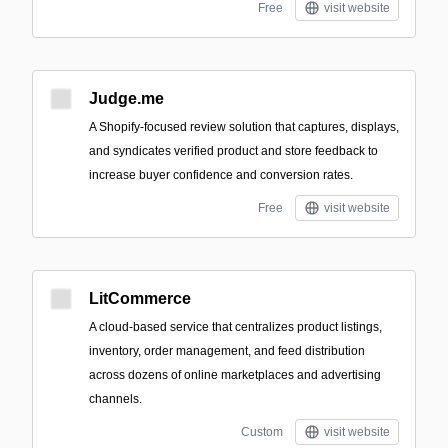
Free
visit website
Judge.me
A Shopify-focused review solution that captures, displays,
and syndicates verified product and store feedback to
increase buyer confidence and conversion rates.
Free
visit website
LitCommerce
A cloud-based service that centralizes product listings,
inventory, order management, and feed distribution
across dozens of online marketplaces and advertising
channels.
Custom
visit website