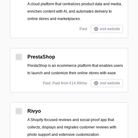
A cloud platform that centralizes product data and media,
enriches content with AI, and automates delivery to
online stores and marketplaces.
Paid
visit website
PrestaShop
PrestaShop is an ecommerce platform that enables users
to launch and customize their online stores with ease.
Paid; Paid from €14.99/mo
visit website
Rivyo
A Shopify-focused reviews and social-proof app that
collects, displays and migrates customer reviews with
photo support and extensive customization.