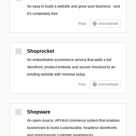
An easy to build a website and grow your business - and
it’s completely free.
Paid
visit website
Shoprocket
An embeddable ecommerce service that adds a full
storefront, product embeds and secure checkout to an
existing website with minimal setup.
Free
visit website
Shopware
An open-source, API-first commerce system that enables
businesses to build customizable, headless storefronts
and omnichannel customer experiences.