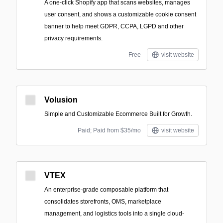
A one-click Shopify app that scans websites, manages
user consent, and shows a customizable cookie consent
banner to help meet GDPR, CCPA, LGPD and other
privacy requirements.
Free
visit website
Volusion
Simple and Customizable Ecommerce Built for Growth.
Paid; Paid from $35/mo
visit website
VTEX
An enterprise-grade composable platform that
consolidates storefronts, OMS, marketplace
management, and logistics tools into a single cloud-