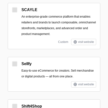
SCAYLE
An enterprise-grade commerce platform that enables
retailers and brands to launch composable, omnichannel
storefronts, marketplaces, and advanced order and
product management.
Custom
visit website
Sellfy
Easy-to-use eCommerce for creators. Sell merchandise
or digital products — all from one place.
visit website
Shift4Shop