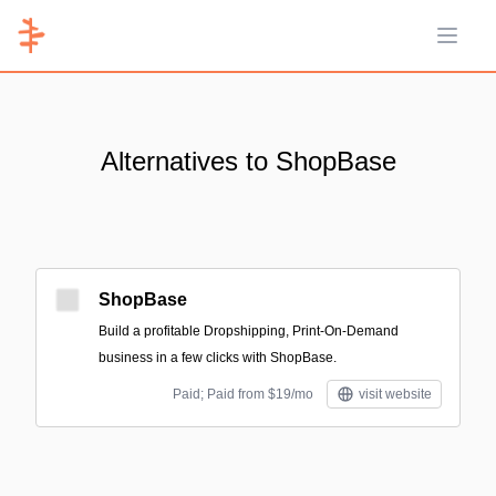
Open 
Alternatives to ShopBase
ShopBase
Build a profitable Dropshipping, Print-On-Demand
business in a few clicks with ShopBase.
Paid; Paid from $19/mo
visit website