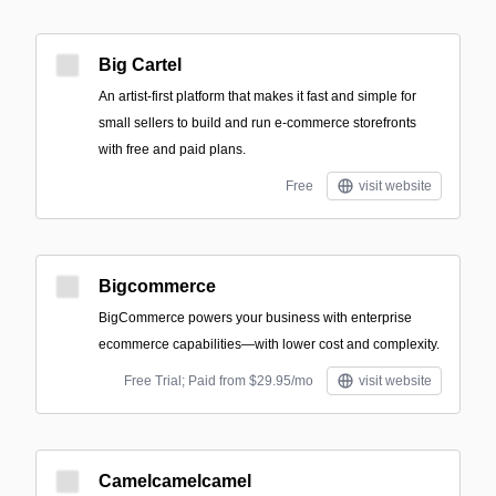
Big Cartel
An artist-first platform that makes it fast and simple for
small sellers to build and run e-commerce storefronts
with free and paid plans.
Free
visit website
Bigcommerce
BigCommerce powers your business with enterprise
ecommerce capabilities—with lower cost and complexity.
Free Trial; Paid from $29.95/mo
visit website
Camelcamelcamel