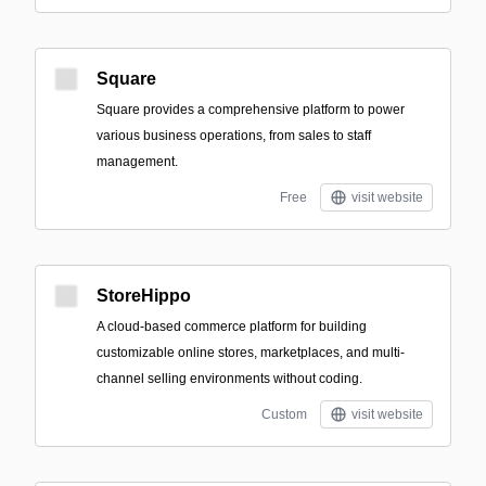
Square
Square provides a comprehensive platform to power
various business operations, from sales to staff
management.
Free
visit website
StoreHippo
A cloud-based commerce platform for building
customizable online stores, marketplaces, and multi-
channel selling environments without coding.
Custom
visit website