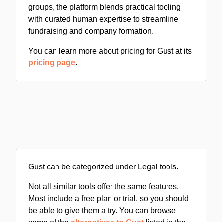
groups, the platform blends practical tooling
with curated human expertise to streamline
fundraising and company formation.
You can learn more about pricing for Gust at its
pricing page
.
Gust can be categorized under Legal tools.
Not all similar tools offer the same features.
Most include a free plan or trial, so you should
be able to give them a try. You can browse