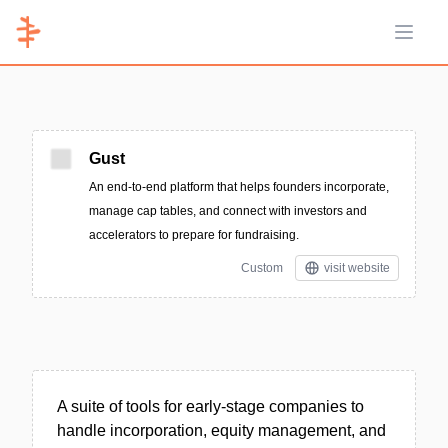
Open 
Gust
An end-to-end platform that helps founders incorporate,
manage cap tables, and connect with investors and
accelerators to prepare for fundraising.
Custom
visit website
A suite of tools for early-stage companies to
handle incorporation, equity management, and