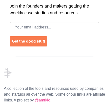
Join the
founders and makers getting the
weekly case studies and resources.
Email address
Get the good stuff
Footer
A collection of the tools and resources used by companies
and startups all over the web. Some of our links are affiliate
links. A project by
@amrkio
.