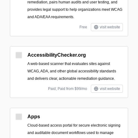
remediation, pairs human audits and user testing, and
provides legal support to help organizations meet WCAG
and ADA/EAA requirements.
Free
visit website
AccessibilityChecker.org
A web-based scanner that evaluates sites against
WCAG, ADA, and other global accessibility standards
and delivers clear, actionable remediation guidance.
Paid; Paid from $99/mo
visit website
Apps
Cloud-based access portal for secure electronic signing
and auditable document workflows used to manage