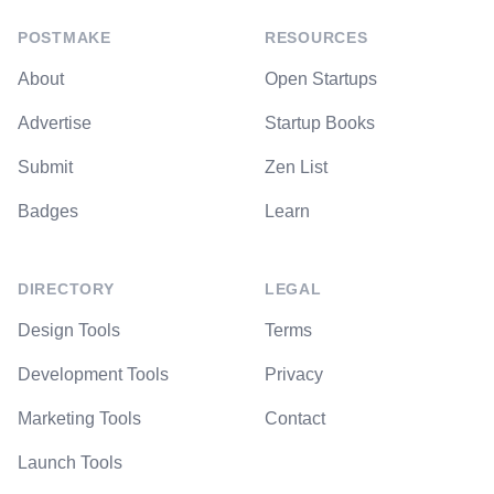
POSTMAKE
RESOURCES
About
Open Startups
Advertise
Startup Books
Submit
Zen List
Badges
Learn
DIRECTORY
LEGAL
Design Tools
Terms
Development Tools
Privacy
Marketing Tools
Contact
Launch Tools