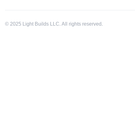
© 2025 Light Builds LLC. All rights reserved.