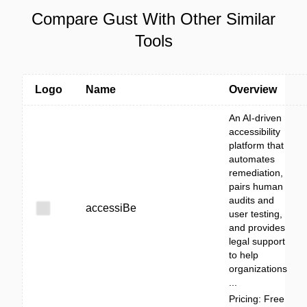
Compare Gust With Other Similar
Tools
Logo
Name
Overview
An AI-driven
accessibility
platform that
automates
remediation,
pairs human
audits and
accessiBe
user testing,
and provides
legal support
to help
organizations
...
Pricing: Free