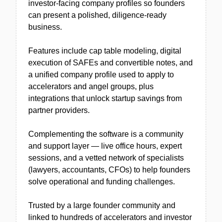
investor-facing company profiles so founders
can present a polished, diligence-ready
business.
Features include cap table modeling, digital
execution of SAFEs and convertible notes, and
a unified company profile used to apply to
accelerators and angel groups, plus
integrations that unlock startup savings from
partner providers.
Complementing the software is a community
and support layer — live office hours, expert
sessions, and a vetted network of specialists
(lawyers, accountants, CFOs) to help founders
solve operational and funding challenges.
Trusted by a large founder community and
linked to hundreds of accelerators and investor