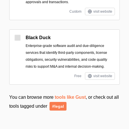
approvals and transactions.
Custom
visit website
Black Duck
Enterprise-grade software audit and due-diligence
services that identify third-party components, license
obligations, security vulnerabilities, and code quality
risks to support M&A and internal decision-making.
Free
visit website
You can browse more
tools like Gust
, or check out all
tools tagged under
#legal