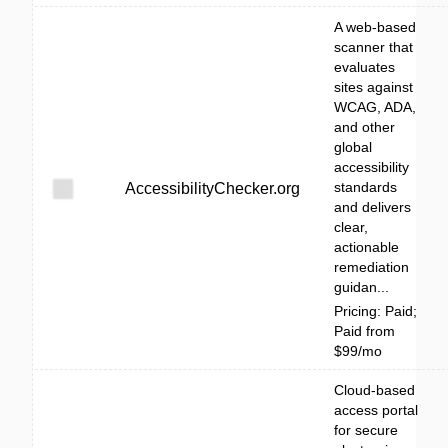
A web-based
scanner that
evaluates
sites against
WCAG, ADA,
and other
global
accessibility
standards
AccessibilityChecker.org
and delivers
clear,
actionable
remediation
guidan...
Pricing: Paid;
Paid from
$99/mo
Cloud-based
access portal
for secure