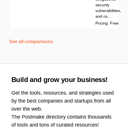
security
vulnerabilities,
and co...
Pricing: Free
See all comparisons
Build and grow your business!
Get the tools, resources, and strategies used
by the best companies and startups from all
over the web.
The Postmake directory contains thousands
of tools and tons of curated resources!