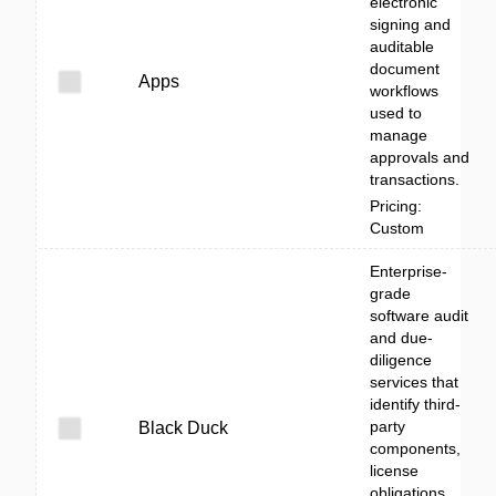
electronic
signing and
auditable
document
Apps
workflows
used to
manage
approvals and
transactions.
Pricing:
Custom
Enterprise-
grade
software audit
and due-
diligence
services that
identify third-
party
Black Duck
components,
license
obligations,