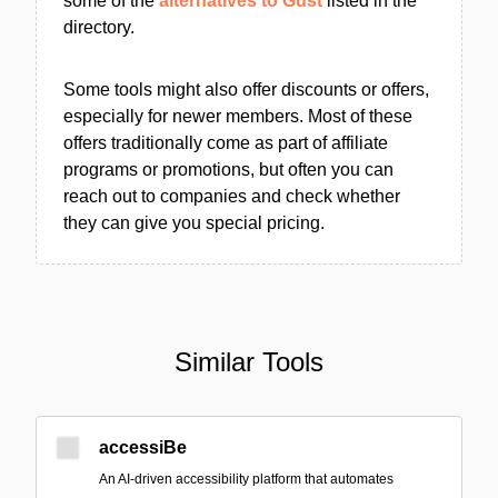
some of the
alternatives to Gust
listed in the
directory.
Some tools might also offer discounts or offers,
especially for newer members. Most of these
offers traditionally come as part of affiliate
programs or promotions, but often you can
reach out to companies and check whether
they can give you special pricing.
Similar Tools
accessiBe
An AI-driven accessibility platform that automates