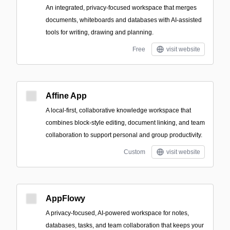
An integrated, privacy-focused workspace that merges
documents, whiteboards and databases with AI-assisted
tools for writing, drawing and planning.
Free
visit website
Affine App
A local-first, collaborative knowledge workspace that
combines block-style editing, document linking, and team
collaboration to support personal and group productivity.
Custom
visit website
AppFlowy
A privacy-focused, AI-powered workspace for notes,
databases, tasks, and team collaboration that keeps your