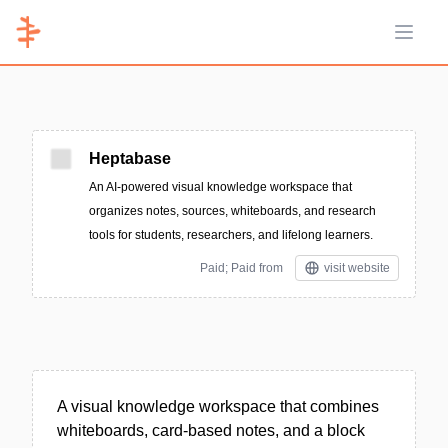
Open 
Heptabase
An AI-powered visual knowledge workspace that
organizes notes, sources, whiteboards, and research
tools for students, researchers, and lifelong learners.
Paid; Paid from
visit website
A visual knowledge workspace that combines
whiteboards, card-based notes, and a block