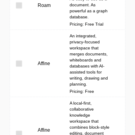
document. As
Roam
powerful as a graph
database.
Pricing: Free Trial
An integrated,
privacy-focused
workspace that
merges documents,
whiteboards and
Affine
databases with AI-
assisted tools for
writing, drawing and
planning.
Pricing: Free
A local-first,
collaborative
knowledge
workspace that
combines block-style
Affine
editing, document