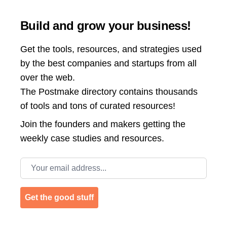
Build and grow your business!
Get the tools, resources, and strategies used
by the best companies and startups from all
over the web.
The Postmake directory contains thousands
of tools and tons of curated resources!
Join the
founders and makers getting the
weekly case studies and resources.
Email address
Get the good stuff