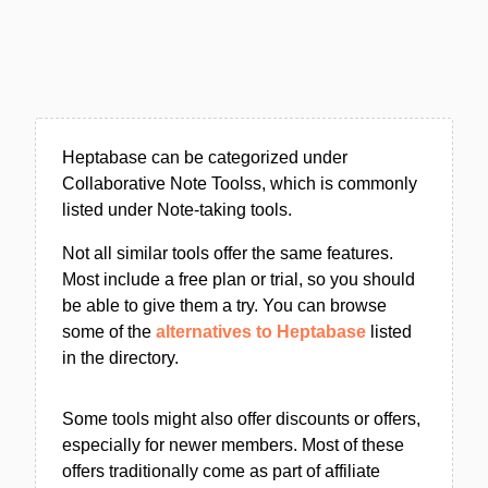
Heptabase can be categorized under
Collaborative Note Toolss, which is commonly
listed under Note-taking tools.
Not all similar tools offer the same features.
Most include a free plan or trial, so you should
be able to give them a try. You can browse
some of the
alternatives to Heptabase
listed
in the directory.
Some tools might also offer discounts or offers,
especially for newer members. Most of these
offers traditionally come as part of affiliate