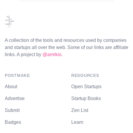
Footer
A collection of the tools and resources used by companies
and startups all over the web. Some of our links are affiliate
links. A project by
@amrkio
.
POSTMAKE
RESOURCES
About
Open Startups
Advertise
Startup Books
Submit
Zen List
Badges
Learn