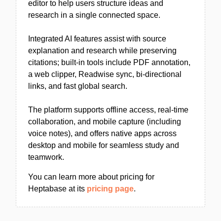
editor to help users structure ideas and
research in a single connected space.
Integrated AI features assist with source
explanation and research while preserving
citations; built-in tools include PDF annotation,
a web clipper, Readwise sync, bi-directional
links, and fast global search.
The platform supports offline access, real-time
collaboration, and mobile capture (including
voice notes), and offers native apps across
desktop and mobile for seamless study and
teamwork.
You can learn more about pricing for
Heptabase at its
pricing page
.