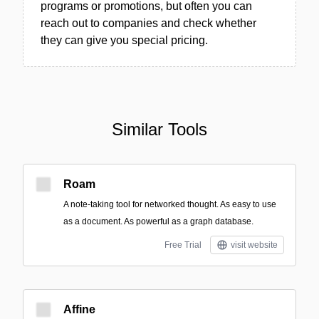
programs or promotions, but often you can
reach out to companies and check whether
they can give you special pricing.
Similar Tools
Roam
A note-taking tool for networked thought. As easy to use
as a document. As powerful as a graph database.
Free Trial
visit website
Affine