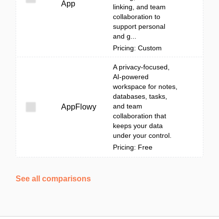
App
linking, and team
collaboration to
support personal
and g...
Pricing: Custom
A privacy-focused,
AI-powered
workspace for notes,
databases, tasks,
and team
AppFlowy
collaboration that
keeps your data
under your control.
Pricing: Free
See all comparisons