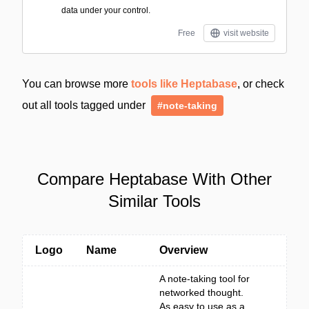
data under your control.
Free
visit website
You can browse more
tools like Heptabase
, or check
out all tools tagged under
#note-taking
Compare Heptabase With Other
Similar Tools
Logo
Name
Overview
A note-taking tool for
networked thought.
As easy to use as a