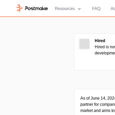
Resources
FAQ
Ad
Hired
Hired is no
developmen
As of June 14, 202
partner for compani
market and aims to