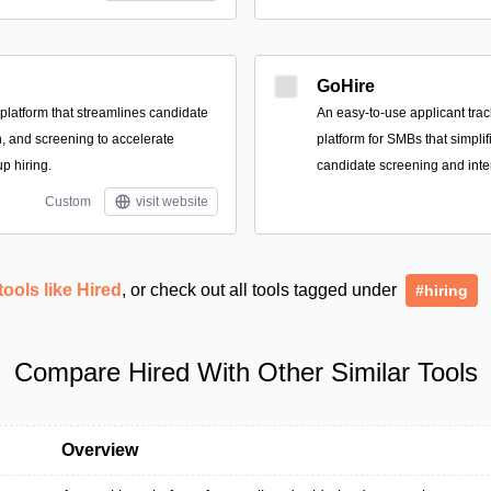
GoHire
 platform that streamlines candidate
An easy-to-use applicant tra
h, and screening to accelerate
platform for SMBs that simplif
up hiring.
candidate screening and inte
Custom
visit website
tools like Hired
, or check out all tools tagged under
#hiring
Compare Hired With Other Similar Tools
Overview