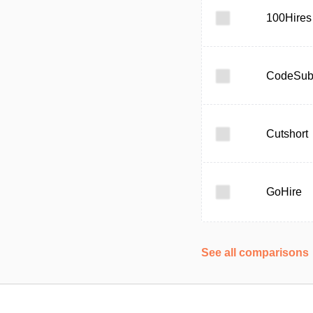
100Hires
CodeSub
Cutshort
GoHire
See all comparisons