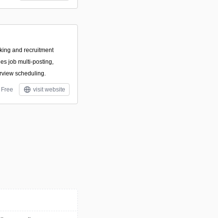
cking and recruitment
ies job multi-posting,
rview scheduling.
Free
visit website