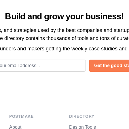
Build and grow your business!
s, and strategies used by the best companies and startup
directory contains thousands of tools and tons of cura
ounders and makers getting the weekly case studies and
l address
Get the good stu
POSTMAKE
DIRECTORY
About
Design Tools