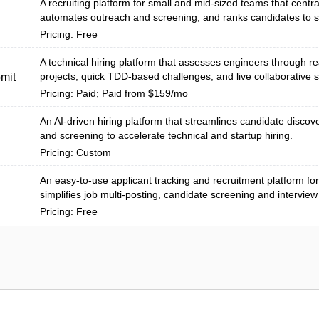
A recruiting platform for small and mid-sized teams that centra
automates outreach and screening, and ranks candidates to s
Pricing: Free
A technical hiring platform that assesses engineers through re
projects, quick TDD-based challenges, and live collaborative s
mit
Pricing: Paid; Paid from $159/mo
An AI-driven hiring platform that streamlines candidate discov
and screening to accelerate technical and startup hiring.
Pricing: Custom
An easy-to-use applicant tracking and recruitment platform fo
simplifies job multi-posting, candidate screening and interview
Pricing: Free