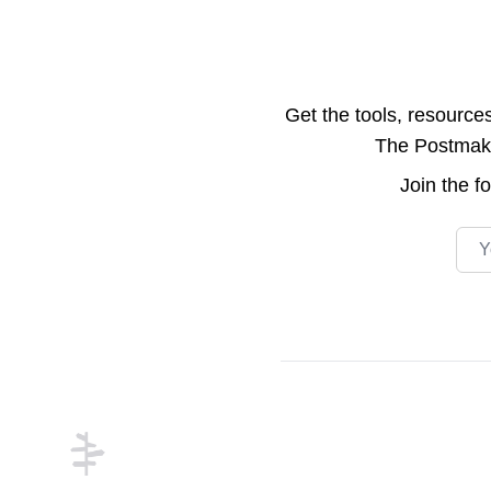
Get the tools, resource
The Postmake 
Join the
f
Emai
Footer