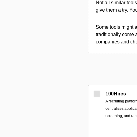
Not all similar tool
give them a try. Y
Some tools might al
traditionally come 
companies and chec
100Hires
A recruiting platfo
centralizes applic
screening, and ran