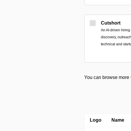
Cutshort
An AI-driven hiring
discovery, outreac
technical and start
You can browse more
Logo
Name