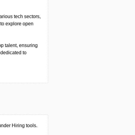
arious tech sectors,
 to explore open
op talent, ensuring
 dedicated to
nder Hiring tools.