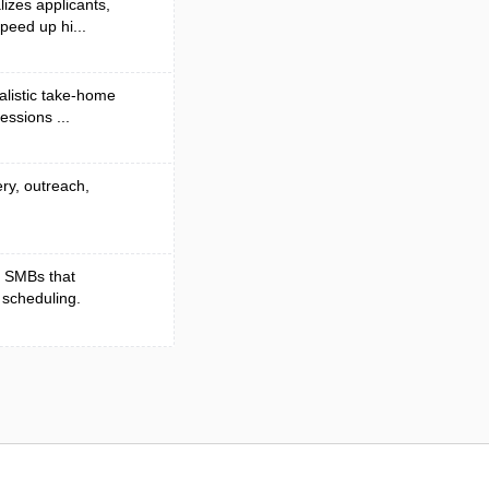
lizes applicants,
peed up hi...
alistic take-home
essions ...
ery, outreach,
r SMBs that
 scheduling.