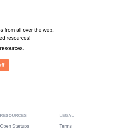
s from all over the web.
ted resources!
 resources.
ff
RESOURCES
LEGAL
Open Startups
Terms