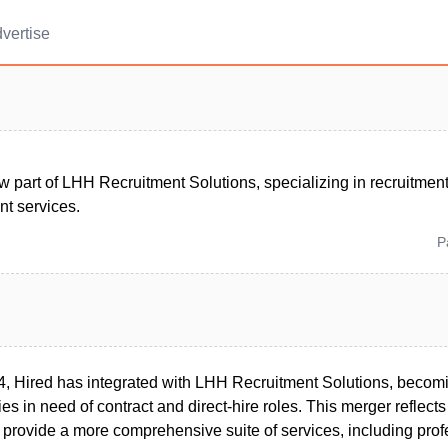
vertise
w part of LHH Recruitment Solutions, specializing in recruitmen
t services.
P
4, Hired has integrated with LHH Recruitment Solutions, becom
es in need of contract and direct-hire roles. This merger reflects
 provide a more comprehensive suite of services, including prof