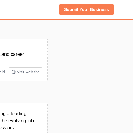
Submit Your Business
t and career
aid
visit website
ing a leading
 the evolving job
essional