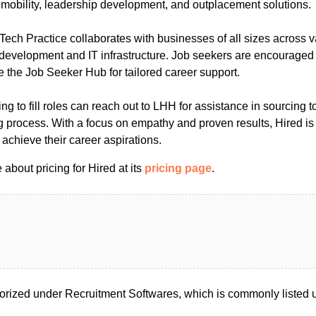
r mobility, leadership development, and outplacement solutions.
ech Practice collaborates with businesses of all sizes across v
 development and IT infrastructure. Job seekers are encouraged
ze the Job Seeker Hub for tailored career support.
ng to fill roles can reach out to LHH for assistance in sourcing t
g process. With a focus on empathy and proven results, Hired is
 achieve their career aspirations.
about pricing for Hired at its
pricing page
.
orized under Recruitment Softwares, which is commonly listed u