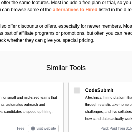
s offer the same features. Most include a free plan or trial, so yo
ou can browse some of the
alternatives to Hired
listed in the dire
so offer discounts or offers, especially for newer members. Most
as part of affiliate programs or promotions, but often you can reac
k whether they can give you special pricing.
Similar Tools
CodeSubmit
rm for small and mid-sized teams that
A technical hiring platform t
ants, automates outreach and
through realistic take-home 
ks candidates to speed up hiring.
challenges, and live collabor
how candidates actually work
Free
visit website
Paid; Paid from $1