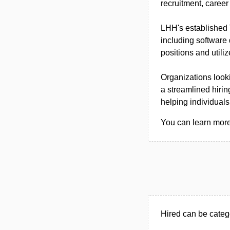
recruitment, caree
LHH's established T
including software
positions and utili
Organizations looki
a streamlined hirin
helping individuals
You can learn more 
Hired can be categ