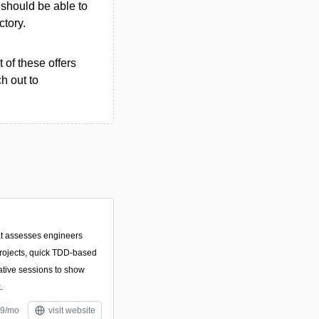
u should be able to
ctory.
 of these offers
h out to
hat assesses engineers
projects, quick TDD-based
ative sessions to show
.
59/mo
visit website