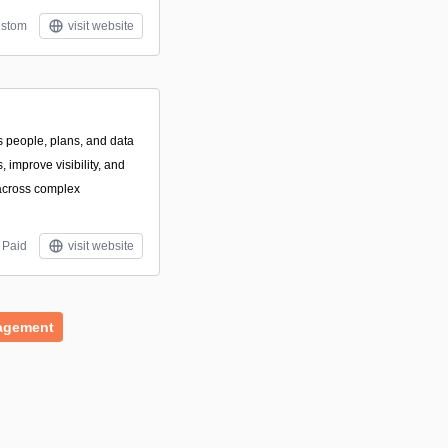
stom
visit website
s people, plans, and data
 improve visibility, and
across complex
Paid
visit website
agement