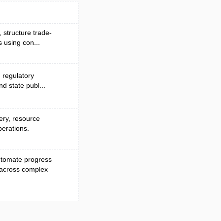
, structure trade-
 using con...
d regulatory
nd state publ...
very, resource
perations.
automate progress
 across complex