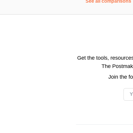
See all comparisons
Get the tools, resource
The Postmake 
Join the
f
Emai
Footer