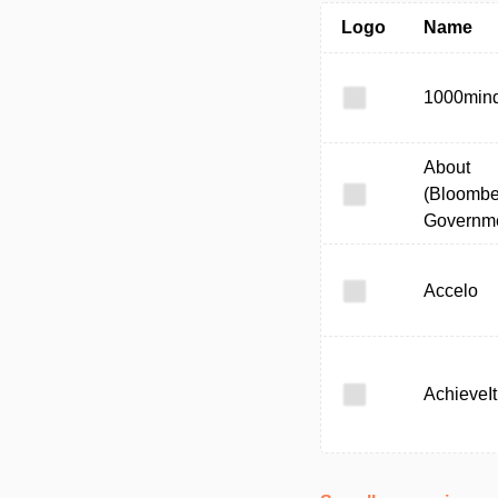
Logo
Name
1000min
About
(Bloombe
Governme
Accelo
AchieveIt