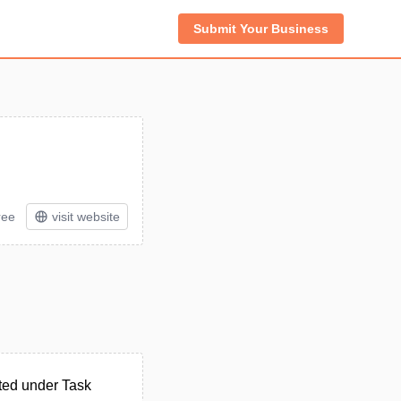
Submit Your Business
ree
visit website
ted under Task