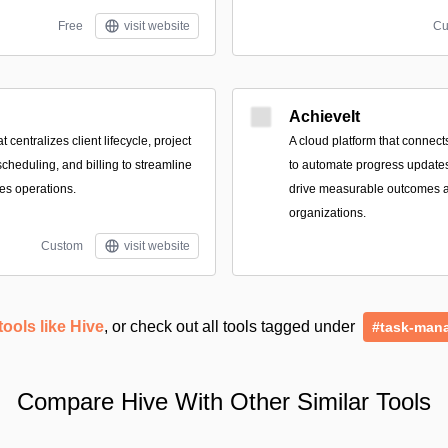
Free
visit website
Cu
AchieveIt
t centralizes client lifecycle, project
A cloud platform that connect
scheduling, and billing to streamline
to automate progress updates,
ces operations.
drive measurable outcomes 
organizations.
Custom
visit website
tools like Hive
, or check out all tools tagged under
#task-man
Compare Hive With Other Similar Tools