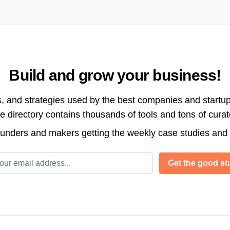
Build and grow your business!
s, and strategies used by the best companies and startup
directory contains thousands of tools and tons of cura
ounders and makers getting the weekly case studies and
l address
Get the good stu