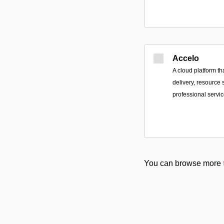
Accelo
A cloud platform tha
delivery, resource 
professional servi
You can browse more