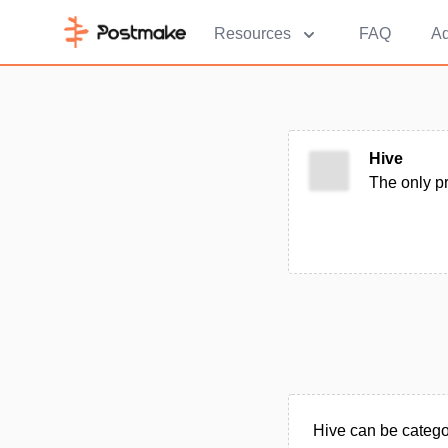
Resources
FAQ
Ad
Hive
The only p
Hive can be catego