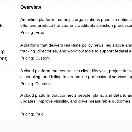
Overview
An online platform that helps organizations prioritize options
offs, and produce transparent, auditable selection processes
ds
Pricing: Free
A platform that delivers real-time policy news, legislative an
tracking, directories, and workflow tools to support federal a
rg
Pricing: Custom
nt)
A cloud platform that centralizes client lifecycle, project deli
scheduling, and billing to streamline professional services o
Pricing: Custom
A cloud platform that connects people, plans, and data to 
updates, improve visibility, and drive measurable outcomes
...
Pricing: Paid