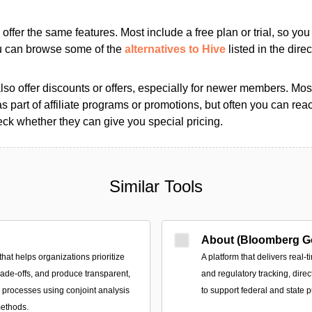
s offer the same features. Most include a free plan or trial, so yo
ou can browse some of the
alternatives to Hive
listed in the direc
so offer discounts or offers, especially for newer members. Most
as part of affiliate programs or promotions, but often you can reac
k whether they can give you special pricing.
Similar Tools
About (Bloomberg G
that helps organizations prioritize
A platform that delivers real-t
trade-offs, and produce transparent,
and regulatory tracking, direc
n processes using conjoint analysis
to support federal and state p
methods.