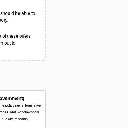
u should be able to
tory.
 of these offers
h out to
overnment)
ime policy news, legislative
tories, and workflow tools
ublic affairs teams.