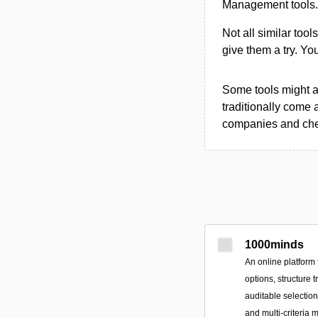
Management tools.
Not all similar tool
give them a try. Y
Some tools might al
traditionally come 
companies and chec
1000minds
An online platform 
options, structure 
auditable selectio
and multi-criteria 