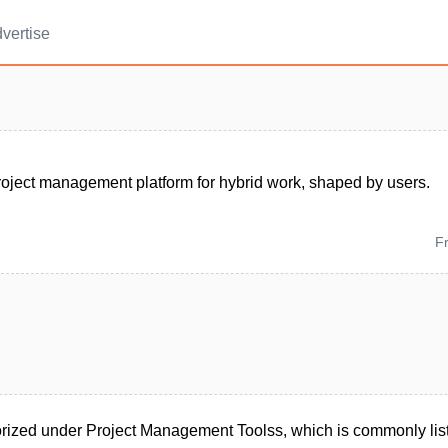
vertise
roject management platform for hybrid work, shaped by users.
F
rized under Project Management Toolss, which is commonly lis