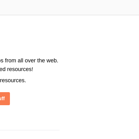
s from all over the web.
ted resources!
 resources.
ff