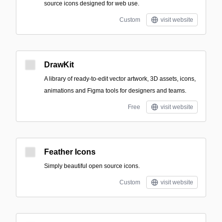
source icons designed for web use.
Custom
visit website
DrawKit
A library of ready-to-edit vector artwork, 3D assets, icons,
animations and Figma tools for designers and teams.
Free
visit website
Feather Icons
Simply beautiful open source icons.
Custom
visit website