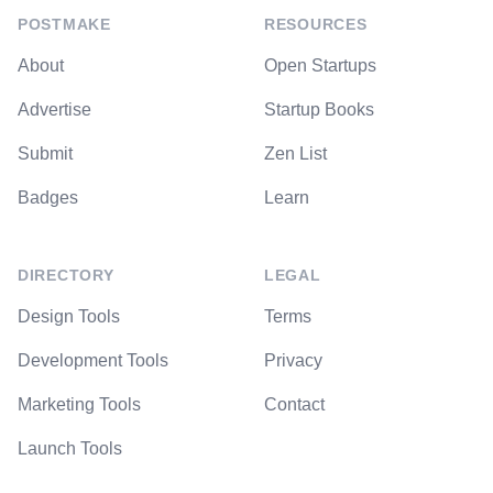
POSTMAKE
RESOURCES
About
Open Startups
Advertise
Startup Books
Submit
Zen List
Badges
Learn
DIRECTORY
LEGAL
Design Tools
Terms
Development Tools
Privacy
Marketing Tools
Contact
Launch Tools