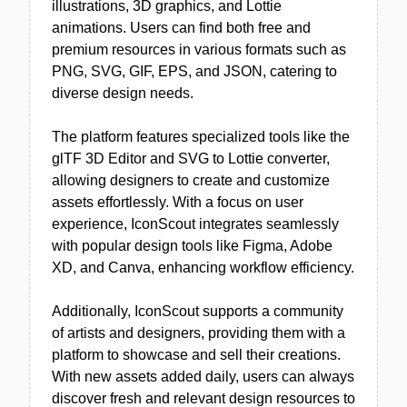
illustrations, 3D graphics, and Lottie
animations. Users can find both free and
premium resources in various formats such as
PNG, SVG, GIF, EPS, and JSON, catering to
diverse design needs.
The platform features specialized tools like the
glTF 3D Editor and SVG to Lottie converter,
allowing designers to create and customize
assets effortlessly. With a focus on user
experience, IconScout integrates seamlessly
with popular design tools like Figma, Adobe
XD, and Canva, enhancing workflow efficiency.
Additionally, IconScout supports a community
of artists and designers, providing them with a
platform to showcase and sell their creations.
With new assets added daily, users can always
discover fresh and relevant design resources to