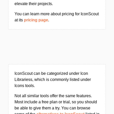
elevate their projects.
You can learn more about pricing for IconScout
at its
pricing page
.
IconScout can be categorized under Icon
Librariess, which is commonly listed under
Icons tools.
Not all similar tools offer the same features.
Most include a free plan or trial, so you should
be able to give them a try. You can browse