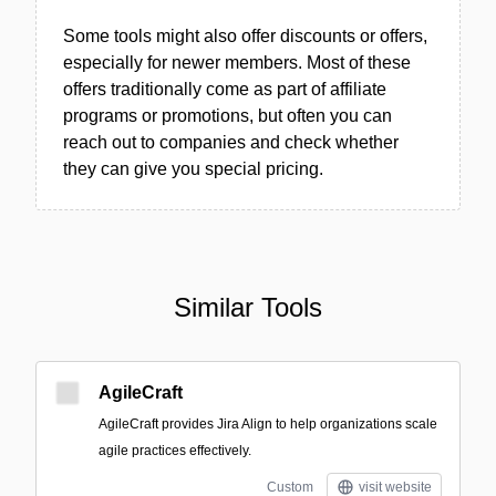
Some tools might also offer discounts or offers,
especially for newer members. Most of these
offers traditionally come as part of affiliate
programs or promotions, but often you can
reach out to companies and check whether
they can give you special pricing.
Similar Tools
AgileCraft
AgileCraft provides Jira Align to help organizations scale
agile practices effectively.
Custom
visit website