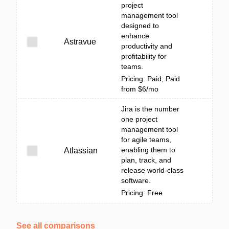
project
management tool
designed to
enhance
Astravue
productivity and
profitability for
teams.
Pricing: Paid; Paid
from $6/mo
Jira is the number
one project
management tool
for agile teams,
enabling them to
Atlassian
plan, track, and
release world-class
software.
Pricing: Free
See all comparisons