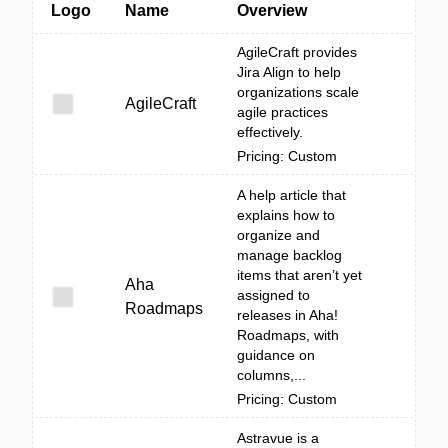
Logo
Name
Overview
AgileCraft provides
Jira Align to help
organizations scale
AgileCraft
agile practices
effectively.
Pricing: Custom
A help article that
explains how to
organize and
manage backlog
items that aren’t yet
Aha
assigned to
Roadmaps
releases in Aha!
Roadmaps, with
guidance on
columns,...
Pricing: Custom
Astravue is a