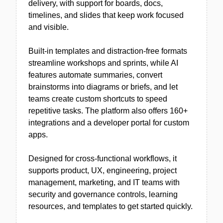
delivery, with support for boards, docs,
timelines, and slides that keep work focused
and visible.
Built-in templates and distraction-free formats
streamline workshops and sprints, while AI
features automate summaries, convert
brainstorms into diagrams or briefs, and let
teams create custom shortcuts to speed
repetitive tasks. The platform also offers 160+
integrations and a developer portal for custom
apps.
Designed for cross-functional workflows, it
supports product, UX, engineering, project
management, marketing, and IT teams with
security and governance controls, learning
resources, and templates to get started quickly.