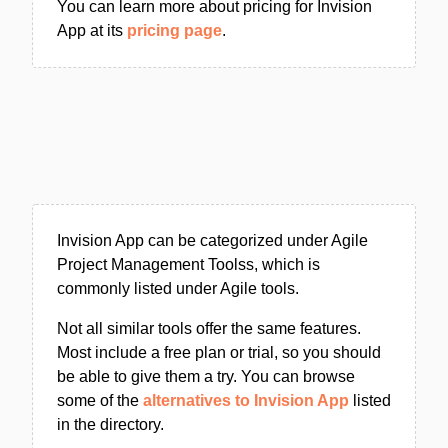
You can learn more about pricing for Invision
App at its
pricing page
.
Invision App can be categorized under Agile
Project Management Toolss, which is
commonly listed under Agile tools.
Not all similar tools offer the same features.
Most include a free plan or trial, so you should
be able to give them a try. You can browse
some of the
alternatives to Invision App
listed
in the directory.