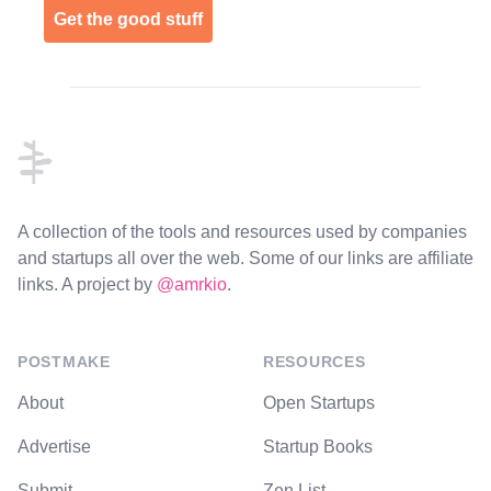
Get the good stuff
Footer
A collection of the tools and resources used by companies
and startups all over the web. Some of our links are affiliate
links. A project by
@amrkio
.
POSTMAKE
RESOURCES
About
Open Startups
Advertise
Startup Books
Submit
Zen List