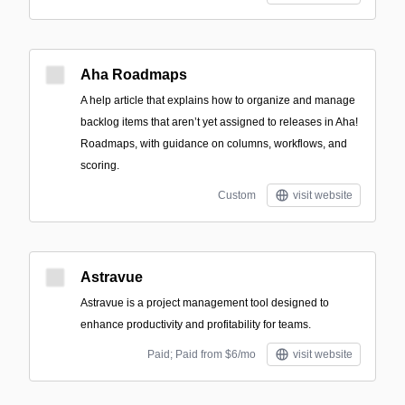
Aha Roadmaps
A help article that explains how to organize and manage
backlog items that aren’t yet assigned to releases in Aha!
Roadmaps, with guidance on columns, workflows, and
scoring.
Custom
visit website
Astravue
Astravue is a project management tool designed to
enhance productivity and profitability for teams.
Paid; Paid from $6/mo
visit website