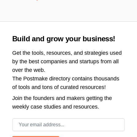
Build and grow your business!
Get the tools, resources, and strategies used
by the best companies and startups from all
over the web.
The Postmake directory contains thousands
of tools and tons of curated resources!
Join the
founders and makers getting the
weekly case studies and resources.
Email address