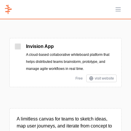
Open 
Invision App
A cloud-based collaborative whiteboard platform that
helps distributed teams brainstorm, prototype, and
manage agile workflows in real time.
Free
visit website
A limitless canvas for teams to sketch ideas,
map user journeys, and iterate from concept to