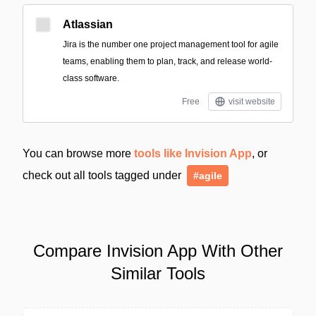
Atlassian
Jira is the number one project management tool for agile
teams, enabling them to plan, track, and release world-
class software.
Free
visit website
You can browse more
tools like Invision App
, or
check out all tools tagged under
#agile
Compare Invision App With Other
Similar Tools