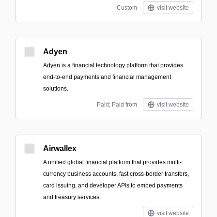
Custom
visit website
Adyen
Adyen is a financial technology platform that provides
end-to-end payments and financial management
solutions.
Paid; Paid from
visit website
Airwallex
A unified global financial platform that provides multi-
currency business accounts, fast cross-border transfers,
card issuing, and developer APIs to embed payments
and treasury services.
visit website