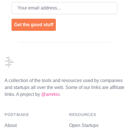
Email address
Get the good stuff
Footer
A collection of the tools and resources used by companies
and startups all over the web. Some of our links are affiliate
links. A project by
@amrkio
.
POSTMAKE
RESOURCES
About
Open Startups