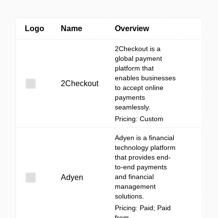
Logo
Name
Overview
2Checkout is a
global payment
platform that
enables businesses
2Checkout
to accept online
payments
seamlessly.
Pricing: Custom
Adyen is a financial
technology platform
that provides end-
to-end payments
and financial
Adyen
management
solutions.
Pricing: Paid; Paid
from