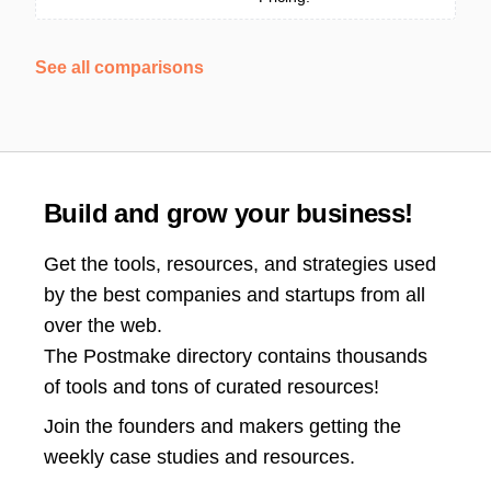
See all comparisons
Build and grow your business!
Get the tools, resources, and strategies used
by the best companies and startups from all
over the web.
The Postmake directory contains thousands
of tools and tons of curated resources!
Join the
founders and makers getting the
weekly case studies and resources.