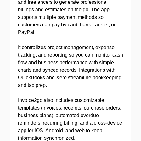
and freelancers to generate professional
billings and estimates on the go. The app
supports multiple payment methods so
customers can pay by card, bank transfer, or
PayPal.
It centralizes project management, expense
tracking, and reporting so you can monitor cash
flow and business performance with simple
charts and synced records. Integrations with
QuickBooks and Xero streamline bookkeeping
and tax prep.
Invoice2go also includes customizable
templates (invoices, receipts, purchase orders,
business plans), automated overdue
reminders, recurring billing, and a cross-device
app for iOS, Android, and web to keep
information synchronized.