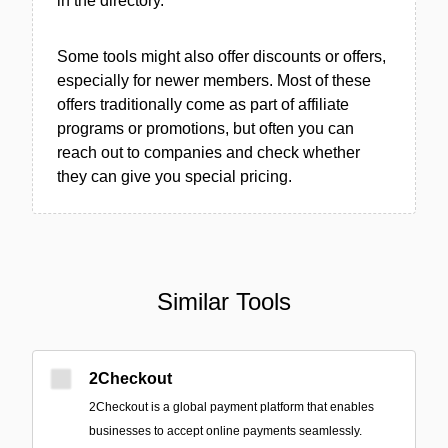
in the directory.
Some tools might also offer discounts or offers,
especially for newer members. Most of these
offers traditionally come as part of affiliate
programs or promotions, but often you can
reach out to companies and check whether
they can give you special pricing.
Similar Tools
2Checkout
2Checkout is a global payment platform that enables
businesses to accept online payments seamlessly.