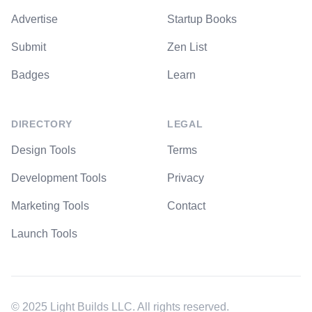
Advertise
Startup Books
Submit
Zen List
Badges
Learn
DIRECTORY
LEGAL
Design Tools
Terms
Development Tools
Privacy
Marketing Tools
Contact
Launch Tools
© 2025 Light Builds LLC. All rights reserved.