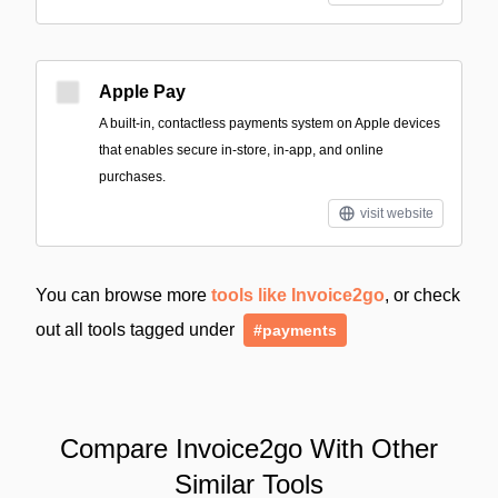
Apple Pay
A built‑in, contactless payments system on Apple devices
that enables secure in-store, in-app, and online
purchases.
visit website
You can browse more
tools like Invoice2go
, or check
out all tools tagged under
#payments
Compare Invoice2go With Other
Similar Tools