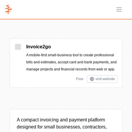
Open 
Invoice2go
A mobile-first small-business tool to create professional
bills and estimates, accept card and bank payments, and
manage projects and financial records from web or app.
Free
visit website
A compact invoicing and payment platform
designed for small businesses, contractors,