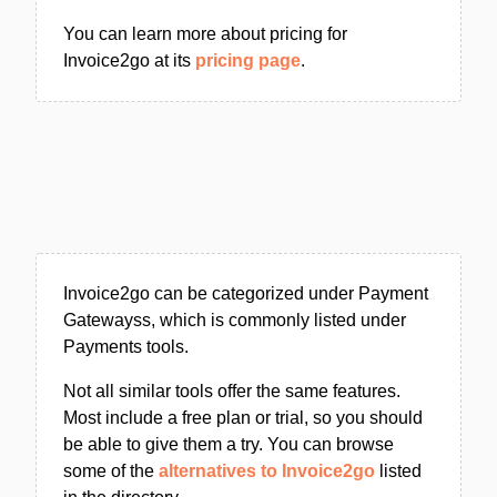
You can learn more about pricing for
Invoice2go at its
pricing page
.
Invoice2go can be categorized under Payment
Gatewayss, which is commonly listed under
Payments tools.
Not all similar tools offer the same features.
Most include a free plan or trial, so you should
be able to give them a try. You can browse
some of the
alternatives to Invoice2go
listed