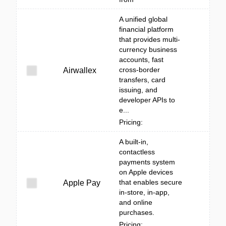
A unified global
financial platform
that provides multi-
currency business
accounts, fast
cross-border
Airwallex
transfers, card
issuing, and
developer APIs to
e...
Pricing:
A built‑in,
contactless
payments system
on Apple devices
that enables secure
Apple Pay
in-store, in-app,
and online
purchases.
Pricing: