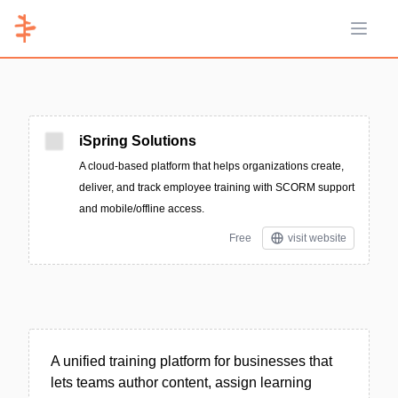
Open 
iSpring Solutions
A cloud-based platform that helps organizations create,
deliver, and track employee training with SCORM support
and mobile/offline access.
Free
visit website
A unified training platform for businesses that
lets teams author content, assign learning