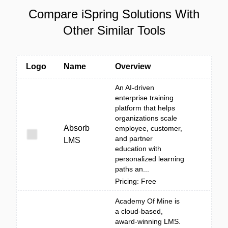
Compare iSpring Solutions With
Other Similar Tools
Logo
Name
Overview
An AI-driven
enterprise training
platform that helps
organizations scale
Absorb
employee, customer,
and partner
LMS
education with
personalized learning
paths an...
Pricing: Free
Academy Of Mine is
a cloud-based,
award-winning LMS.