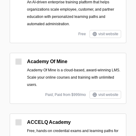
An AI-driven enterprise training platform that helps
organizations scale employee, customer, and partner
education with personalized learning paths and
automated administration.
Free
visit website
Academy Of Mine
Academy Of Mine is a cloud-based, award-winning LMS.
Scale your online courses and training with unlimited
users.
Paid; Paid from $999/mo
visit website
ACCELQ Academy
Free, hands-on credential exams and learning paths for