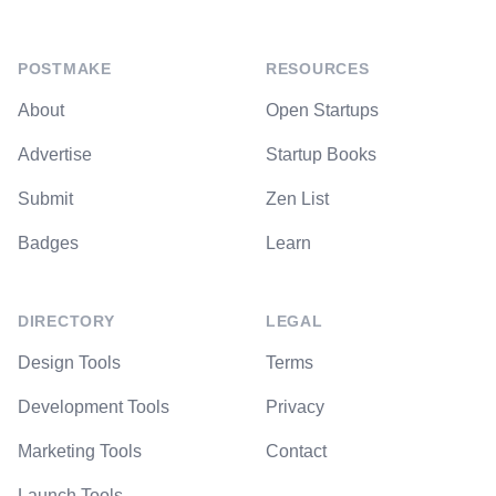
POSTMAKE
RESOURCES
About
Open Startups
Advertise
Startup Books
Submit
Zen List
Badges
Learn
DIRECTORY
LEGAL
Design Tools
Terms
Development Tools
Privacy
Marketing Tools
Contact
Launch Tools