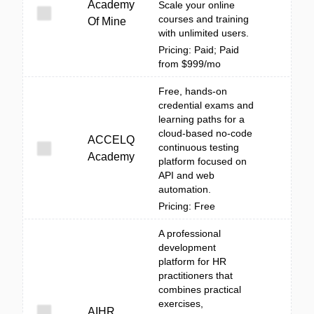
Academy
Scale your online
courses and training
Of Mine
with unlimited users.
Pricing: Paid; Paid
from $999/mo
Free, hands-on
credential exams and
learning paths for a
cloud-based no-code
ACCELQ
continuous testing
Academy
platform focused on
API and web
automation.
Pricing: Free
A professional
development
platform for HR
practitioners that
combines practical
exercises,
AIHR