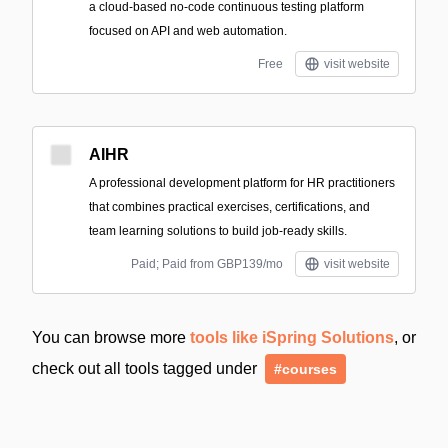
a cloud-based no-code continuous testing platform
focused on API and web automation.
Free
visit website
AIHR
A professional development platform for HR practitioners
that combines practical exercises, certifications, and
team learning solutions to build job-ready skills.
Paid; Paid from GBP139/mo
visit website
You can browse more
tools like iSpring Solutions
, or
check out all tools tagged under
#courses