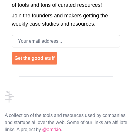
of tools and tons of curated resources!
Join the
founders and makers getting the
weekly case studies and resources.
Email address
Get the good stuff
Footer
A collection of the tools and resources used by companies
and startups all over the web. Some of our links are affiliate
links. A project by
@amrkio
.