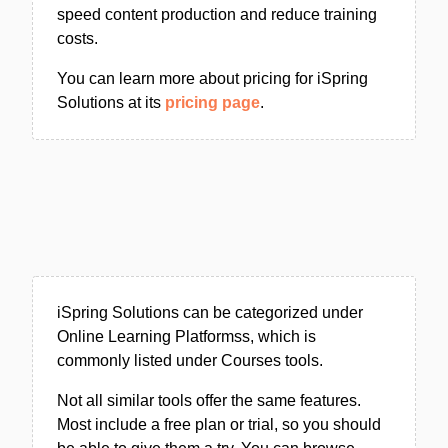
speed content production and reduce training
costs.
You can learn more about pricing for iSpring
Solutions at its
pricing page
.
iSpring Solutions can be categorized under
Online Learning Platformss, which is
commonly listed under Courses tools.
Not all similar tools offer the same features.
Most include a free plan or trial, so you should