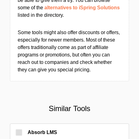
be able to give them a try. You can browse
some of the
alternatives to iSpring Solutions
listed in the directory.
Some tools might also offer discounts or offers,
especially for newer members. Most of these
offers traditionally come as part of affiliate
programs or promotions, but often you can
reach out to companies and check whether
they can give you special pricing.
Similar Tools
Absorb LMS