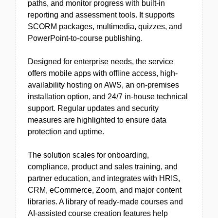
paths, and monitor progress with built-in
reporting and assessment tools. It supports
SCORM packages, multimedia, quizzes, and
PowerPoint-to-course publishing.
Designed for enterprise needs, the service
offers mobile apps with offline access, high-
availability hosting on AWS, an on-premises
installation option, and 24/7 in-house technical
support. Regular updates and security
measures are highlighted to ensure data
protection and uptime.
The solution scales for onboarding,
compliance, product and sales training, and
partner education, and integrates with HRIS,
CRM, eCommerce, Zoom, and major content
libraries. A library of ready-made courses and
AI-assisted course creation features help