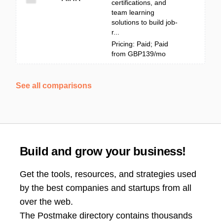
certifications, and
team learning
solutions to build job-
r...
Pricing: Paid; Paid
from GBP139/mo
See all comparisons
Build and grow your business!
Get the tools, resources, and strategies used
by the best companies and startups from all
over the web.
The Postmake directory contains thousands