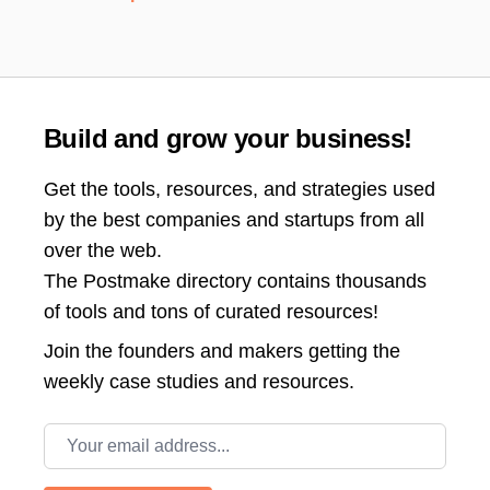
Build and grow your business!
Get the tools, resources, and strategies used
by the best companies and startups from all
over the web.
The Postmake directory contains thousands
of tools and tons of curated resources!
Join the
founders and makers getting the
weekly case studies and resources.
Email address