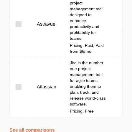
project
management tool
designed to
enhance
Astravue
productivity and
profitability for
teams.
Pricing: Paid; Paid
from $6/mo
Jira is the number
one project
management tool
for agile teams,
enabling them to
Atlassian
plan, track, and
release world-class
software.
Pricing: Free
See all comparisons