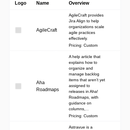
Logo
Name
Overview
AgileCraft provides
Jira Align to help
organizations scale
AgileCraft
agile practices
effectively.
Pricing: Custom
A help article that
explains how to
organize and
manage backlog
items that aren’t yet
Aha
assigned to
Roadmaps
releases in Aha!
Roadmaps, with
guidance on
columns,...
Pricing: Custom
Astravue is a