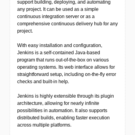
support building, deploying, and automating
any project. It can be used as a simple
continuous integration server or as a
comprehensive continuous delivery hub for any
project.
With easy installation and configuration,
Jenkins is a self-contained Java-based
program that runs out-of-the-box on various
operating systems. Its web interface allows for
straightforward setup, including on-the-fly error
checks and built-in help.
Jenkins is highly extensible through its plugin
architecture, allowing for nearly infinite
possibilities in automation. It also supports
distributed builds, enabling faster execution
across multiple platforms.