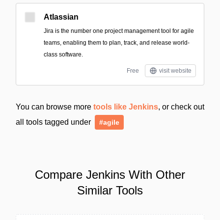
Atlassian
Jira is the number one project management tool for agile
teams, enabling them to plan, track, and release world-
class software.
Free
visit website
You can browse more
tools like Jenkins
, or check out
all tools tagged under
#agile
Compare Jenkins With Other
Similar Tools