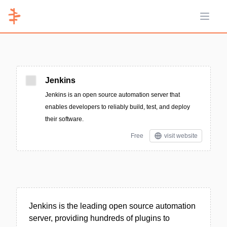
Open 
Jenkins
Jenkins is an open source automation server that
enables developers to reliably build, test, and deploy
their software.
Free
visit website
Jenkins is the leading open source automation
server, providing hundreds of plugins to