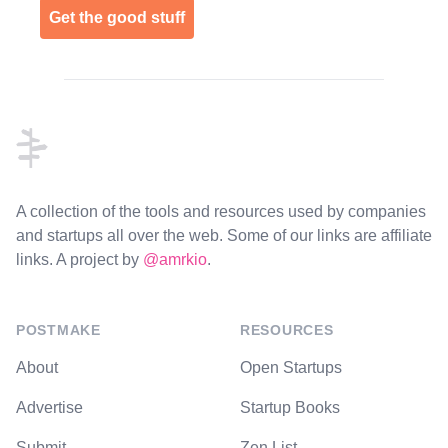
Get the good stuff
Footer
A collection of the tools and resources used by companies
and startups all over the web. Some of our links are affiliate
links. A project by
@amrkio
.
POSTMAKE
RESOURCES
About
Open Startups
Advertise
Startup Books
Submit
Zen List