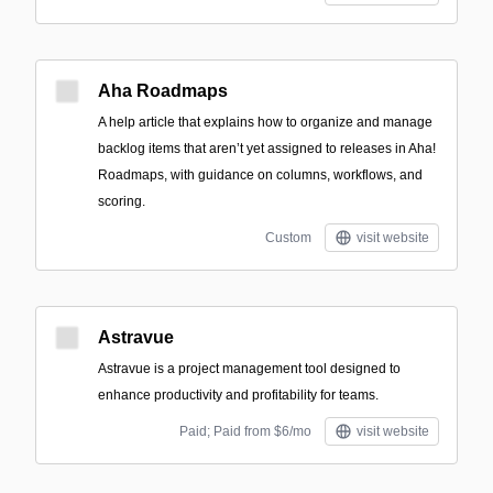
Aha Roadmaps
A help article that explains how to organize and manage
backlog items that aren’t yet assigned to releases in Aha!
Roadmaps, with guidance on columns, workflows, and
scoring.
Custom
visit website
Astravue
Astravue is a project management tool designed to
enhance productivity and profitability for teams.
Paid; Paid from $6/mo
visit website