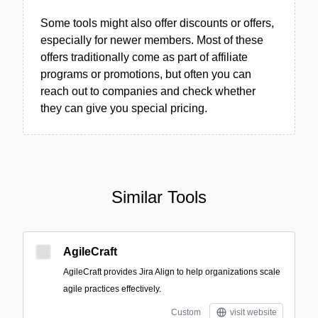
Some tools might also offer discounts or offers,
especially for newer members. Most of these
offers traditionally come as part of affiliate
programs or promotions, but often you can
reach out to companies and check whether
they can give you special pricing.
Similar Tools
AgileCraft
AgileCraft provides Jira Align to help organizations scale
agile practices effectively.
Custom
visit website