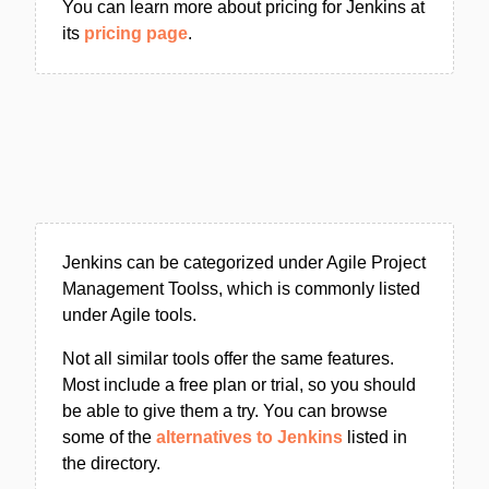
You can learn more about pricing for Jenkins at
its
pricing page
.
Jenkins can be categorized under Agile Project
Management Toolss, which is commonly listed
under Agile tools.
Not all similar tools offer the same features.
Most include a free plan or trial, so you should
be able to give them a try. You can browse
some of the
alternatives to Jenkins
listed in
the directory.