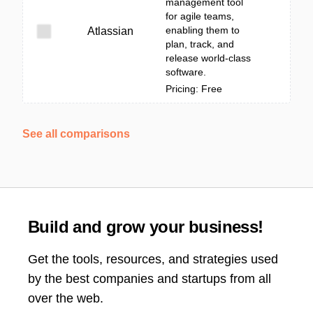
management tool
for agile teams,
enabling them to
Atlassian
plan, track, and
release world-class
software.
Pricing: Free
See all comparisons
Build and grow your business!
Get the tools, resources, and strategies used
by the best companies and startups from all
over the web.