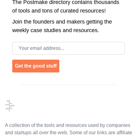
The Postmake directory contains thousands
of tools and tons of curated resources!
Join the
founders and makers getting the
weekly case studies and resources.
Email address
Get the good stuff
Footer
A collection of the tools and resources used by companies
and startups all over the web. Some of our links are affiliate