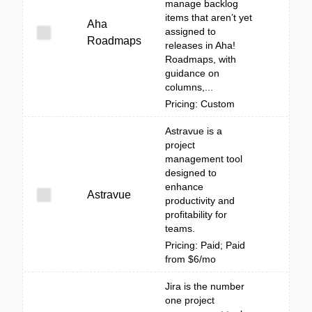
manage backlog
items that aren’t yet
Aha
assigned to
Roadmaps
releases in Aha!
Roadmaps, with
guidance on
columns,...
Pricing: Custom
Astravue is a
project
management tool
designed to
enhance
Astravue
productivity and
profitability for
teams.
Pricing: Paid; Paid
from $6/mo
Jira is the number
one project