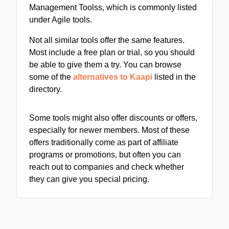
Management Toolss, which is commonly listed
under Agile tools.
Not all similar tools offer the same features.
Most include a free plan or trial, so you should
be able to give them a try. You can browse
some of the
alternatives to Kaapi
listed in the
directory.
Some tools might also offer discounts or offers,
especially for newer members. Most of these
offers traditionally come as part of affiliate
programs or promotions, but often you can
reach out to companies and check whether
they can give you special pricing.