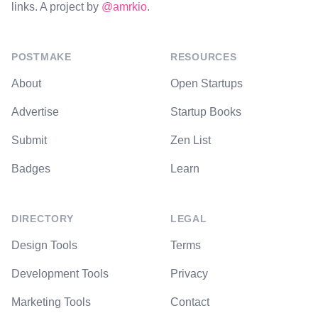
links. A project by
@amrkio
.
POSTMAKE
RESOURCES
About
Open Startups
Advertise
Startup Books
Submit
Zen List
Badges
Learn
DIRECTORY
LEGAL
Design Tools
Terms
Development Tools
Privacy
Marketing Tools
Contact