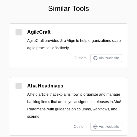
Similar Tools
AgileCraft
AgileCraft provides Jira Align to help organizations scale
agile practices effectively.
Custom
visit website
Aha Roadmaps
A help article that explains how to organize and manage
backlog items that aren’t yet assigned to releases in Aha!
Roadmaps, with guidance on columns, workflows, and
scoring.
Custom
visit website