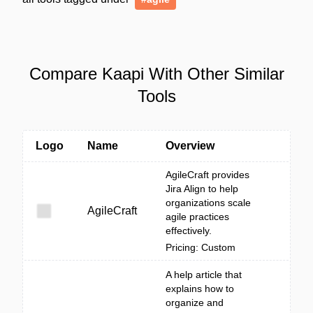
Compare Kaapi With Other Similar
Tools
Logo
Name
Overview
AgileCraft provides
Jira Align to help
organizations scale
AgileCraft
agile practices
effectively.
Pricing: Custom
A help article that
explains how to
organize and