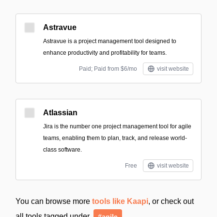
Astravue
Astravue is a project management tool designed to
enhance productivity and profitability for teams.
Paid; Paid from $6/mo
visit website
Atlassian
Jira is the number one project management tool for agile
teams, enabling them to plan, track, and release world-
class software.
Free
visit website
You can browse more
tools like Kaapi
, or check out
all tools tagged under
#agile