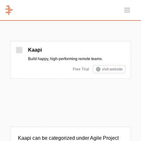
Open 
Kaapi
Build happy, high-performing remote teams.
Free Trial
visit website
Kaapi can be categorized under Agile Project