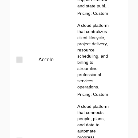
and state publ...
Pricing: Custom
A cloud platform
that centralizes
client lifecycle,
project delivery,
resource
scheduling, and
Accelo
billing to
streamline
professional
services
operations.
Pricing: Custom
A cloud platform
that connects
people, plans,
and data to
automate
progress