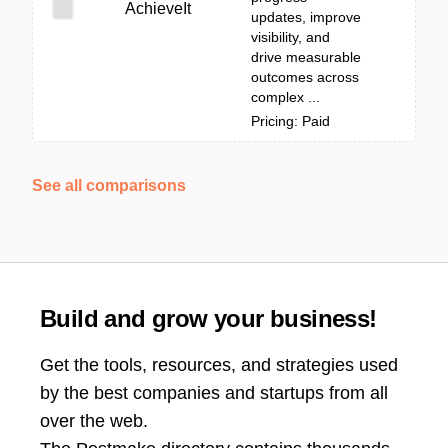
AchieveIt
updates, improve
visibility, and
drive measurable
outcomes across
complex ...
Pricing: Paid
See all comparisons
Build and grow your business!
Get the tools, resources, and strategies used
by the best companies and startups from all
over the web.