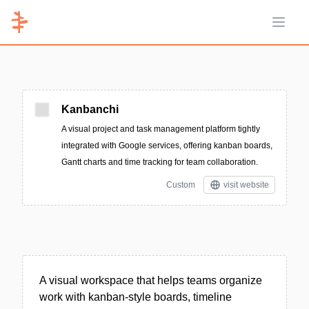
Open 
Kanbanchi
A visual project and task management platform tightly
integrated with Google services, offering kanban boards,
Gantt charts and time tracking for team collaboration.
Custom
visit website
A visual workspace that helps teams organize
work with kanban-style boards, timeline