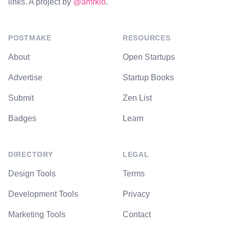
links. A project by
@amrkio
.
POSTMAKE
RESOURCES
About
Open Startups
Advertise
Startup Books
Submit
Zen List
Badges
Learn
DIRECTORY
LEGAL
Design Tools
Terms
Development Tools
Privacy
Marketing Tools
Contact