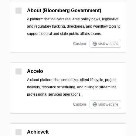
About (Bloomberg Government)
A platform that delivers real-time policy news, legislative
and regulatory tracking, directories, and workflow tools to
support federal and state public affairs teams.
Custom
visit website
Accelo
A cloud platform that centralizes client lifecycle, project
delivery, resource scheduling, and billing to streamline
professional services operations.
Custom
visit website
AchieveIt