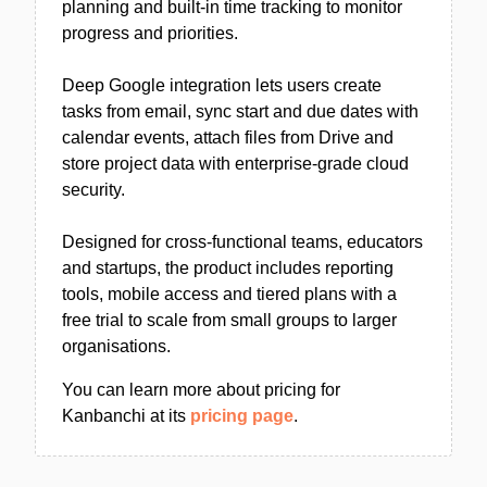
planning and built-in time tracking to monitor
progress and priorities.
Deep Google integration lets users create
tasks from email, sync start and due dates with
calendar events, attach files from Drive and
store project data with enterprise-grade cloud
security.
Designed for cross-functional teams, educators
and startups, the product includes reporting
tools, mobile access and tiered plans with a
free trial to scale from small groups to larger
organisations.
You can learn more about pricing for
Kanbanchi at its
pricing page
.