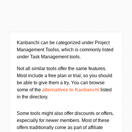
Kanbanchi can be categorized under Project
Management Toolss, which is commonly listed
under Task Management tools.
Not all similar tools offer the same features.
Most include a free plan or trial, so you should
be able to give them a try. You can browse
some of the
alternatives to Kanbanchi
listed
in the directory.
Some tools might also offer discounts or offers,
especially for newer members. Most of these
offers traditionally come as part of affiliate