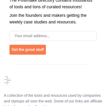
The Postmake directory contains thousands
of tools and tons of curated resources!
Join the
founders and makers getting the
weekly case studies and resources.
Email address
Get the good stuff
Footer
A collection of the tools and resources used by companies
and startups all over the web. Some of our links are affiliate