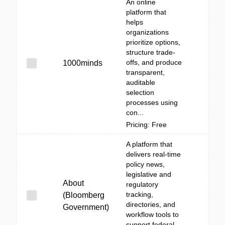
An online
platform that
helps
organizations
prioritize options,
structure trade-
offs, and produce
1000minds
transparent,
auditable
selection
processes using
con...
Pricing: Free
A platform that
delivers real-time
policy news,
legislative and
About
regulatory
tracking,
(Bloomberg
directories, and
Government)
workflow tools to
support federal