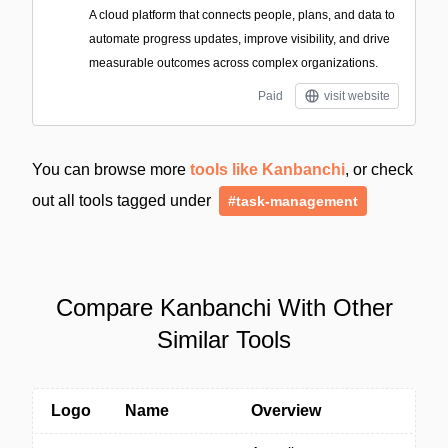
A cloud platform that connects people, plans, and data to
automate progress updates, improve visibility, and drive
measurable outcomes across complex organizations.
Paid
visit website
You can browse more
tools like Kanbanchi
, or check
out all tools tagged under
#task-management
Compare Kanbanchi With Other
Similar Tools
Logo
Name
Overview