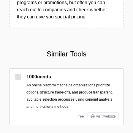
programs or promotions, but often you can
reach out to companies and check whether
they can give you special pricing.
Similar Tools
1000minds
An online platform that helps organizations prioritize
options, structure trade-offs, and produce transparent,
auditable selection processes using conjoint analysis
and multi-criteria methods.
Free
visit website