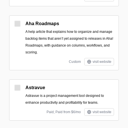
Aha Roadmaps
A help article that explains how to organize and manage
backlog items that aren’t yet assigned to releases in Aha!
Roadmaps, with guidance on columns, workflows, and
scoring.
Custom
visit website
Astravue
Astravue is a project management tool designed to
enhance productivity and profitability for teams.
Paid; Paid from $6/mo
visit website