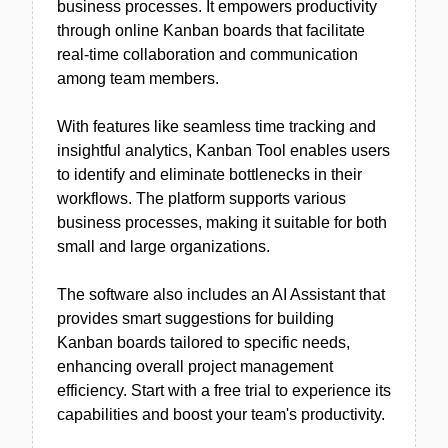
business processes. It empowers productivity
through online Kanban boards that facilitate
real-time collaboration and communication
among team members.
With features like seamless time tracking and
insightful analytics, Kanban Tool enables users
to identify and eliminate bottlenecks in their
workflows. The platform supports various
business processes, making it suitable for both
small and large organizations.
The software also includes an AI Assistant that
provides smart suggestions for building
Kanban boards tailored to specific needs,
enhancing overall project management
efficiency. Start with a free trial to experience its
capabilities and boost your team's productivity.