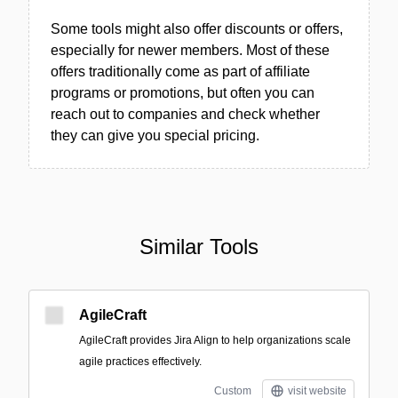
Some tools might also offer discounts or offers,
especially for newer members. Most of these
offers traditionally come as part of affiliate
programs or promotions, but often you can
reach out to companies and check whether
they can give you special pricing.
Similar Tools
AgileCraft
AgileCraft provides Jira Align to help organizations scale
agile practices effectively.
Custom
visit website