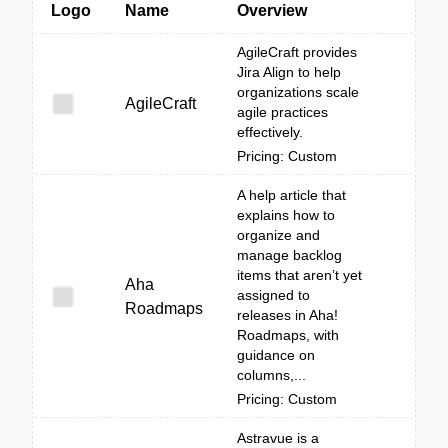
Logo
Name
Overview
AgileCraft provides
Jira Align to help
organizations scale
AgileCraft
agile practices
effectively.
Pricing: Custom
A help article that
explains how to
organize and
manage backlog
items that aren’t yet
Aha
assigned to
Roadmaps
releases in Aha!
Roadmaps, with
guidance on
columns,...
Pricing: Custom
Astravue is a