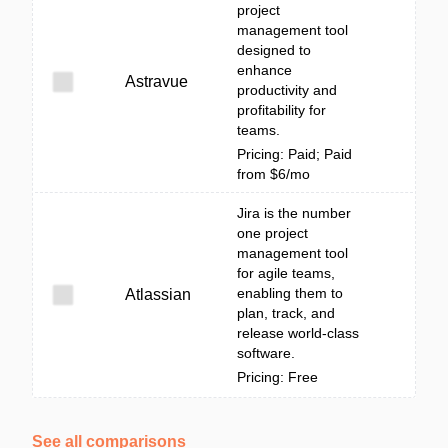
project
management tool
designed to
enhance
Astravue
productivity and
profitability for
teams.
Pricing: Paid; Paid
from $6/mo
Jira is the number
one project
management tool
for agile teams,
enabling them to
Atlassian
plan, track, and
release world-class
software.
Pricing: Free
See all comparisons