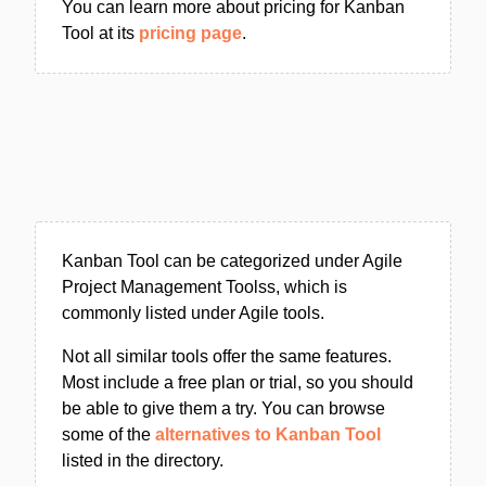
You can learn more about pricing for Kanban
Tool at its
pricing page
.
Kanban Tool can be categorized under Agile
Project Management Toolss, which is
commonly listed under Agile tools.
Not all similar tools offer the same features.
Most include a free plan or trial, so you should
be able to give them a try. You can browse
some of the
alternatives to Kanban Tool
listed in the directory.