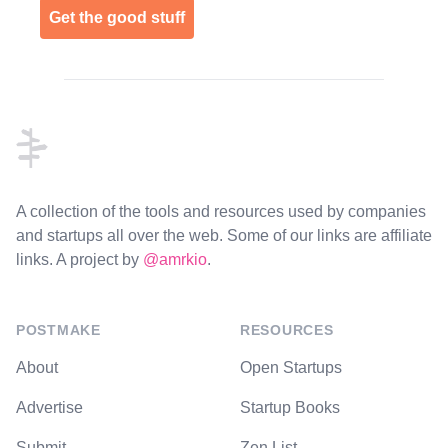
Get the good stuff
Footer
A collection of the tools and resources used by companies
and startups all over the web. Some of our links are affiliate
links. A project by
@amrkio
.
POSTMAKE
RESOURCES
About
Open Startups
Advertise
Startup Books
Submit
Zen List