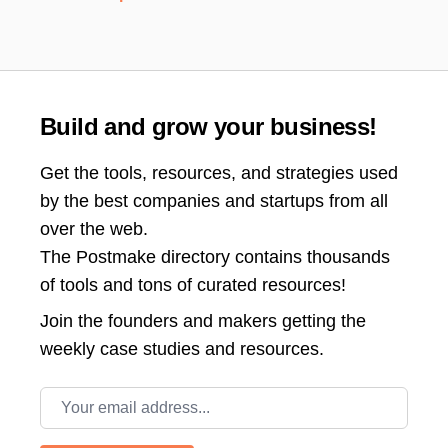
Build and grow your business!
Get the tools, resources, and strategies used
by the best companies and startups from all
over the web.
The Postmake directory contains thousands
of tools and tons of curated resources!
Join the
founders and makers getting the
weekly case studies and resources.
Email address