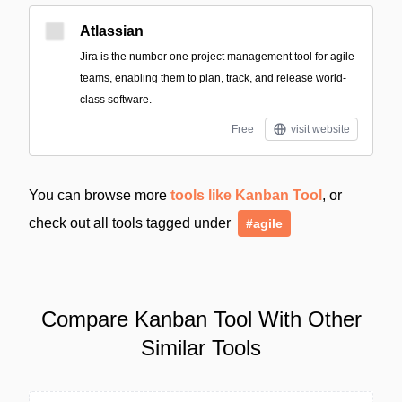
Atlassian
Jira is the number one project management tool for agile
teams, enabling them to plan, track, and release world-
class software.
Free
visit website
You can browse more
tools like Kanban Tool
, or
check out all tools tagged under
#agile
Compare Kanban Tool With Other
Similar Tools