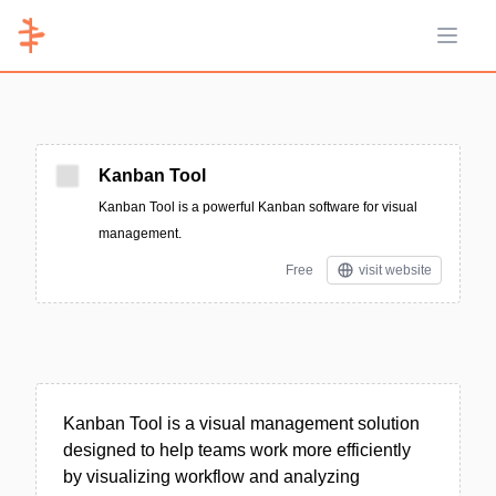
Open 
Kanban Tool
Kanban Tool is a powerful Kanban software for visual
management.
Free
visit website
Kanban Tool is a visual management solution
designed to help teams work more efficiently
by visualizing workflow and analyzing