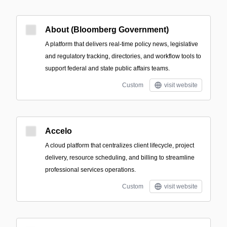
About (Bloomberg Government)
A platform that delivers real-time policy news, legislative
and regulatory tracking, directories, and workflow tools to
support federal and state public affairs teams.
Custom
visit website
Accelo
A cloud platform that centralizes client lifecycle, project
delivery, resource scheduling, and billing to streamline
professional services operations.
Custom
visit website