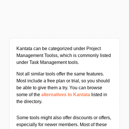
Kantata can be categorized under Project
Management Toolss, which is commonly listed
under Task Management tools.
Not all similar tools offer the same features.
Most include a free plan or trial, so you should
be able to give them a try. You can browse
some of the
alternatives to Kantata
listed in
the directory.
Some tools might also offer discounts or offers,
especially for newer members. Most of these