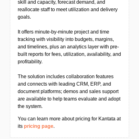
skill and capacity, forecast demand, and
reallocate staff to meet utilization and delivery
goals.
It offers minute-by-minute project and time
tracking with visibility into budgets, margins,
and timelines, plus an analytics layer with pre-
built reports for fees, utilization, availability, and
profitability.
The solution includes collaboration features
and connects with leading CRM, ERP, and
document platforms; demos and sales support
are available to help teams evaluate and adopt
the system.
You can learn more about pricing for Kantata at
its
pricing page
.