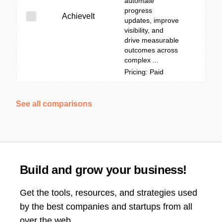
automate
progress
AchieveIt
updates, improve
visibility, and
drive measurable
outcomes across
complex ...
Pricing: Paid
See all comparisons
Build and grow your business!
Get the tools, resources, and strategies used
by the best companies and startups from all
over the web.