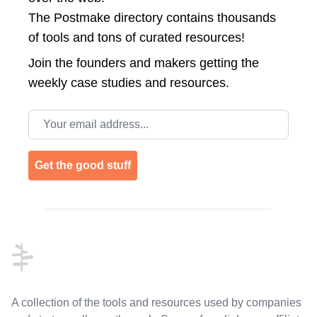
The Postmake directory contains thousands
of tools and tons of curated resources!
Join the
founders and makers getting the
weekly case studies and resources.
Email address
Get the good stuff
Footer
A collection of the tools and resources used by companies