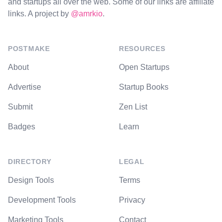
and startups all over the web. Some of our links are affiliate
links. A project by
@amrkio
.
POSTMAKE
RESOURCES
About
Open Startups
Advertise
Startup Books
Submit
Zen List
Badges
Learn
DIRECTORY
LEGAL
Design Tools
Terms
Development Tools
Privacy
Marketing Tools
Contact