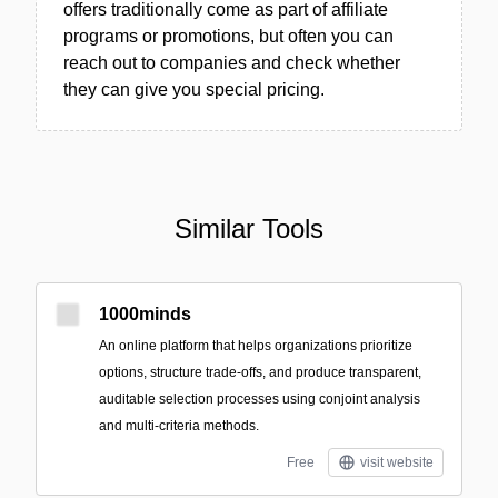
offers traditionally come as part of affiliate
programs or promotions, but often you can
reach out to companies and check whether
they can give you special pricing.
Similar Tools
1000minds
An online platform that helps organizations prioritize
options, structure trade-offs, and produce transparent,
auditable selection processes using conjoint analysis
and multi-criteria methods.
Free
visit website