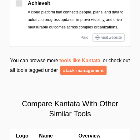
AchieveIt
A cloud platform that connects people, plans, and data to
automate progress updates, improve visibility, and drive
measurable outcomes across complex organizations.
Paid
visit website
You can browse more
tools like Kantata
, or check out
all tools tagged under
#task-management
Compare Kantata With Other
Similar Tools
Logo
Name
Overview