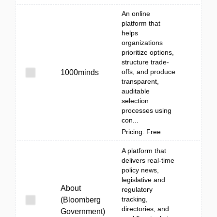
An online
platform that
helps
organizations
prioritize options,
structure trade-
offs, and produce
1000minds
transparent,
auditable
selection
processes using
con...
Pricing: Free
A platform that
delivers real-time
policy news,
legislative and
About
regulatory
tracking,
(Bloomberg
directories, and
Government)