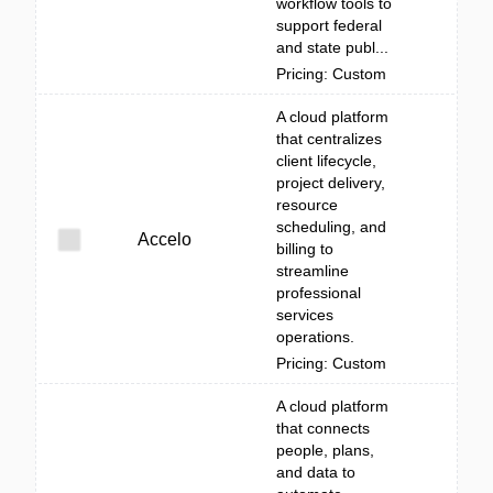
workflow tools to
support federal
and state publ...
Pricing: Custom
A cloud platform
that centralizes
client lifecycle,
project delivery,
resource
scheduling, and
Accelo
billing to
streamline
professional
services
operations.
Pricing: Custom
A cloud platform
that connects
people, plans,
and data to