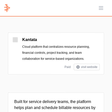
Open 
Kantata
Cloud platform that centralizes resource planning,
financial controls, project tracking, and team
collaboration for service-based organizations.
Paid
visit website
Built for service delivery teams, the platform
helps plan and schedule billable resources by