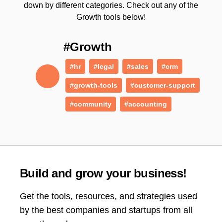
down by different categories. Check out any of the
Growth tools below!
#Growth
#hr
#legal
#sales
#crm
#growth-tools
#customer-support
#community
#accounting
Build and grow your business!
Get the tools, resources, and strategies used
by the best companies and startups from all