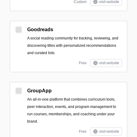
Custom
visit website
Goodreads
A social reading community for tracking, reviewing, and
discovering titles with personalized recommendations
and curated lists.
Free
visit website
GroupApp
An all-in-one platform that combines curriculum tools,
peer interaction, events, and program management to
run courses, memberships, and coaching under your
brand.
Free
visit website