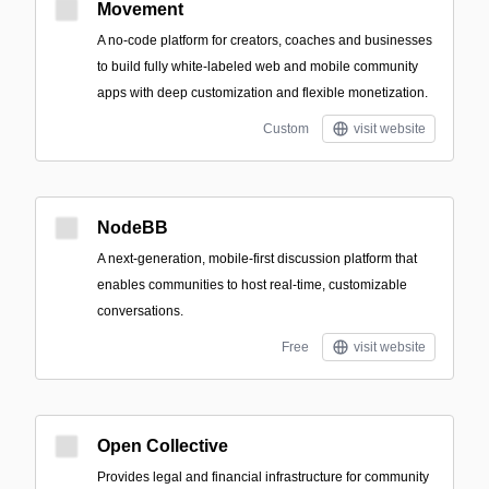
Movement
A no-code platform for creators, coaches and businesses
to build fully white‑labeled web and mobile community
apps with deep customization and flexible monetization.
Custom
visit website
NodeBB
A next-generation, mobile-first discussion platform that
enables communities to host real-time, customizable
conversations.
Free
visit website
Open Collective
Provides legal and financial infrastructure for community