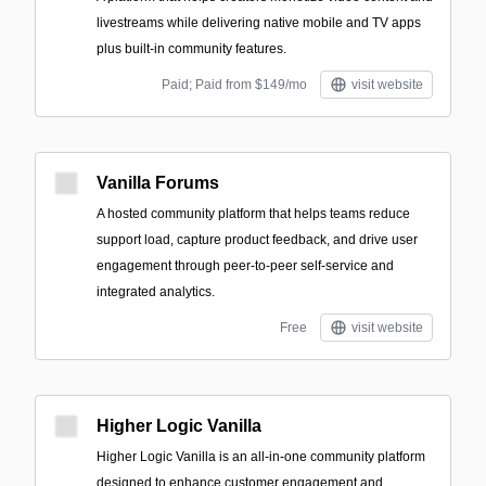
livestreams while delivering native mobile and TV apps
plus built-in community features.
Paid; Paid from $149/mo
visit website
Vanilla Forums
A hosted community platform that helps teams reduce
support load, capture product feedback, and drive user
engagement through peer-to-peer self-service and
integrated analytics.
Free
visit website
Higher Logic Vanilla
Higher Logic Vanilla is an all-in-one community platform
designed to enhance customer engagement and