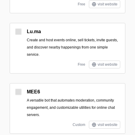
Free
visit website
Lu.ma
Create and host events online, sell tickets, invite guests,
and discover nearby happenings from one simple
service.
Free
visit website
MEE6
A versatile bot that automates moderation, community
engagement, and customizable utilities for online chat
servers.
Custom
visit website