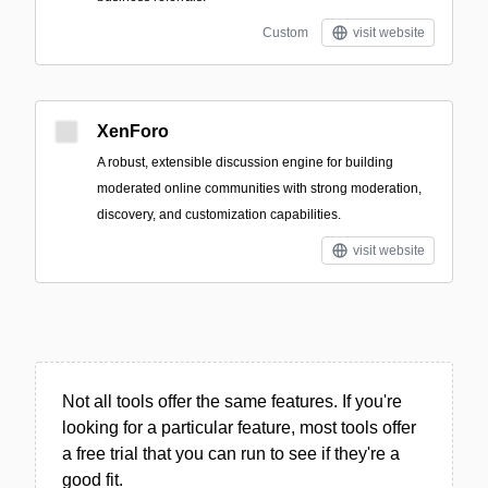
Custom
visit website
XenForo
A robust, extensible discussion engine for building
moderated online communities with strong moderation,
discovery, and customization capabilities.
visit website
Not all tools offer the same features. If you're
looking for a particular feature, most tools offer
a free trial that you can run to see if they're a
good fit.