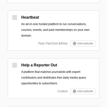
Heartbeat
An all-in-one hosted platform to run conversations,
courses, events, and paid memberships on your own
domain.
Paid; Paid from $40/ye
visit website
Help a Reporter Out
A platform that matches journalists with expert
contributors and distributes free daily media query
opportunities to subscribers.
Custom
visit website