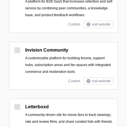
A platform for B2B SaaS that increases retention and self-
service by combining peer communities, a knowledge
base, and product feedback workflows.
Custom
visit website
Invision Community
A customizable platform for building forums, support
hubs, subscription areas and fan spaces with integrated
commerce and moderation tools.
Custom
visit website
Letterboxd
A community-driven site for movie fans to track viewings,
rate and review films, and share curated lists with friends.