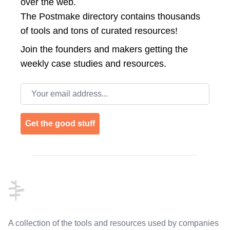
over the web.
The Postmake directory contains thousands
of tools and tons of curated resources!
Join the
founders and makers getting the
weekly case studies and resources.
Email address
Get the good stuff
Footer
A collection of the tools and resources used by companies