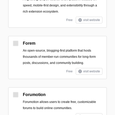
speed, mobile-first design, and extensibility through a
rich extension ecosystem.
Free
visit website
Forem
An open-source, blogging-first platform that hosts
thousands of member-run communities for long-form
posts, discussions, and community building.
Free
visit website
Forumotion
Forumotion allows users to create free, customizable
forums to build online communities.