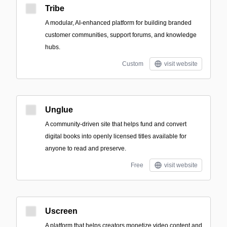
Tribe
A modular, AI-enhanced platform for building branded
customer communities, support forums, and knowledge
hubs.
Custom
visit website
Unglue
A community-driven site that helps fund and convert
digital books into openly licensed titles available for
anyone to read and preserve.
Free
visit website
Uscreen
A platform that helps creators monetize video content and