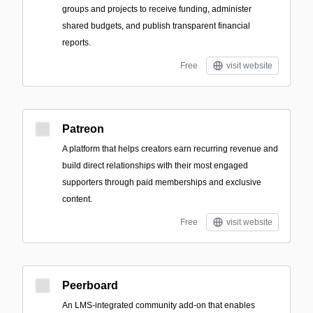
groups and projects to receive funding, administer
shared budgets, and publish transparent financial
reports.
Free
visit website
Patreon
A platform that helps creators earn recurring revenue and
build direct relationships with their most engaged
supporters through paid memberships and exclusive
content.
Free
visit website
Peerboard
An LMS-integrated community add-on that enables