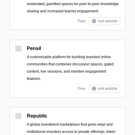
moderated, gamified spaces for peer-to-peer knowledge
sharing and increased learner engagement.
Paid
visit website
Pensil
A customizable platform for building branded online
communities that combines discussion spaces, gated
content, live sessions, and member engagement
features.
Free
visit website
Republic
A global investment marketplace that gives retail and
institutional investors access to private offerings, token