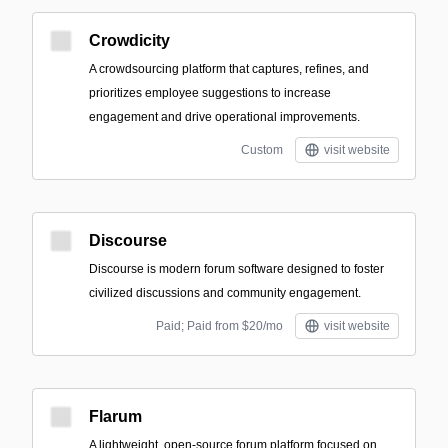
Crowdicity
A crowdsourcing platform that captures, refines, and
prioritizes employee suggestions to increase
engagement and drive operational improvements.
Custom
visit website
Discourse
Discourse is modern forum software designed to foster
civilized discussions and community engagement.
Paid; Paid from $20/mo
visit website
Flarum
A lightweight, open-source forum platform focused on