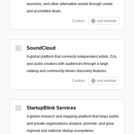
launches, and other alternative assets through crowd
and accredited deals.
Custom
visit website
SoundCloud
A global platform that connects independent artists, DJs,
and audio creators with audiences through a large
catalog and community-driven discovery features.
Custom
visit website
StartupBlink Services
A global research and mapping platform that helps public
and private organizations analyze, promote, and grow
regional and national startup ecosystems.