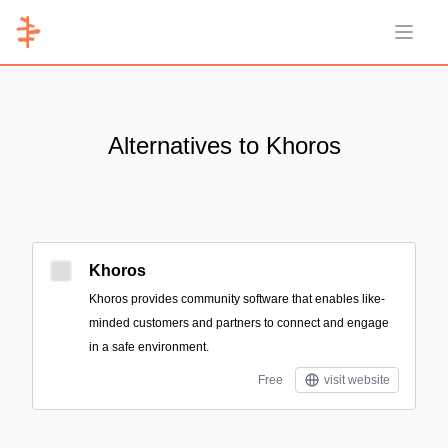
Open 
Alternatives to Khoros
Khoros
Khoros provides community software that enables like-
minded customers and partners to connect and engage
in a safe environment.
Free
visit website