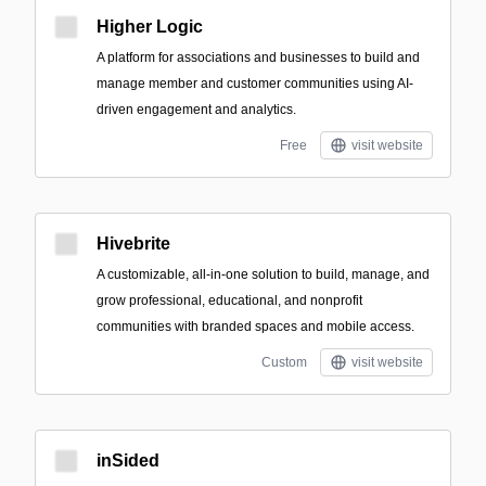
Higher Logic
A platform for associations and businesses to build and
manage member and customer communities using AI-
driven engagement and analytics.
Free
visit website
Hivebrite
A customizable, all-in-one solution to build, manage, and
grow professional, educational, and nonprofit
communities with branded spaces and mobile access.
Custom
visit website
inSided