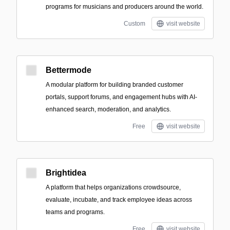
programs for musicians and producers around the world.
Custom
visit website
Bettermode
A modular platform for building branded customer
portals, support forums, and engagement hubs with AI-
enhanced search, moderation, and analytics.
Free
visit website
Brightidea
A platform that helps organizations crowdsource,
evaluate, incubate, and track employee ideas across
teams and programs.
Free
visit website