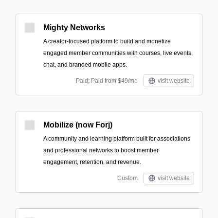
Mighty Networks
A creator-focused platform to build and monetize
engaged member communities with courses, live events,
chat, and branded mobile apps.
Paid; Paid from $49/mo
visit website
Mobilize (now Forj)
A community and learning platform built for associations
and professional networks to boost member
engagement, retention, and revenue.
Custom
visit website