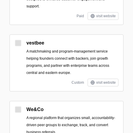
support.
Paid
visit website
vestbee
A matchmaking and program-management service
helping founders connect with backers, join growth
programs, and partner with enterprise teams across
central and eastern europe.
Custom
visit website
We&Co
A regional platform that organizes small, accountability-
driven peer groups to exchange, track, and convert
business referrals.