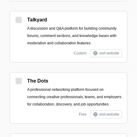
Talkyard
A discussion and Q&A platform for building community
forums, comment sections, and knowledge bases with
moderation and collaboration features.
Custom
visit website
The Dots
A professional networking platform focused on
connecting creative professionals, teams, and employers
for collaboration, discovery, and job opportunities.
Free
visit website