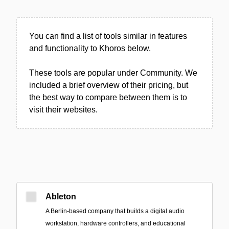
You can find a list of tools similar in features
and functionality to Khoros below.
These tools are popular under Community. We
included a brief overview of their pricing, but
the best way to compare between them is to
visit their websites.
Ableton
A Berlin-based company that builds a digital audio
workstation, hardware controllers, and educational