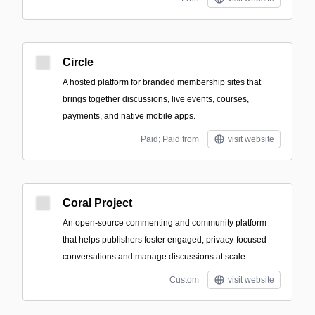
Circle
A hosted platform for branded membership sites that
brings together discussions, live events, courses,
payments, and native mobile apps.
Paid; Paid from
visit website
Coral Project
An open-source commenting and community platform
that helps publishers foster engaged, privacy-focused
conversations and manage discussions at scale.
Custom
visit website