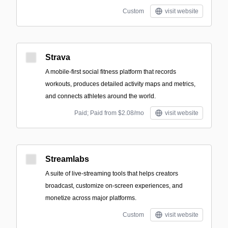
Custom
visit website
Strava
A mobile-first social fitness platform that records
workouts, produces detailed activity maps and metrics,
and connects athletes around the world.
Paid; Paid from $2.08/mo
visit website
Streamlabs
A suite of live-streaming tools that helps creators
broadcast, customize on-screen experiences, and
monetize across major platforms.
Custom
visit website