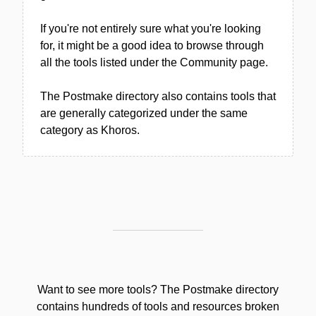
If you're not entirely sure what you're looking
for, it might be a good idea to browse through
all the tools listed under the Community page.
The Postmake directory also contains tools that
are generally categorized under the same
category as Khoros.
Want to see more tools? The Postmake directory
contains hundreds of tools and resources broken