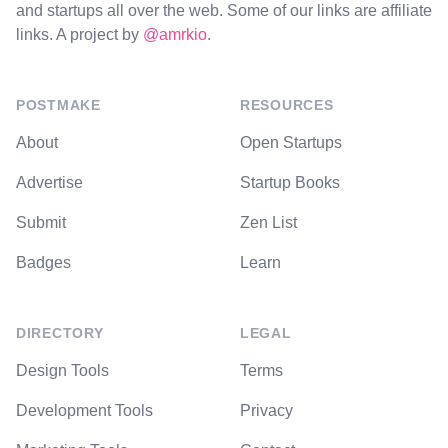
and startups all over the web. Some of our links are affiliate
links. A project by
@amrkio
.
POSTMAKE
RESOURCES
About
Open Startups
Advertise
Startup Books
Submit
Zen List
Badges
Learn
DIRECTORY
LEGAL
Design Tools
Terms
Development Tools
Privacy