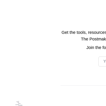
Get the tools, resource
The Postmake 
Join the
f
Emai
Footer