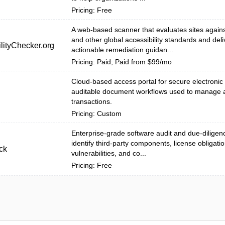
Pricing: Free
A web-based scanner that evaluates sites agai
and other global accessibility standards and deli
lityChecker.org
actionable remediation guidan...
Pricing: Paid; Paid from $99/mo
Cloud-based access portal for secure electronic
auditable document workflows used to manage 
transactions.
Pricing: Custom
Enterprise-grade software audit and due-diligenc
identify third-party components, license obligatio
ck
vulnerabilities, and co...
Pricing: Free