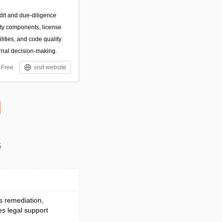
dit and due-diligence
arty components, license
ilities, and code quality
rnal decision-making.
Free
visit website
s
es remediation,
es legal support