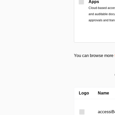
Apps
Cloud-based access
and auditable doc
approvals and tran
You can browse more
Logo
Name
accessiB