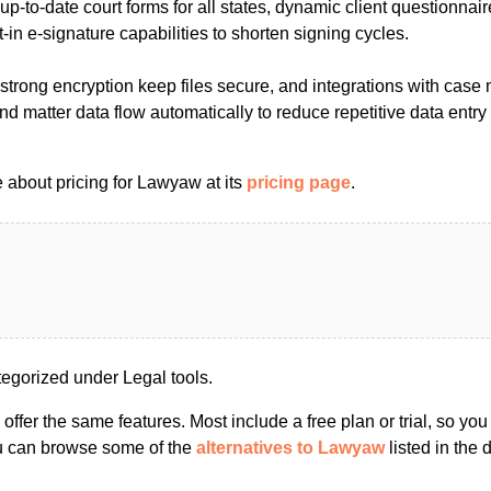
up-to-date court forms for all states, dynamic client questionnair
t-in e-signature capabilities to shorten signing cycles.
strong encryption keep files secure, and integrations with ca
and matter data flow automatically to reduce repetitive data entr
 about pricing for Lawyaw at its
pricing page
.
gorized under Legal tools.
s offer the same features. Most include a free plan or trial, so yo
ou can browse some of the
alternatives to Lawyaw
listed in the d