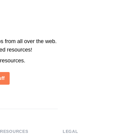
s from all over the web.
ted resources!
 resources.
ff
RESOURCES
LEGAL