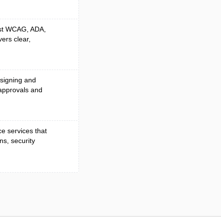
nst WCAG, ADA,
vers clear,
 signing and
approvals and
e services that
ns, security