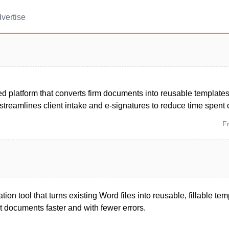
vertise
 platform that converts firm documents into reusable templates, 
streamlines client intake and e-signatures to reduce time spent
F
on tool that turns existing Word files into reusable, fillable tem
t documents faster and with fewer errors.