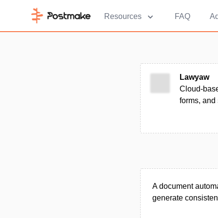
Resources
FAQ
Ad
Lawyaw
Cloud-based
forms, and 
A document automati
generate consisten