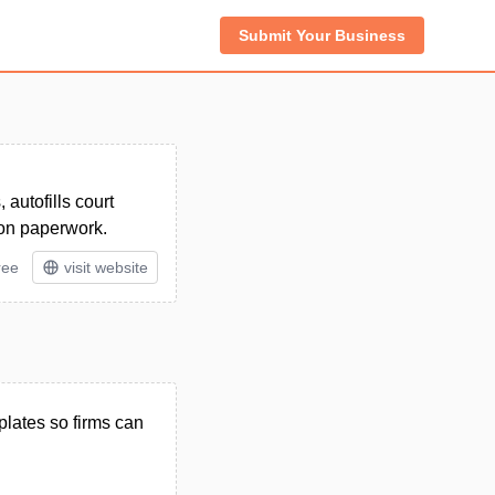
Submit Your Business
autofills court
 on paperwork.
ree
visit website
plates so firms can