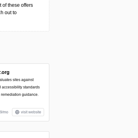
 of these offers
h out to
.org
luates sites against
accessibility standards
e remediation guidance.
99/mo
visit website