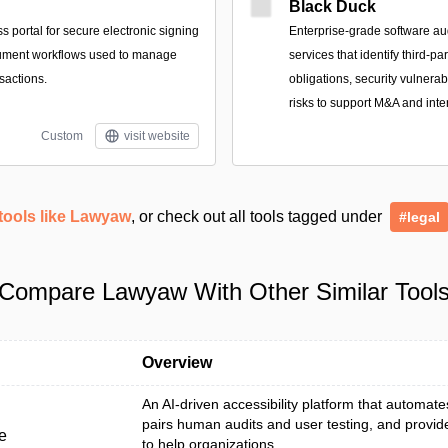
Black Duck
 portal for secure electronic signing
Enterprise-grade software au
ument workflows used to manage
services that identify third-p
sactions.
obligations, security vulnerab
risks to support M&A and inte
Custom
visit website
tools like Lawyaw
, or check out all tools tagged under
#legal
Compare Lawyaw With Other Similar Tool
Overview
An AI-driven accessibility platform that automat
pairs human audits and user testing, and provid
e
to help organizations ...