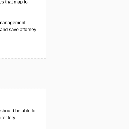
es that map to
se management
y and save attorney
u should be able to
irectory.