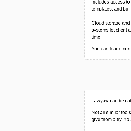
Includes access to 
templates, and buil
Cloud storage and 
systems let client 
time.
You can learn more
Lawyaw can be cate
Not all similar tool
give them a try. Y