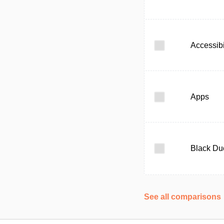
Accessibi
Apps
Black Du
See all comparisons