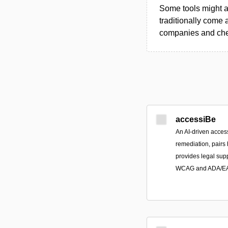
Some tools might al
traditionally come 
companies and chec
accessiBe
An AI-driven access
remediation, pairs
provides legal sup
WCAG and ADA/EAA