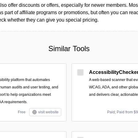
so offer discounts or offers, especially for newer members. Most
as part of affiliate programs or promotions, but often you can reac
k whether they can give you special pricing.
Similar Tools
AccessibilityChecker
ibility platform that automates
A web-based scanner that eva
 human audits and user testing, and
WCAG, ADA, and other global 
port to help organizations meet
and delivers clear, actionabl
 requirements.
Free
visit website
Paid; Paid from $