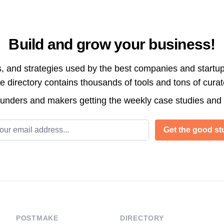
Build and grow your business!
s, and strategies used by the best companies and startup
directory contains thousands of tools and tons of cura
ounders and makers getting the weekly case studies and
l address
Get the good stu
POSTMAKE
DIRECTORY