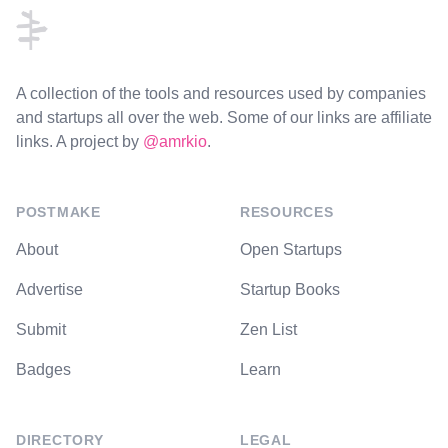
A collection of the tools and resources used by companies
and startups all over the web. Some of our links are affiliate
links. A project by
@amrkio
.
POSTMAKE
RESOURCES
About
Open Startups
Advertise
Startup Books
Submit
Zen List
Badges
Learn
DIRECTORY
LEGAL