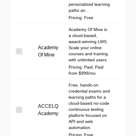
personalized learning
paths an...
Pricing: Free
Academy Of Mine is
a cloud-based,
award-winning LMS.
Academy
Scale your online
courses and training
Of Mine
with unlimited users.
Pricing: Paid; Paid
from $999/mo
Free, hands-on
credential exams and
learning paths for a
cloud-based no-code
ACCELQ
continuous testing
Academy
platform focused on
API and web
automation.
Pricing: Free