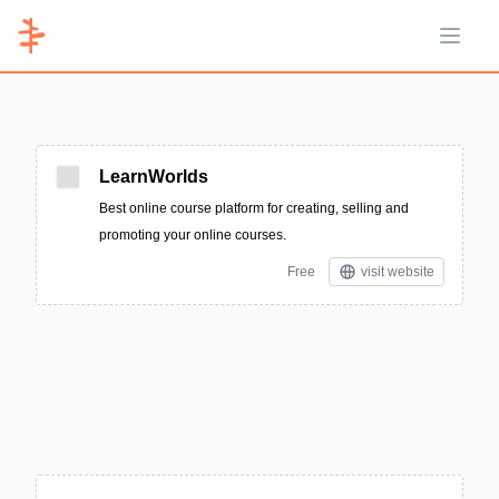
Open 
LearnWorlds
Best online course platform for creating, selling and
promoting your online courses.
Free
visit website