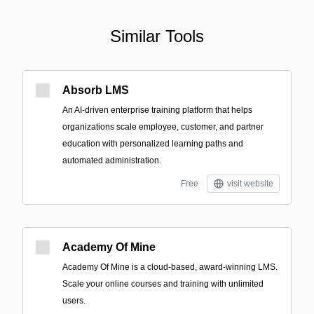
Similar Tools
Absorb LMS
An AI-driven enterprise training platform that helps
organizations scale employee, customer, and partner
education with personalized learning paths and
automated administration.
Free
visit website
Academy Of Mine
Academy Of Mine is a cloud-based, award-winning LMS.
Scale your online courses and training with unlimited
users.