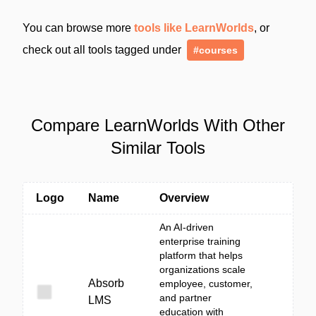
You can browse more
tools like LearnWorlds
, or
check out all tools tagged under
#courses
Compare LearnWorlds With Other
Similar Tools
Logo
Name
Overview
An AI-driven
enterprise training
platform that helps
organizations scale
Absorb
employee, customer,
and partner
LMS
education with