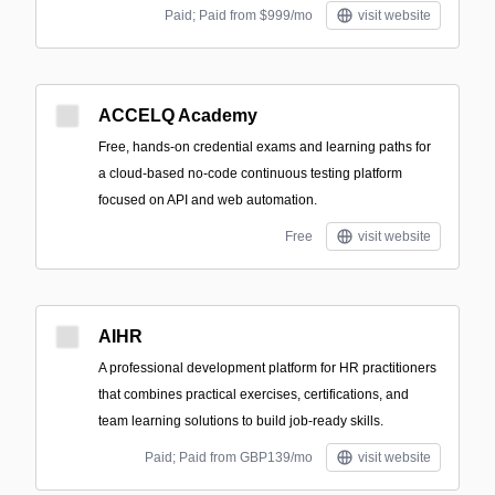
Paid; Paid from $999/mo
visit website
ACCELQ Academy
Free, hands-on credential exams and learning paths for
a cloud-based no-code continuous testing platform
focused on API and web automation.
Free
visit website
AIHR
A professional development platform for HR practitioners
that combines practical exercises, certifications, and
team learning solutions to build job-ready skills.
Paid; Paid from GBP139/mo
visit website