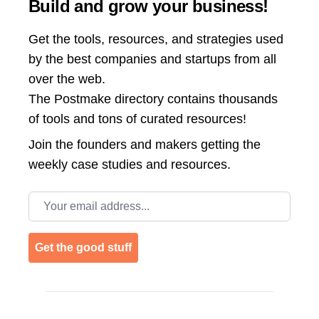
Build and grow your business!
Get the tools, resources, and strategies used
by the best companies and startups from all
over the web.
The Postmake directory contains thousands
of tools and tons of curated resources!
Join the
founders and makers getting the
weekly case studies and resources.
Email address
Get the good stuff
Footer