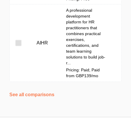
A professional
development
platform for HR
practitioners that
combines practical
exercises,
AIHR
certifications, and
team learning
solutions to build job-
r...
Pricing: Paid; Paid
from GBP139/mo
See all comparisons