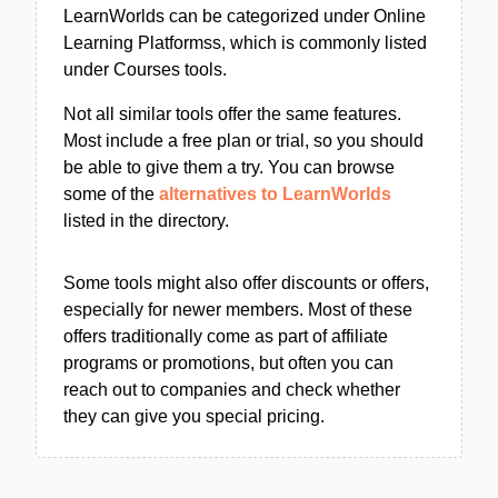
LearnWorlds can be categorized under Online
Learning Platformss, which is commonly listed
under Courses tools.
Not all similar tools offer the same features.
Most include a free plan or trial, so you should
be able to give them a try. You can browse
some of the
alternatives to LearnWorlds
listed in the directory.
Some tools might also offer discounts or offers,
especially for newer members. Most of these
offers traditionally come as part of affiliate
programs or promotions, but often you can
reach out to companies and check whether
they can give you special pricing.