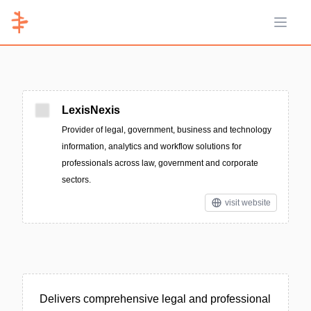
Open 
LexisNexis
Provider of legal, government, business and technology
information, analytics and workflow solutions for
professionals across law, government and corporate
sectors.
visit website
Delivers comprehensive legal and professional