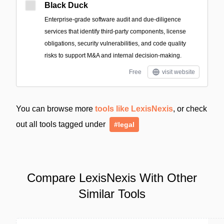
Black Duck
Enterprise-grade software audit and due-diligence
services that identify third-party components, license
obligations, security vulnerabilities, and code quality
risks to support M&A and internal decision-making.
Free
visit website
You can browse more
tools like LexisNexis
, or check
out all tools tagged under
#legal
Compare LexisNexis With Other
Similar Tools