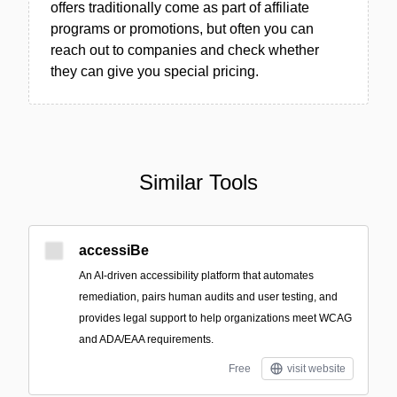
offers traditionally come as part of affiliate
programs or promotions, but often you can
reach out to companies and check whether
they can give you special pricing.
Similar Tools
accessiBe
An AI-driven accessibility platform that automates
remediation, pairs human audits and user testing, and
provides legal support to help organizations meet WCAG
and ADA/EAA requirements.
Free
visit website