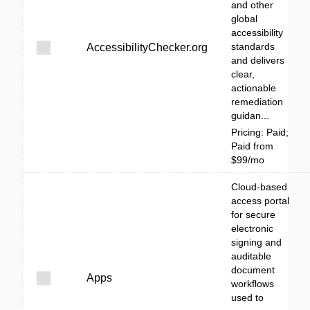
and other
global
accessibility
standards
AccessibilityChecker.org
and delivers
clear,
actionable
remediation
guidan...
Pricing: Paid;
Paid from
$99/mo
Cloud-based
access portal
for secure
electronic
signing and
auditable
document
Apps
workflows
used to