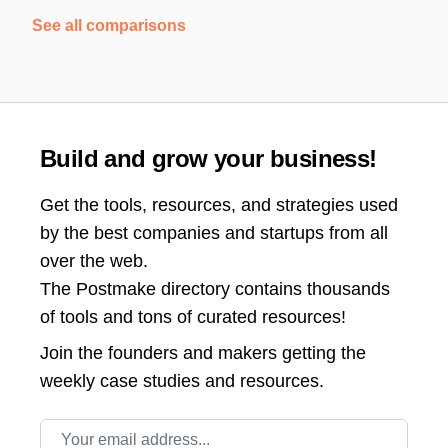
See all comparisons
Build and grow your business!
Get the tools, resources, and strategies used
by the best companies and startups from all
over the web.
The Postmake directory contains thousands
of tools and tons of curated resources!
Join the
founders and makers getting the
weekly case studies and resources.
Email address