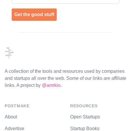
Get the good stuff
Footer
A collection of the tools and resources used by companies
and startups all over the web. Some of our links are affiliate
links. A project by
@amrkio
.
POSTMAKE
RESOURCES
About
Open Startups
Advertise
Startup Books