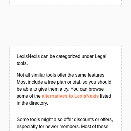
LexisNexis can be categorized under Legal
tools.
Not all similar tools offer the same features.
Most include a free plan or trial, so you should
be able to give them a try. You can browse
some of the
alternatives to LexisNexis
listed
in the directory.
Some tools might also offer discounts or offers,
especially for newer members. Most of these