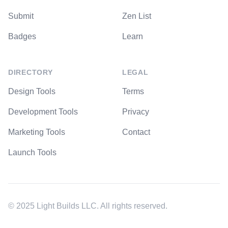
Submit
Zen List
Badges
Learn
DIRECTORY
LEGAL
Design Tools
Terms
Development Tools
Privacy
Marketing Tools
Contact
Launch Tools
© 2025 Light Builds LLC. All rights reserved.