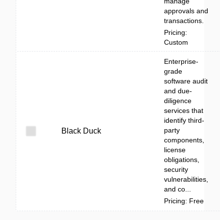
manage
approvals and
transactions.
Pricing:
Custom
Enterprise-
grade
software audit
and due-
diligence
services that
identify third-
party
Black Duck
components,
license
obligations,
security
vulnerabilities,
and co...
Pricing: Free