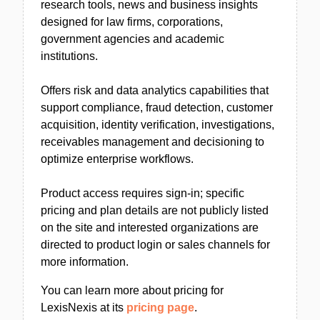
research tools, news and business insights
designed for law firms, corporations,
government agencies and academic
institutions.
Offers risk and data analytics capabilities that
support compliance, fraud detection, customer
acquisition, identity verification, investigations,
receivables management and decisioning to
optimize enterprise workflows.
Product access requires sign-in; specific
pricing and plan details are not publicly listed
on the site and interested organizations are
directed to product login or sales channels for
more information.
You can learn more about pricing for
LexisNexis at its
pricing page
.