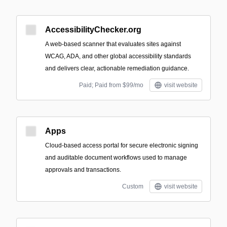
AccessibilityChecker.org
A web-based scanner that evaluates sites against
WCAG, ADA, and other global accessibility standards
and delivers clear, actionable remediation guidance.
Paid; Paid from $99/mo
visit website
Apps
Cloud-based access portal for secure electronic signing
and auditable document workflows used to manage
approvals and transactions.
Custom
visit website