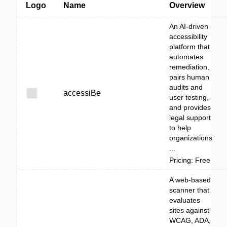
Logo
Name
Overview
An AI-driven
accessibility
platform that
automates
remediation,
pairs human
audits and
accessiBe
user testing,
and provides
legal support
to help
organizations
...
Pricing: Free
A web-based
scanner that
evaluates
sites against
WCAG, ADA,